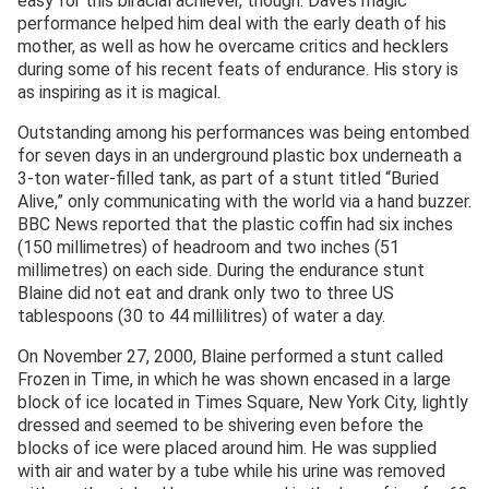
easy for this biracial achiever, though. Dave’s magic
performance helped him deal with the early death of his
mother, as well as how he overcame critics and hecklers
during some of his recent feats of endurance. His story is
as inspiring as it is magical.
Outstanding among his performances was being entombed
for seven days in an underground plastic box underneath a
3-ton water-filled tank, as part of a stunt titled “Buried
Alive,” only communicating with the world via a hand buzzer.
BBC News reported that the plastic coffin had six inches
(150 millimetres) of headroom and two inches (51
millimetres) on each side. During the endurance stunt
Blaine did not eat and drank only two to three US
tablespoons (30 to 44 millilitres) of water a day.
On November 27, 2000, Blaine performed a stunt called
Frozen in Time, in which he was shown encased in a large
block of ice located in Times Square, New York City, lightly
dressed and seemed to be shivering even before the
blocks of ice were placed around him. He was supplied
with air and water by a tube while his urine was removed