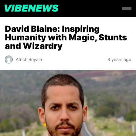
David Blaine: Inspiring
Humanity with Magic, Stunts
and Wizardry
Africh Royale
8 years ago