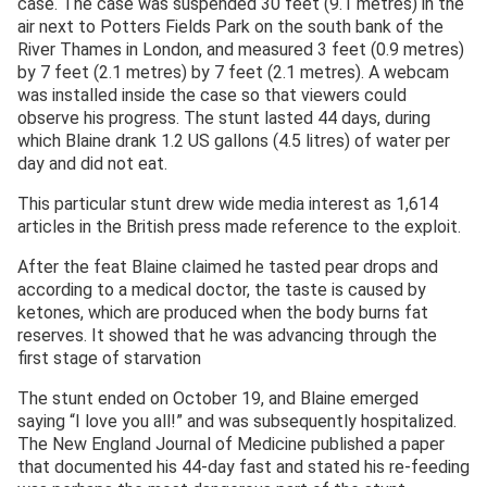
case. The case was suspended 30 feet (9.1 metres) in the
air next to Potters Fields Park on the south bank of the
River Thames in London, and measured 3 feet (0.9 metres)
by 7 feet (2.1 metres) by 7 feet (2.1 metres). A webcam
was installed inside the case so that viewers could
observe his progress. The stunt lasted 44 days, during
which Blaine drank 1.2 US gallons (4.5 litres) of water per
day and did not eat.
This particular stunt drew wide media interest as 1,614
articles in the British press made reference to the exploit.
After the feat Blaine claimed he tasted pear drops and
according to a medical doctor, the taste is caused by
ketones, which are produced when the body burns fat
reserves. It showed that he was advancing through the
first stage of starvation
The stunt ended on October 19, and Blaine emerged
saying “I love you all!” and was subsequently hospitalized.
The New England Journal of Medicine published a paper
that documented his 44-day fast and stated his re-feeding