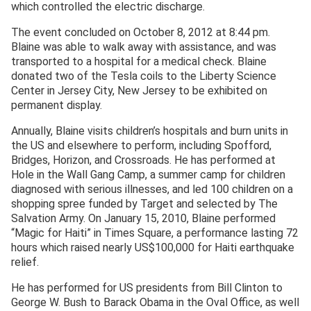
which controlled the electric discharge.
The event concluded on October 8, 2012 at 8:44 pm.
Blaine was able to walk away with assistance, and was
transported to a hospital for a medical check. Blaine
donated two of the Tesla coils to the Liberty Science
Center in Jersey City, New Jersey to be exhibited on
permanent display.
Annually, Blaine visits children’s hospitals and burn units in
the US and elsewhere to perform, including Spofford,
Bridges, Horizon, and Crossroads. He has performed at
Hole in the Wall Gang Camp, a summer camp for children
diagnosed with serious illnesses, and led 100 children on a
shopping spree funded by Target and selected by The
Salvation Army. On January 15, 2010, Blaine performed
“Magic for Haiti” in Times Square, a performance lasting 72
hours which raised nearly US$100,000 for Haiti earthquake
relief.
He has performed for US presidents from Bill Clinton to
George W. Bush to Barack Obama in the Oval Office, as well