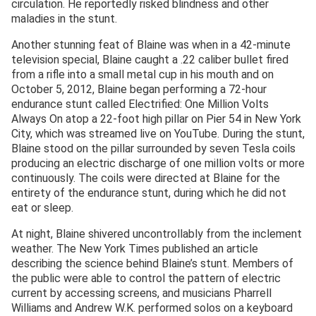
circulation. He reportedly risked blindness and other
maladies in the stunt.
Another stunning feat of Blaine was when in a 42-minute
television special, Blaine caught a .22 caliber bullet fired
from a rifle into a small metal cup in his mouth and on
October 5, 2012, Blaine began performing a 72-hour
endurance stunt called Electrified: One Million Volts
Always On atop a 22-foot high pillar on Pier 54 in New York
City, which was streamed live on YouTube. During the stunt,
Blaine stood on the pillar surrounded by seven Tesla coils
producing an electric discharge of one million volts or more
continuously. The coils were directed at Blaine for the
entirety of the endurance stunt, during which he did not
eat or sleep.
At night, Blaine shivered uncontrollably from the inclement
weather. The New York Times published an article
describing the science behind Blaine’s stunt. Members of
the public were able to control the pattern of electric
current by accessing screens, and musicians Pharrell
Williams and Andrew W.K. performed solos on a keyboard