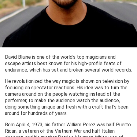
David Blaine is one of the world’s top magicians and
escape artists best known for his high-profile feats of
endurance, which has set and broken several world records.
He revolutionized the way magic is shown on television by
focusing on spectator reactions. His idea was to turn the
camera around on the people watching instead of the
performer, to make the audience watch the audience,
doing something unique and fresh with a craft that’s been
around for hundreds of years.
Born April 4, 1973, his father William Perez was half Puerto
Rican, a veteran of the Vietnam War and half Italian