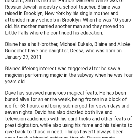
descent, and his mother Patrice Maureen White was of
Russian Jewish ancestry a school teacher. Blaine was
raised in Brooklyn, New York by his single mother and
attended many schools in Brooklyn. When he was 10 years
old, his mother married another man and they moved to
Little Falls where he continued his education.
Blaine has a half-brother, Michael Bukalo, Blaine and Alizée
Guinochet have one daughter, Dessa, who was born on
January 27, 2011.
Blaine’s lifelong interest was triggered after he saw a
magician performing magic in the subway when he was four
years old.
Dave has survived numerous magical feats. He has been
buried alive for an entire week, being frozen in a block of
ice for 63 hours, and being submerged for seven days and
seven nights. David has also dazzled both live and
television audiences with his card tricks and other feats of
prestidigitation, while also using his fame and his talents to
give back to those in need. Things haven’t always been