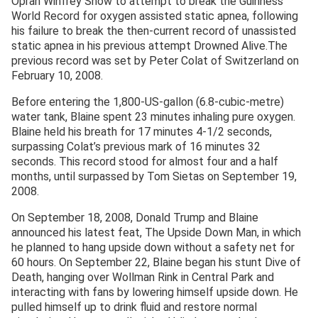
Oprah Winfrey Show to attempt to break the Guinness
World Record for oxygen assisted static apnea, following
his failure to break the then-current record of unassisted
static apnea in his previous attempt Drowned Alive.The
previous record was set by Peter Colat of Switzerland on
February 10, 2008.
Before entering the 1,800-US-gallon (6.8-cubic-metre)
water tank, Blaine spent 23 minutes inhaling pure oxygen.
Blaine held his breath for 17 minutes 4-1/2 seconds,
surpassing Colat’s previous mark of 16 minutes 32
seconds. This record stood for almost four and a half
months, until surpassed by Tom Sietas on September 19,
2008.
On September 18, 2008, Donald Trump and Blaine
announced his latest feat, The Upside Down Man, in which
he planned to hang upside down without a safety net for
60 hours. On September 22, Blaine began his stunt Dive of
Death, hanging over Wollman Rink in Central Park and
interacting with fans by lowering himself upside down. He
pulled himself up to drink fluid and restore normal