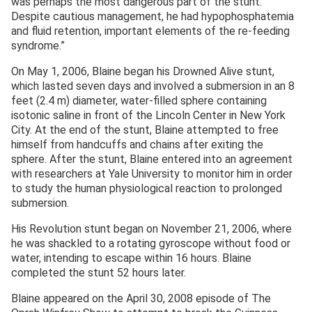
was perhaps the most dangerous part of the stunt.
Despite cautious management, he had hypophosphatemia
and fluid retention, important elements of the re-feeding
syndrome.”
On May 1, 2006, Blaine began his Drowned Alive stunt,
which lasted seven days and involved a submersion in an 8
feet (2.4 m) diameter, water-filled sphere containing
isotonic saline in front of the Lincoln Center in New York
City. At the end of the stunt, Blaine attempted to free
himself from handcuffs and chains after exiting the
sphere. After the stunt, Blaine entered into an agreement
with researchers at Yale University to monitor him in order
to study the human physiological reaction to prolonged
submersion.
His Revolution stunt began on November 21, 2006, where
he was shackled to a rotating gyroscope without food or
water, intending to escape within 16 hours. Blaine
completed the stunt 52 hours later.
Blaine appeared on the April 30, 2008 episode of The