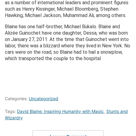
as a number of international leaders and prominent figures
such as Henry Kissinger, Michael Bloomberg, Stephen
Hawking, Michael Jackson, Muhammad Ali, among others.
Blaine has one half-brother, Michael Bukalo. Blaine and
Alizée Guinochet have one daughter, Dessa, who was born
on January 27, 2011. At the time that Guinochet went into
labor, there was a blizzard where they lived in New York. No
cars were on the road, so Blaine had to hail a snowplow,
which transported the couple to the hospital.
Categories:
Uncategorized
Tags:
David Blaine: Inspiring Humanity with Magic
,
Stunts and
Wizardry