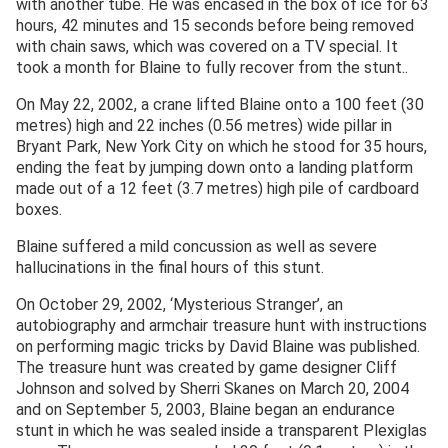
with another tube. He was encased in the box of ice for 63
hours, 42 minutes and 15 seconds before being removed
with chain saws, which was covered on a TV special. It
took a month for Blaine to fully recover from the stunt..
On May 22, 2002, a crane lifted Blaine onto a 100 feet (30
metres) high and 22 inches (0.56 metres) wide pillar in
Bryant Park, New York City on which he stood for 35 hours,
ending the feat by jumping down onto a landing platform
made out of a 12 feet (3.7 metres) high pile of cardboard
boxes.
Blaine suffered a mild concussion as well as severe
hallucinations in the final hours of this stunt.
On October 29, 2002, ‘Mysterious Stranger’, an
autobiography and armchair treasure hunt with instructions
on performing magic tricks by David Blaine was published.
The treasure hunt was created by game designer Cliff
Johnson and solved by Sherri Skanes on March 20, 2004
and on September 5, 2003, Blaine began an endurance
stunt in which he was sealed inside a transparent Plexiglas