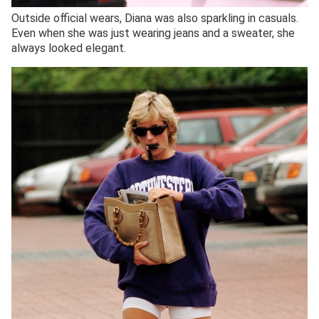
Outside official wears, Diana was also sparkling in casuals.
Even when she was just wearing jeans and a sweater, she
always looked elegant.