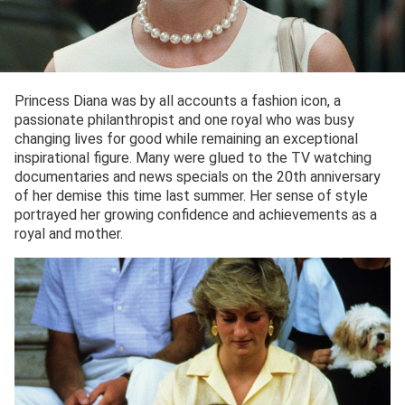
Princess Diana was by all accounts a fashion icon, a
passionate philanthropist and one royal who was busy
changing lives for good while remaining an exceptional
inspirational figure. Many were glued to the TV watching
documentaries and news specials on the 20th anniversary
of her demise this time last summer. Her sense of style
portrayed her growing confidence and achievements as a
royal and mother.