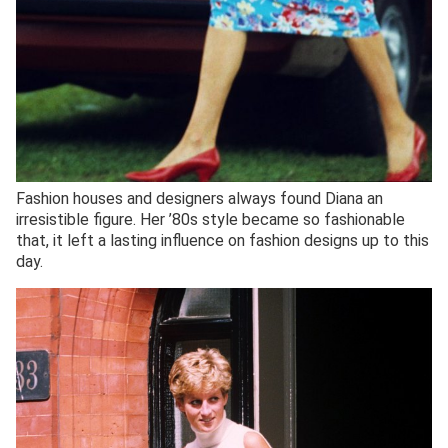
Fashion houses and designers always found Diana an
irresistible figure. Her ’80s style became so fashionable
that, it left a lasting influence on fashion designs up to this
day.