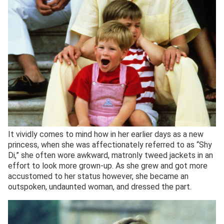
It vividly comes to mind how in her earlier days as a new
princess, when she was affectionately referred to as “Shy
Di,” she often wore awkward, matronly tweed jackets in an
effort to look more grown-up. As she grew and got more
accustomed to her status however, she became an
outspoken, undaunted woman, and dressed the part.