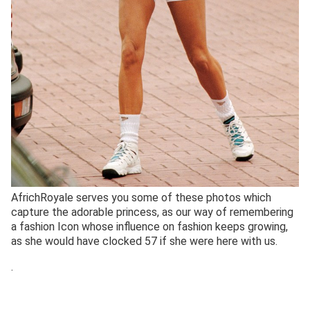
AfrichRoyale serves you some of these photos which
capture the adorable princess, as our way of remembering
a fashion Icon whose influence on fashion keeps growing,
as she would have clocked 57 if she were here with us.
.