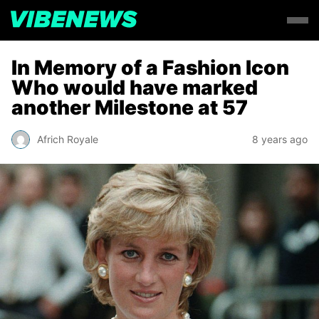
In Memory of a Fashion Icon
Who would have marked
another Milestone at 57
Africh Royale
8 years ago