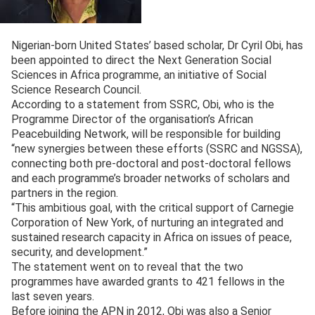
Nigerian-born United States’ based scholar, Dr Cyril Obi, has
been appointed to direct the Next Generation Social
Sciences in Africa programme, an initiative of Social
Science Research Council.
According to a statement from SSRC, Obi, who is the
Programme Director of the organisation’s African
Peacebuilding Network, will be responsible for building
“new synergies between these efforts (SSRC and NGSSA),
connecting both pre-doctoral and post-doctoral fellows
and each programme’s broader networks of scholars and
partners in the region.
“This ambitious goal, with the critical support of Carnegie
Corporation of New York, of nurturing an integrated and
sustained research capacity in Africa on issues of peace,
security, and development.”
The statement went on to reveal that the two
programmes have awarded grants to 421 fellows in the
last seven years.
Before joining the APN in 2012, Obi was also a Senior