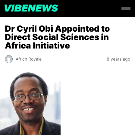
Dr Cyril Obi Appointed to
Direct Social Sciences in
Africa Initiative
Africh Royale
8 years ago