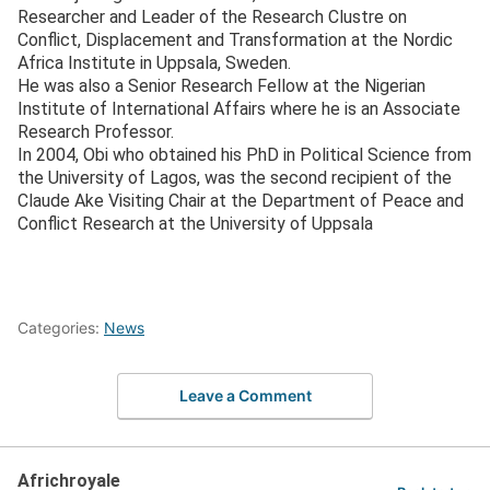
Researcher and Leader of the Research Clustre on
Conflict, Displacement and Transformation at the Nordic
Africa Institute in Uppsala, Sweden.
He was also a Senior Research Fellow at the Nigerian
Institute of International Affairs where he is an Associate
Research Professor.
In 2004, Obi who obtained his PhD in Political Science from
the University of Lagos, was the second recipient of the
Claude Ake Visiting Chair at the Department of Peace and
Conflict Research at the University of Uppsala
Categories:
News
Leave a Comment
Africhroyale