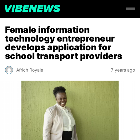
Female information
technology entrepreneur
develops application for
school transport providers
Africh Royale
7 years ago