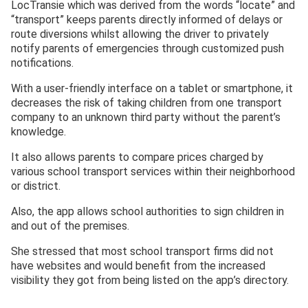
LocTransie which was derived from the words “locate” and
“transport” keeps parents directly informed of delays or
route diversions whilst allowing the driver to privately
notify parents of emergencies through customized push
notifications.
With a user-friendly interface on a tablet or smartphone, it
decreases the risk of taking children from one transport
company to an unknown third party without the parent’s
knowledge.
It also allows parents to compare prices charged by
various school transport services within their neighborhood
or district.
Also, the app allows school authorities to sign children in
and out of the premises.
She stressed that most school transport firms did not
have websites and would benefit from the increased
visibility they got from being listed on the app’s directory.