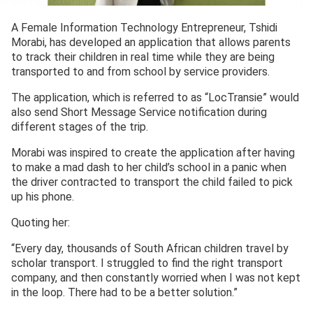
A Female Information Technology Entrepreneur, Tshidi
Morabi, has developed an application that allows parents
to track their children in real time while they are being
transported to and from school by service providers.
The application, which is referred to as “LocTransie” would
also send Short Message Service notification during
different stages of the trip.
Morabi was inspired to create the application after having
to make a mad dash to her child’s school in a panic when
the driver contracted to transport the child failed to pick
up his phone.
Quoting her:
“Every day, thousands of South African children travel by
scholar transport. I struggled to find the right transport
company, and then constantly worried when I was not kept
in the loop. There had to be a better solution.”