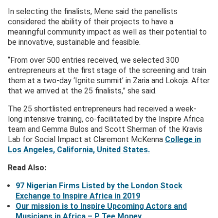
In selecting the finalists, Mene said the panellists
considered the ability of their projects to have a
meaningful community impact as well as their potential to
be innovative, sustainable and feasible.
“From over 500 entries received, we selected 300
entrepreneurs at the first stage of the screening and train
them at a two-day ‘Ignite summit’ in Zaria and Lokoja. After
that we arrived at the 25 finalists,” she said.
The 25 shortlisted entrepreneurs had received a week-
long intensive training, co-facilitated by the Inspire Africa
team and Gemma Bulos and Scott Sherman of the Kravis
Lab for Social Impact at Claremont McKenna
College in
Los Angeles, California, United States.
Read Also:
97 Nigerian Firms Listed by the London Stock
Exchange to Inspire Africa in 2019
Our mission is to Inspire Upcoming Actors and
Musicians in Africa – P Tee Money