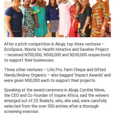
After a pitch competition in Abuja, top three ventures –
EcoSpace, Waste to Health Initiative and Saveher Project
– received N700,000, N500,000 and N200,000 respectively
to support their businesses.
Three other ventures – Life Pro, Farm Chique and Gifted
Hands/Andrey Organics – also bagged ‘Impact Awards’ and
were given N50,000 each to support their projects.
Speaking at the award ceremony in Abuja, Cynthia Mene,
the CEO and Co-founder of Inspire Africa, said the winners
emerged out of 25 finalists, who, she said, were carefully
selected from the over 500 entries after a thorough
screening exercise.