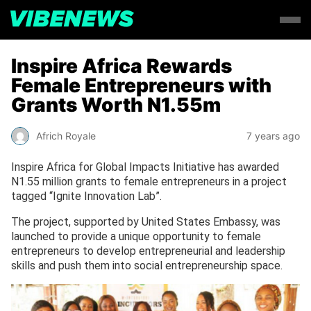
Inspire Africa Rewards
Female Entrepreneurs with
Grants Worth N1.55m
Africh Royale
7 years ago
Inspire Africa for Global Impacts Initiative has awarded
N1.55 million grants to female entrepreneurs in a project
tagged “Ignite Innovation Lab”.
The project, supported by United States Embassy, was
launched to provide a unique opportunity to female
entrepreneurs to develop entrepreneurial and leadership
skills and push them into social entrepreneurship space.