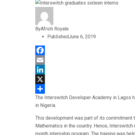
By
Africh Royale
Published
June 6, 2019
Facebook
Email
LinkedIn
X
The Interswitch Developer Academy in Lagos has
Share
in Nigeria.
This development was part of its commitment t
Mathematics in the country. Hence, Interswitch 
month internship program. The training was hel