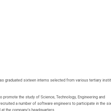
 graduated sixteen interns selected from various tertiary insti
o promote the study of Science, Technology, Engineering and
recruited a number of software engineers to participate in the si
d at the company’s headquarters.