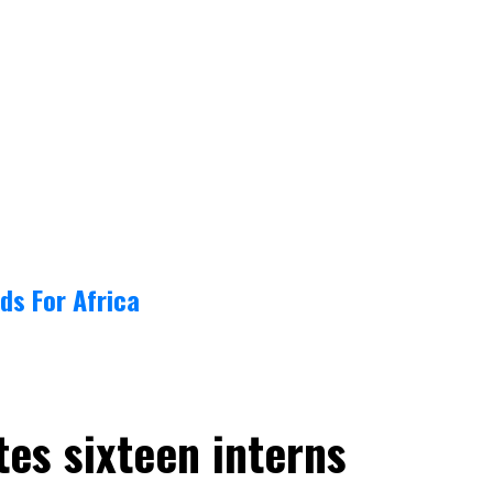
ds For Africa
tes sixteen interns