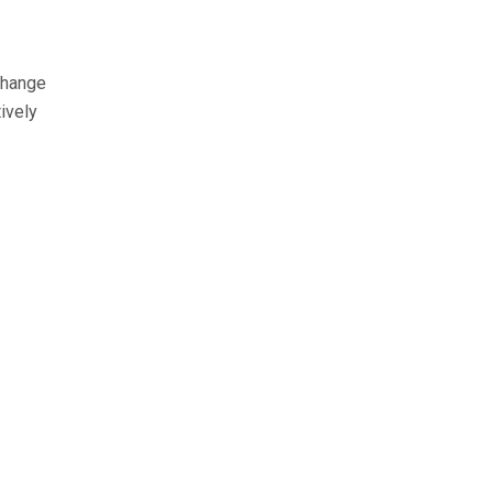
change
ively