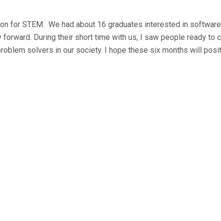
on for STEM. We had about 16 graduates interested in software
forward. During their short time with us, I saw people ready to 
problem solvers in our society. I hope these six months will posit