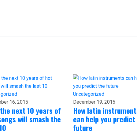
egorized
Uncategorized
ber 16, 2015
December 19, 2015
the next 10 years of
How latin instrument
songs will smash the
can help you predict
 10
future