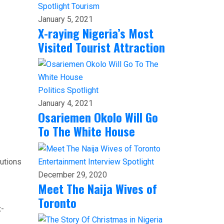
Spotlight
Tourism
January 5, 2021
X-raying Nigeria’s Most
Visited Tourist Attraction
Politics
Spotlight
January 4, 2021
Osariemen Okolo Will Go
To The White House
tutions
Entertainment
Interview
Spotlight
December 29, 2020
Meet The Naija Wives of
Toronto
x-