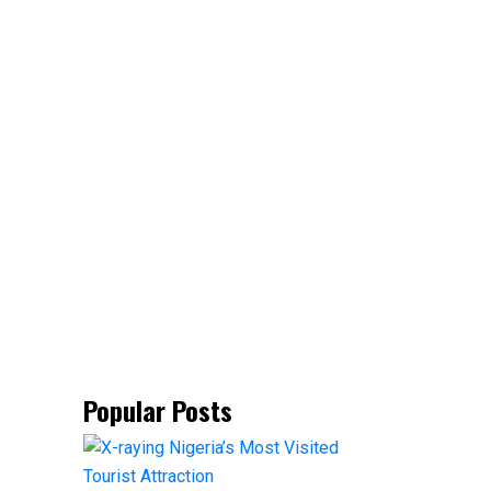
Popular Posts