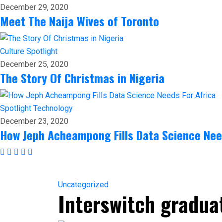
December 29, 2020
Meet The Naija Wives of Toronto
Culture
Spotlight
December 25, 2020
The Story Of Christmas in Nigeria
Spotlight
Technology
December 23, 2020
How Jeph Acheampong Fills Data Science Nee
Uncategorized
Interswitch gradua