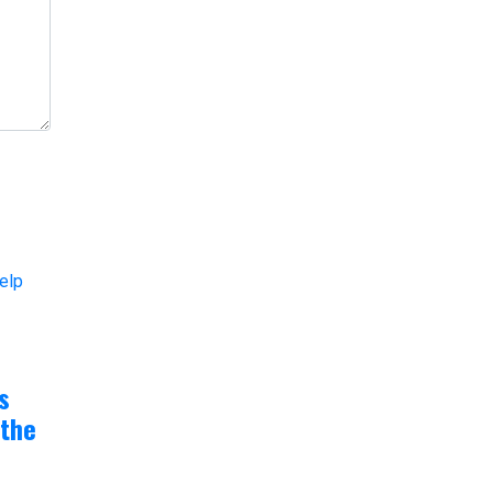
s
 the