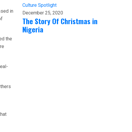
Culture
Spotlight
ssed in
December 25, 2020
The Story Of Christmas in
of
Nigeria
ed the
re
eal-
others
that