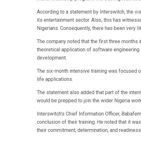
According to a statement by Interswitch, the vis
its entertainment sector. Also, this has witness
Nigerians. Consequently, there has been very l
The company noted that the first three months 
theoretical application of software engineerin
development.
The six-month intensive training was focused on
life applications.
The statement also added that part of the inte
would be prepped to join the wider Nigeria wor
Interswitch’s Chief Information Officer, Babafe
conclusion of their training. He noted that it w
their commitment, determination, and readiness t