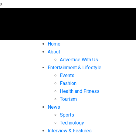
x
Home
About
Advertise With Us
Entertainment & Lifestyle
Events
Fashion
Health and Fitness
Tourism
News
Sports
Technology
Interview & Features