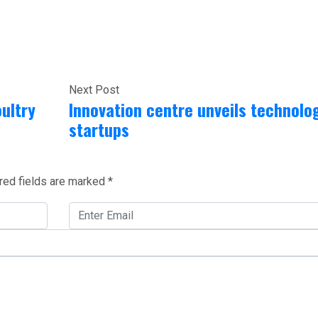
Next Post
ultry
Innovation centre unveils technolo
startups
red fields are marked
*