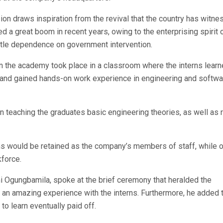
ion draws inspiration from the revival that the country has witne
ed a great boom in recent years, owing to the enterprising spirit 
ittle dependence on government intervention.
in the academy took place in a classroom where the interns learn
g and gained hands-on work experience in engineering and softwa
 teaching the graduates basic engineering theories, as well as r
rns would be retained as the company’s members of staff, while 
kforce.
mi Ogungbamila, spoke at the brief ceremony that heralded the
as an amazing experience with the interns. Furthermore, he added 
o learn eventually paid off.