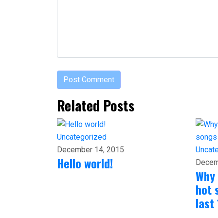
Related Posts
Uncategorized
Uncat
December 14, 2015
Hello world!
Decem
Why 
hot 
last