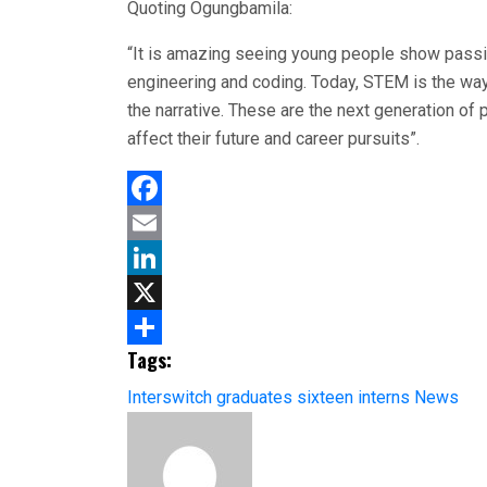
Quoting Ogungbamila:
“It is amazing seeing young people show passi
engineering and coding. Today, STEM is the way 
the narrative. These are the next generation of 
affect their future and career pursuits”.
Facebook
Email
LinkedIn
X
Tags:
Share
Interswitch graduates sixteen interns
News