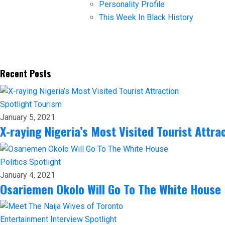
Personality Profile
This Week In Black History
Recent Posts
Spotlight
Tourism
January 5, 2021
X-raying Nigeria’s Most Visited Tourist Attra
Politics
Spotlight
January 4, 2021
Osariemen Okolo Will Go To The White House
Entertainment
Interview
Spotlight