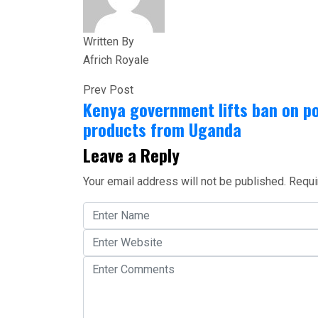
Written By
Africh Royale
Prev Post
Kenya government lifts ban on po
products from Uganda
Leave a Reply
Your email address will not be published.
Requi