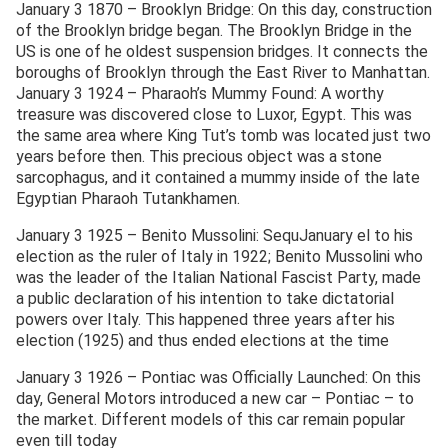
January 3 1870 – Brooklyn Bridge: On this day, construction
of the Brooklyn bridge began. The Brooklyn Bridge in the
US is one of he oldest suspension bridges. It connects the
boroughs of Brooklyn through the East River to Manhattan.
January 3 1924 – Pharaoh’s Mummy Found: A worthy
treasure was discovered close to Luxor, Egypt. This was
the same area where King Tut’s tomb was located just two
years before then. This precious object was a stone
sarcophagus, and it contained a mummy inside of the late
Egyptian Pharaoh Tutankhamen.
January 3 1925 – Benito Mussolini: SequJanuary el to his
election as the ruler of Italy in 1922; Benito Mussolini who
was the leader of the Italian National Fascist Party, made
a public declaration of his intention to take dictatorial
powers over Italy. This happened three years after his
election (1925) and thus ended elections at the time
January 3 1926 – Pontiac was Officially Launched: On this
day, General Motors introduced a new car – Pontiac – to
the market. Different models of this car remain popular
even till today