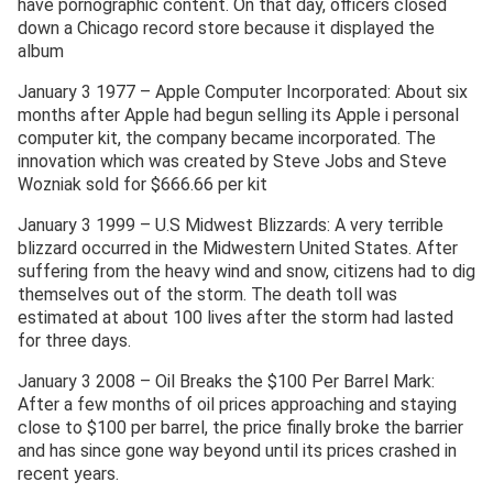
have pornographic content. On that day, officers closed
down a Chicago record store because it displayed the
album
January 3 1977 – Apple Computer Incorporated: About six
months after Apple had begun selling its Apple i personal
computer kit, the company became incorporated. The
innovation which was created by Steve Jobs and Steve
Wozniak sold for $666.66 per kit
January 3 1999 – U.S Midwest Blizzards: A very terrible
blizzard occurred in the Midwestern United States. After
suffering from the heavy wind and snow, citizens had to dig
themselves out of the storm. The death toll was
estimated at about 100 lives after the storm had lasted
for three days.
January 3 2008 – Oil Breaks the $100 Per Barrel Mark:
After a few months of oil prices approaching and staying
close to $100 per barrel, the price finally broke the barrier
and has since gone way beyond until its prices crashed in
recent years.