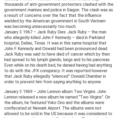
thousands of anti-government protesters clashed with the
government marines and police in Saigon. The clash was as
a result of concerns over the fact that the influence
wielded by the American government in South Vietnam
was becoming unnecessarily too much.
January 3 1967 – Jack Ruby Dies: Jack Ruby – the man
who allegedly killed John F Kennedy – died in Parkland
hospital, Dallas, Texas. It was in this same hospital that
John F Kennedy and Oswald had been pronounced dead.
Jack Ruby was said to have died of cancer which by then
had spread to his lymph glands, lungs and to his pancreas.
Even while on his death bed, he denied having had anything
to do with the JFK conspiracy. It was reported however
that Jack Ruby allegedly ”silenced” Oswald Chamber in
order to prevent him from saying anything to anyone.
January 3 1969 – John Lennon album Two Virgins: John
Lennon released a new album he named “Two Virgins”. On
the album, he featured Yoko Ono and the albums were
confiscated at Newark Airport. The albums were not
allowed to be sold in the US because it was considered to