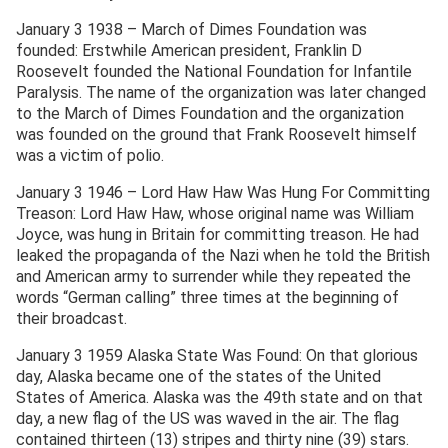
January 3 1938 – March of Dimes Foundation was
founded: Erstwhile American president, Franklin D
Roosevelt founded the National Foundation for Infantile
Paralysis. The name of the organization was later changed
to the March of Dimes Foundation and the organization
was founded on the ground that Frank Roosevelt himself
was a victim of polio.
January 3 1946 – Lord Haw Haw Was Hung For Committing
Treason: Lord Haw Haw, whose original name was William
Joyce, was hung in Britain for committing treason. He had
leaked the propaganda of the Nazi when he told the British
and American army to surrender while they repeated the
words “German calling” three times at the beginning of
their broadcast.
January 3 1959 Alaska State Was Found: On that glorious
day, Alaska became one of the states of the United
States of America. Alaska was the 49th state and on that
day, a new flag of the US was waved in the air. The flag
contained thirteen (13) stripes and thirty nine (39) stars.