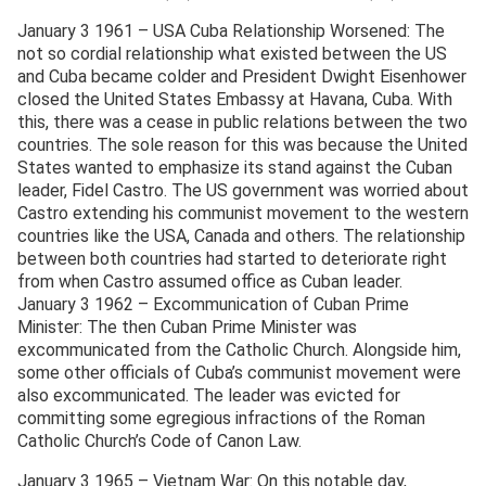
January 3 1961 – USA Cuba Relationship Worsened: The
not so cordial relationship what existed between the US
and Cuba became colder and President Dwight Eisenhower
closed the United States Embassy at Havana, Cuba. With
this, there was a cease in public relations between the two
countries. The sole reason for this was because the United
States wanted to emphasize its stand against the Cuban
leader, Fidel Castro. The US government was worried about
Castro extending his communist movement to the western
countries like the USA, Canada and others. The relationship
between both countries had started to deteriorate right
from when Castro assumed office as Cuban leader.
January 3 1962 – Excommunication of Cuban Prime
Minister: The then Cuban Prime Minister was
excommunicated from the Catholic Church. Alongside him,
some other officials of Cuba’s communist movement were
also excommunicated. The leader was evicted for
committing some egregious infractions of the Roman
Catholic Church’s Code of Canon Law.
January 3 1965 – Vietnam War: On this notable day,