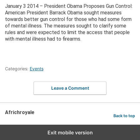
January 3 2014 – President Obama Proposes Gun Control:
American President Barrack Obama sought measures
towards better gun control for those who had some form
of mental illness. The measures sought to clarify some
rules and were expected to limit the access that people
with mental illness had to firearms.
Categories:
Events
Leave a Comment
Africhroyale
Back to top
Exit mobile version