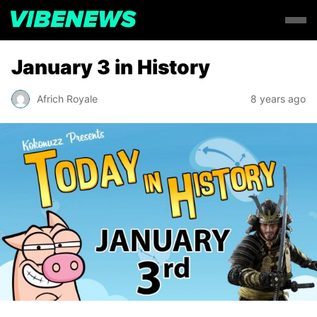
January 3 in History
Africh Royale
8 years ago