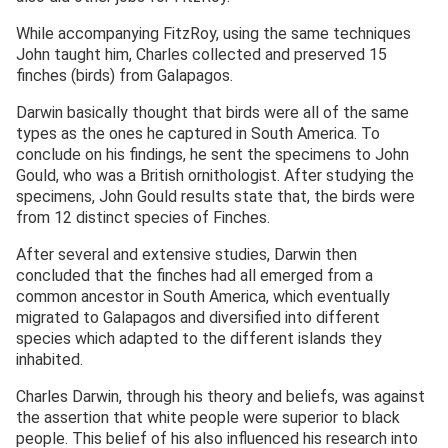
While accompanying FitzRoy, using the same techniques
John taught him, Charles collected and preserved 15
finches (birds) from Galapagos.
Darwin basically thought that birds were all of the same
types as the ones he captured in South America. To
conclude on his findings, he sent the specimens to John
Gould, who was a British ornithologist. After studying the
specimens, John Gould results state that, the birds were
from 12 distinct species of Finches.
After several and extensive studies, Darwin then
concluded that the finches had all emerged from a
common ancestor in South America, which eventually
migrated to Galapagos and diversified into different
species which adapted to the different islands they
inhabited.
Charles Darwin, through his theory and beliefs, was against
the assertion that white people were superior to black
people. This belief of his also influenced his research into