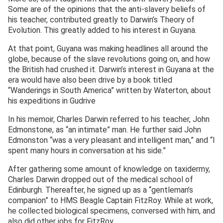
Some are of the opinions that the anti-slavery beliefs of
his teacher, contributed greatly to Darwin’s Theory of
Evolution. This greatly added to his interest in Guyana.
At that point, Guyana was making headlines all around the
globe, because of the slave revolutions going on, and how
the British had crushed it. Darwin’s interest in Guyana at the
era would have also been drive by a book titled
“Wanderings in South America” written by Waterton, about
his expeditions in Gudrive
In his memoir, Charles Darwin referred to his teacher, John
Edmonstone, as “an intimate” man. He further said John
Edmonston “was a very pleasant and intelligent man,” and “I
spent many hours in conversation at his side.”
After gathering some amount of knowledge on taxidermy,
Charles Darwin dropped out of the medical school of
Edinburgh. Thereafter, he signed up as a “gentleman’s
companion” to HMS Beagle Captain FitzRoy. While at work,
he collected biological specimens, conversed with him, and
also did other jobs for FitzRoy.