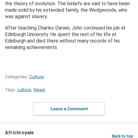
the theory of evolution. The beliefs are said to have been
made solid by his extended family, the Wedgwoods, who
was against slavery.
After teaching Charles Darwin, John continued his job at
Edinburgh University. He spent the rest of his life at
Edinburgh and died there without many records of his
remaining achievements.
Categories:
Culture
Tags:
culture
,
News
Leave a Comment
Africhroyale
Back to top