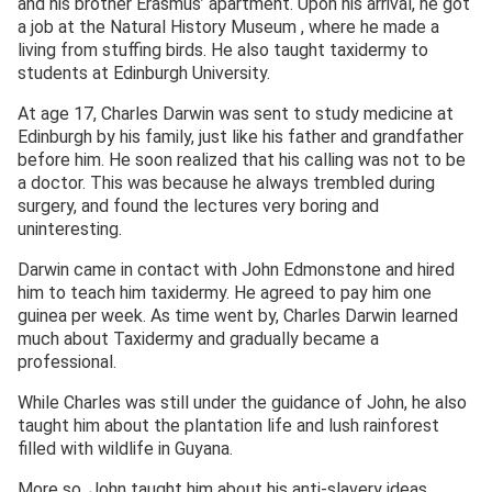
and his brother Erasmus’ apartment. Upon his arrival, he got
a job at the Natural History Museum , where he made a
living from stuffing birds. He also taught taxidermy to
students at Edinburgh University.
At age 17, Charles Darwin was sent to study medicine at
Edinburgh by his family, just like his father and grandfather
before him. He soon realized that his calling was not to be
a doctor. This was because he always trembled during
surgery, and found the lectures very boring and
uninteresting.
Darwin came in contact with John Edmonstone and hired
him to teach him taxidermy. He agreed to pay him one
guinea per week. As time went by, Charles Darwin learned
much about Taxidermy and gradually became a
professional.
While Charles was still under the guidance of John, he also
taught him about the plantation life and lush rainforest
filled with wildlife in Guyana.
More so, John taught him about his anti-slavery ideas.