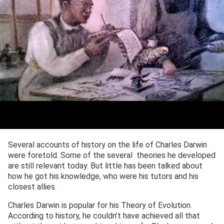
Several accounts of history on the life of Charles Darwin
were foretold. Some of the several theories he developed
are still relevant today. But little has been talked about
how he got his knowledge, who were his tutors and his
closest allies.
Charles Darwin is popular for his Theory of Evolution.
According to history, he couldn’t have achieved all that