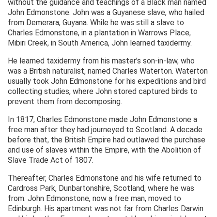
without the guidance and teachings of a Black man named
John Edmonstone. John was a Guyanese slave, who hailed
from Demerara, Guyana. While he was still a slave to
Charles Edmonstone, in a plantation in Warrows Place,
Mibiri Creek, in South America, John learned taxidermy.
He learned taxidermy from his master’s son-in-law, who
was a British naturalist, named Charles Waterton. Waterton
usually took John Edmonstone for his expeditions and bird
collecting studies, where John stored captured birds to
prevent them from decomposing.
In 1817, Charles Edmonstone made John Edmonstone a
free man after they had journeyed to Scotland. A decade
before that, the British Empire had outlawed the purchase
and use of slaves within the Empire, with the Abolition of
Slave Trade Act of 1807.
Thereafter, Charles Edmonstone and his wife returned to
Cardross Park, Dunbartonshire, Scotland, where he was
from. John Edmonstone, now a free man, moved to
Edinburgh. His apartment was not far from Charles Darwin