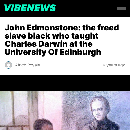
John Edmonstone: the freed
slave black who taught
Charles Darwin at the
University Of Edinburgh
Africh Royale
6 years ago