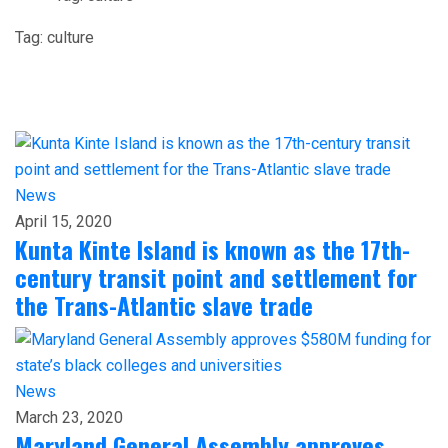
Tag:
culture
News
April 15, 2020
Kunta Kinte Island is known as the 17th-
century transit point and settlement for
the Trans-Atlantic slave trade
News
March 23, 2020
Maryland General Assembly approves