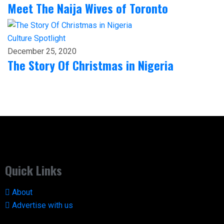
Meet The Naija Wives of Toronto
Culture
Spotlight
December 25, 2020
The Story Of Christmas in Nigeria
Quick Links
About
Advertise with us