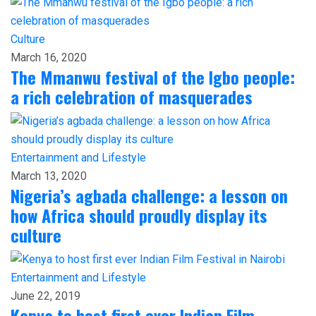
Culture
March 16, 2020
The Mmanwu festival of the Igbo people:
a rich celebration of masquerades
Entertainment and Lifestyle
March 13, 2020
Nigeria’s agbada challenge: a lesson on
how Africa should proudly display its
culture
Entertainment and Lifestyle
June 22, 2019
Kenya to host first ever Indian Film