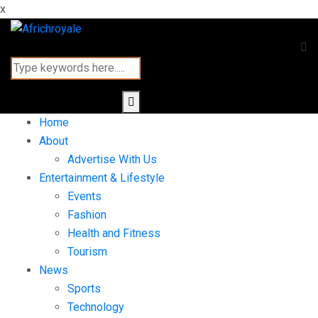
x
Home
About
Advertise With Us
Entertainment & Lifestyle
Events
Fashion
Health and Fitness
Tourism
News
Sports
Technology