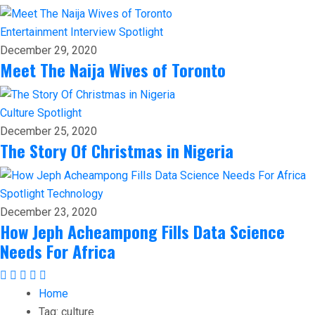
Entertainment
Interview
Spotlight
December 29, 2020
Meet The Naija Wives of Toronto
Culture
Spotlight
December 25, 2020
The Story Of Christmas in Nigeria
Spotlight
Technology
December 23, 2020
How Jeph Acheampong Fills Data Science
Needs For Africa
Home
Tag:
culture