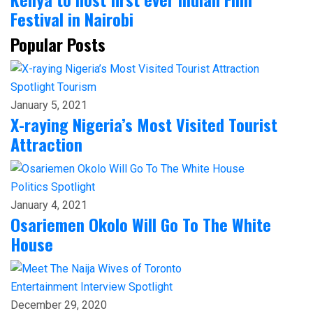
Festival in Nairobi
Popular Posts
Spotlight
Tourism
January 5, 2021
X-raying Nigeria’s Most Visited Tourist
Attraction
Politics
Spotlight
January 4, 2021
Osariemen Okolo Will Go To The White
House
Entertainment
Interview
Spotlight
December 29, 2020