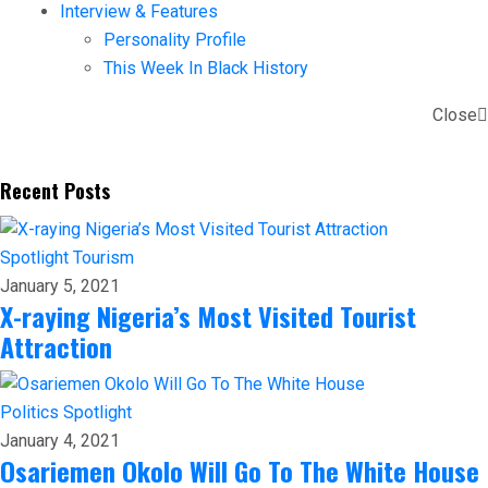
Interview & Features
Personality Profile
This Week In Black History
Close
Recent Posts
Spotlight
Tourism
January 5, 2021
X-raying Nigeria’s Most Visited Tourist
Attraction
Politics
Spotlight
January 4, 2021
Osariemen Okolo Will Go To The White House