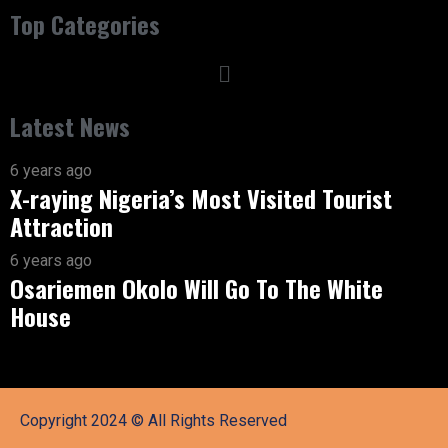
Top Categories
Latest News
6 years ago
X-raying Nigeria’s Most Visited Tourist
Attraction
6 years ago
Osariemen Okolo Will Go To The White
House
Copyright 2024 © All Rights Reserved