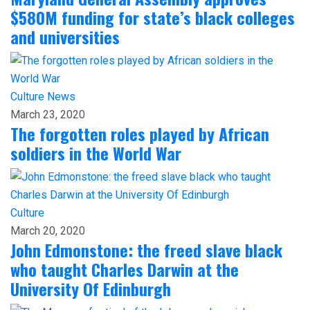
$580M funding for state’s black colleges
and universities
Culture
News
March 23, 2020
The forgotten roles played by African
soldiers in the World War
Culture
March 20, 2020
John Edmonstone: the freed slave black
who taught Charles Darwin at the
University Of Edinburgh