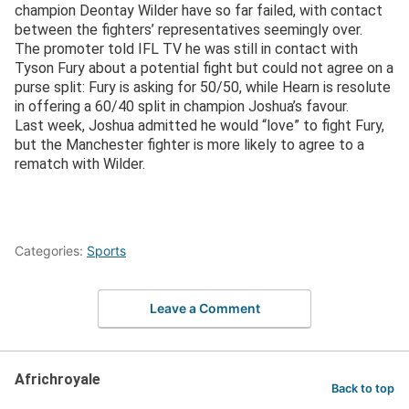
champion Deontay Wilder have so far failed, with contact
between the fighters’ representatives seemingly over.
The promoter told IFL TV he was still in contact with
Tyson Fury about a potential fight but could not agree on a
purse split: Fury is asking for 50/50, while Hearn is resolute
in offering a 60/40 split in champion Joshua’s favour.
Last week, Joshua admitted he would “love” to fight Fury,
but the Manchester fighter is more likely to agree to a
rematch with Wilder.
Categories:
Sports
Leave a Comment
Africhroyale
Back to top