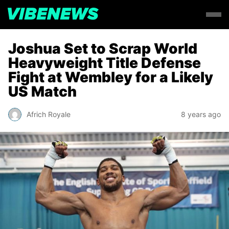
Joshua Set to Scrap World
Heavyweight Title Defense
Fight at Wembley for a Likely
US Match
Africh Royale
8 years ago