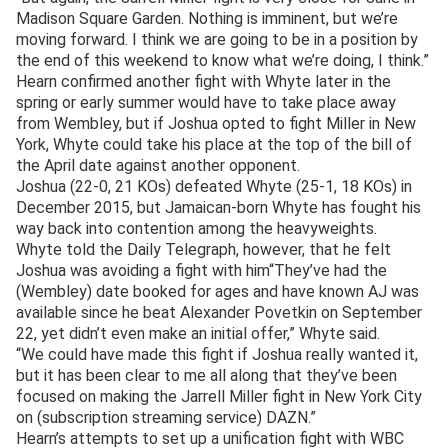
Madison Square Garden. Nothing is imminent, but we’re
moving forward. I think we are going to be in a position by
the end of this weekend to know what we’re doing, I think.”
Hearn confirmed another fight with Whyte later in the
spring or early summer would have to take place away
from Wembley, but if Joshua opted to fight Miller in New
York, Whyte could take his place at the top of the bill of
the April date against another opponent.
Joshua (22-0, 21 KOs) defeated Whyte (25-1, 18 KOs) in
December 2015, but Jamaican-born Whyte has fought his
way back into contention among the heavyweights.
Whyte told the Daily Telegraph, however, that he felt
Joshua was avoiding a fight with him“They’ve had the
(Wembley) date booked for ages and have known AJ was
available since he beat Alexander Povetkin on September
22, yet didn’t even make an initial offer,” Whyte said.
“We could have made this fight if Joshua really wanted it,
but it has been clear to me all along that they’ve been
focused on making the Jarrell Miller fight in New York City
on (subscription streaming service) DAZN.”
Hearn’s attempts to set up a unification fight with WBC