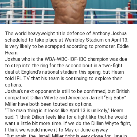
The world heavyweight title defence of Anthony Joshua
scheduled to take place at Wembley Stadium on April 13,
is very likely to be scrapped according to promoter, Eddie
Hearn.
Joshua who is the WBA-WBO-IBF-IBO champion was due
to step into the ring for the second bout in a two-fight
deal at England’s national stadium this spring, but Hearn
told IFL TV that his team is continuing to explore their
options.
Joshua’s next opponent is still to be confirmed, but British
compatriot Dillian Whyte and American Jarrell “Big Baby”
Miller have both been touted as options.
“The main thing is it looks like April 13 is unlikely,” Hearn
said. “I think Dillian feels like for a fight like that he would
want a little bit more time. If we do the Dillian Whyte fight,
I think we would move it to May or June anyway.
“But again, the Jarrell Miller fight is very close for June in