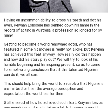
Having an uncommon ability to cross his teeth and dot his
eyes, Keiynan Lonsdale has penned down his name in the
record of acting in Australia, a profession so longed for by
many.
Getting to become a world renowned actor, who has
featured in some hit movies is really not a joke, but Keiynan
has achieved this feat anyway. How really did this happen
and how did his story play out? We will try to look at his
humble beginning and his inspiring present, so as to come
to a motivating conclusion that if this talented Nigerian
can do it, we all can.
This should help bring the world to a resolve that Nigerians
are far better than the average perception and
expectation the world has for them.
Still amazed at how he achieved such feat, Keiynan leaves
one wondering if it really takes a lot to become a world