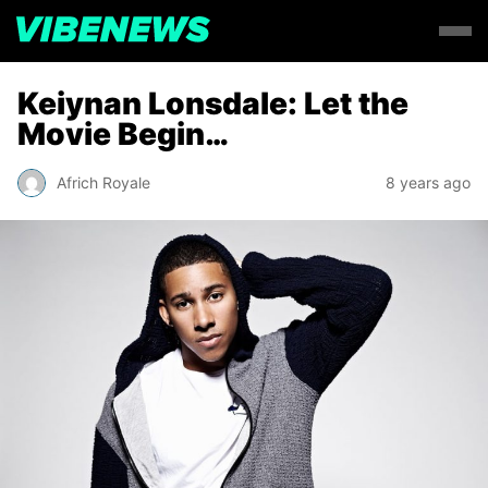
Keiynan Lonsdale: Let the
Movie Begin…
Africh Royale
8 years ago