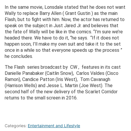
In the same movie, Lonsdale stated that he does not want
Wally to replace Barry Allen ( Grant Gustin ) as the main
Flash, but to fight with him. Now, the actor has returned to
speak on the subject in Just Jared Jr. and believes that
the fate of Wally will be like in the comics. “I’m sure we’re
headed there. We have to do it, “he says. “If it does not
happen soon, I’ll make my own suit and take it to the set
once in a while so that everyone speeds up the process ”
he concludes.
The Flash series broadcast by CW , features in its cast
Danielle Panabaker (Caitlin Snow), Carlos Valdes (Cisco
Ramon), Candice Patton (Iris West), Tom Cavanagh
(Harrison Wells) and Jesse L. Martin (Joe West). The
second half of the new delivery of the Scarlet Corridor
returns to the small screen in 2016.
Categories:
Entertainment and Lifestyle