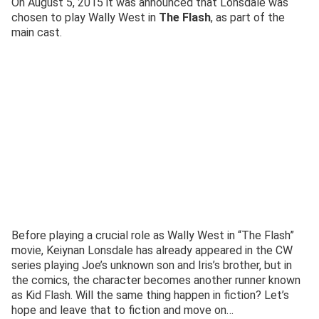
On August 5, 2015 it was announced that Lonsdale was
chosen to play Wally West in
The Flash
, as part of the
main cast.
Before playing a crucial role as Wally West in “The Flash”
movie, Keiynan Lonsdale has already appeared in the CW
series playing Joe’s unknown son and Iris’s brother, but in
the comics, the character becomes another runner known
as Kid Flash. Will the same thing happen in fiction? Let’s
hope and leave that to fiction and move on…