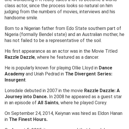
class actor, since the process looks so natural on him
judging from the numbers of movies, interviews and his
handsome smile.
Born to a Nigerian father from Edo State southern part of
Nigeria (formally Bendel state) and an Australian mother, he
has not failed to be a representative of the soil.
His first appearance as an actor was in the Movie Titled
Razzle Dazzle
, where he featured as a dancer.
He is popularly known for playing Ollie Lloyd in
Dance
Academy
and Uriah Pedrad in
The Divergent Series:
Insurgent
.
Lonsdale debuted in 2007 in the movie
Razzle Dazzle: A
Journey into Dance.
In 2008 he appeared as a guest star
in an episode of
All Saints
, where he played Corey.
On September 24, 2014, Keiynan was hired as Eldon Hanan
in
The Finest Hours.