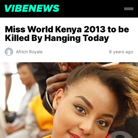
Miss World Kenya 2013 to be
Killed By Hanging Today
Africh Royale
8 years ago