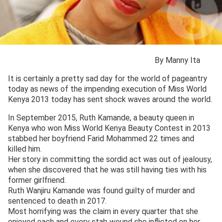
By Manny Ita
It is certainly a pretty sad day for the world of pageantry
today as news of the impending execution of Miss World
Kenya 2013 today has sent shock waves around the world.
In September 2015, Ruth Kamande, a beauty queen in
Kenya who won Miss World Kenya Beauty Contest in 2013
stabbed her boyfriend Farid Mohammed 22 times and
killed him.
Her story in committing the sordid act was out of jealousy,
when she discovered that he was still having ties with his
former girlfriend.
Ruth Wanjiru Kamande was found guilty of murder and
sentenced to death in 2017.
Most horrifying was the claim in every quarter that she
enjoyed each and every stab wound she inflicted on her