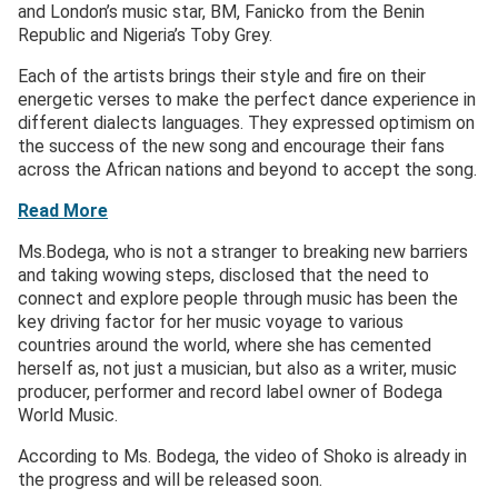
and London’s music star, BM, Fanicko from the Benin
Republic and Nigeria’s Toby Grey.
Each of the artists brings their style and fire on their
energetic verses to make the perfect dance experience in
different dialects languages. They expressed optimism on
the success of the new song and encourage their fans
across the African nations and beyond to accept the song.
Read More
Ms.Bodega, who is not a stranger to breaking new barriers
and taking wowing steps, disclosed that the need to
connect and explore people through music has been the
key driving factor for her music voyage to various
countries around the world, where she has cemented
herself as, not just a musician, but also as a writer, music
producer, performer and record label owner of Bodega
World Music.
According to Ms. Bodega, the video of Shoko is already in
the progress and will be released soon.