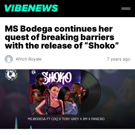
MS Bodega continues her
quest of breaking barriers
with the release of “Shoko”
Africh Royale
7 years ago