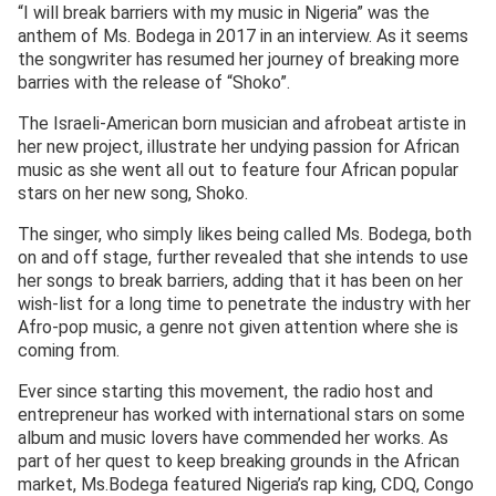
“I will break barriers with my music in Nigeria” was the
anthem of Ms. Bodega in 2017 in an interview. As it seems
the songwriter has resumed her journey of breaking more
barries with the release of “Shoko”.
The Israeli-American born musician and afrobeat artiste in
her new project, illustrate her undying passion for African
music as she went all out to feature four African popular
stars on her new song, Shoko.
The singer, who simply likes being called Ms. Bodega, both
on and off stage, further revealed that she intends to use
her songs to break barriers, adding that it has been on her
wish-list for a long time to penetrate the industry with her
Afro-pop music, a genre not given attention where she is
coming from.
Ever since starting this movement, the radio host and
entrepreneur has worked with international stars on some
album and music lovers have commended her works. As
part of her quest to keep breaking grounds in the African
market, Ms.Bodega featured Nigeria’s rap king, CDQ, Congo