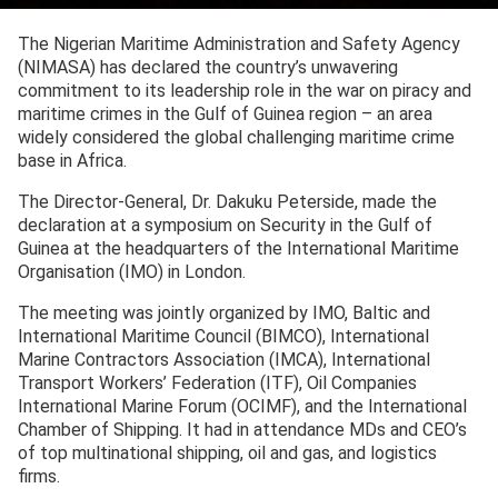
The Nigerian Maritime Administration and Safety Agency
(NIMASA) has declared the country’s unwavering
commitment to its leadership role in the war on piracy and
maritime crimes in the Gulf of Guinea region – an area
widely considered the global challenging maritime crime
base in Africa.
The Director-General, Dr. Dakuku Peterside, made the
declaration at a symposium on Security in the Gulf of
Guinea at the headquarters of the International Maritime
Organisation (IMO) in London.
The meeting was jointly organized by IMO, Baltic and
International Maritime Council (BIMCO), International
Marine Contractors Association (IMCA), International
Transport Workers’ Federation (ITF), Oil Companies
International Marine Forum (OCIMF), and the International
Chamber of Shipping. It had in attendance MDs and CEO’s
of top multinational shipping, oil and gas, and logistics
firms.