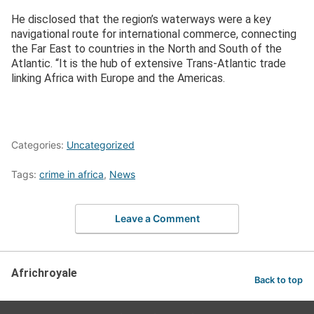
He disclosed that the region’s waterways were a key
navigational route for international commerce, connecting
the Far East to countries in the North and South of the
Atlantic. “It is the hub of extensive Trans-Atlantic trade
linking Africa with Europe and the Americas.
Categories:
Uncategorized
Tags:
crime in africa
,
News
Leave a Comment
Africhroyale
Back to top