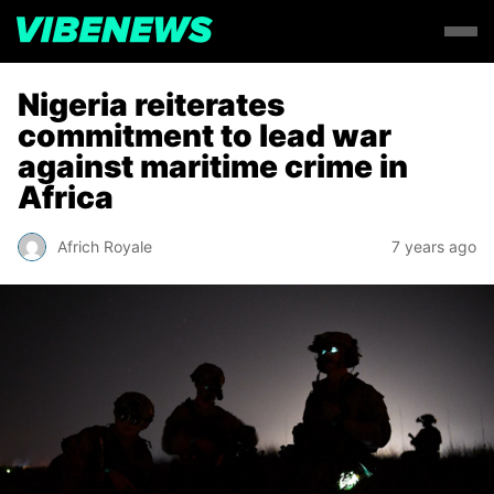
Nigeria reiterates
commitment to lead war
against maritime crime in
Africa
Africh Royale
7 years ago