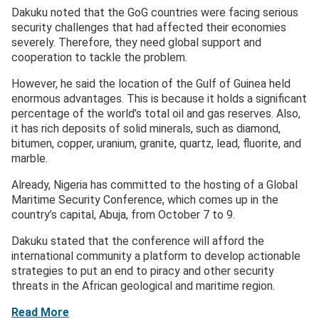
Dakuku noted that the GoG countries were facing serious
security challenges that had affected their economies
severely. Therefore, they need global support and
cooperation to tackle the problem.
However, he said the location of the Gulf of Guinea held
enormous advantages. This is because it holds a significant
percentage of the world’s total oil and gas reserves. Also,
it has rich deposits of solid minerals, such as diamond,
bitumen, copper, uranium, granite, quartz, lead, fluorite, and
marble.
Already, Nigeria has committed to the hosting of a Global
Maritime Security Conference, which comes up in the
country’s capital, Abuja, from October 7 to 9.
Dakuku stated that the conference will afford the
international community a platform to develop actionable
strategies to put an end to piracy and other security
threats in the African geological and maritime region.
Read More