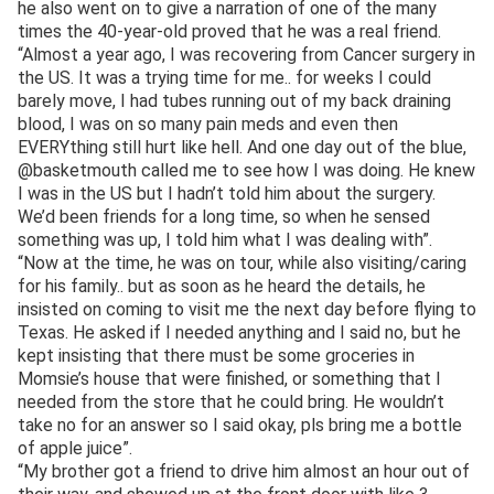
he also went on to give a narration of one of the many
times the 40-year-old proved that he was a real friend.
“Almost a year ago, I was recovering from Cancer surgery in
the US. It was a trying time for me.. for weeks I could
barely move, I had tubes running out of my back draining
blood, I was on so many pain meds and even then
EVERYthing still hurt like hell. And one day out of the blue,
@basketmouth called me to see how I was doing. He knew
I was in the US but I hadn’t told him about the surgery.
We’d been friends for a long time, so when he sensed
something was up, I told him what I was dealing with”.
“Now at the time, he was on tour, while also visiting/caring
for his family.. but as soon as he heard the details, he
insisted on coming to visit me the next day before flying to
Texas. He asked if I needed anything and I said no, but he
kept insisting that there must be some groceries in
Momsie’s house that were finished, or something that I
needed from the store that he could bring. He wouldn’t
take no for an answer so I said okay, pls bring me a bottle
of apple juice”.
“My brother got a friend to drive him almost an hour out of