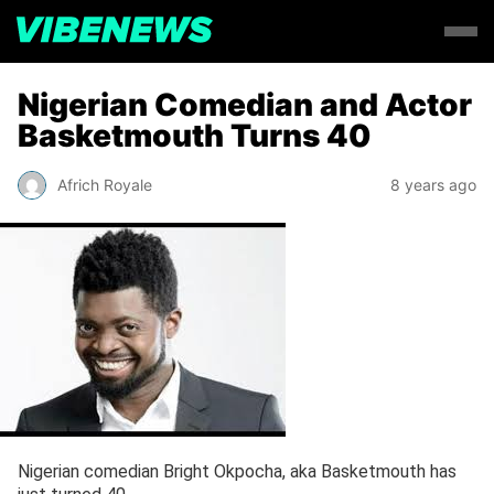
Nigerian Comedian and Actor
Basketmouth Turns 40
Africh Royale
8 years ago
Nigerian comedian Bright Okpocha, aka Basketmouth has