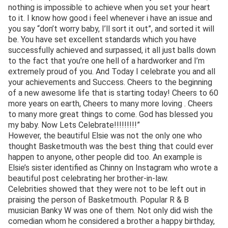
nothing is impossible to achieve when you set your heart
to it. I know how good i feel whenever i have an issue and
you say “don’t worry baby, I’ll sort it out”, and sorted it will
be. You have set excellent standards which you have
successfully achieved and surpassed, it all just balls down
to the fact that you’re one hell of a hardworker and I’m
extremely proud of you. And Today I celebrate you and all
your achievements and Success. Cheers to the beginning
of a new awesome life that is starting today! Cheers to 60
more years on earth, Cheers to many more loving . Cheers
to many more great things to come. God has blessed you
my baby. Now Lets Celebrate!!!!!!!!!”
However, the beautiful Elsie was not the only one who
thought Basketmouth was the best thing that could ever
happen to anyone, other people did too. An example is
Elsie’s sister identified as Chinny on Instagram who wrote a
beautiful post celebrating her brother-in-law.
Celebrities showed that they were not to be left out in
praising the person of Basketmouth. Popular R & B
musician Banky W was one of them. Not only did wish the
comedian whom he considered a brother a happy birthday,