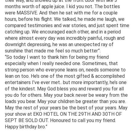
their way, and showed up at the front door with like 3
months worth of apple juice. I kid you not. The bottles
were MASSIVE. And then he sat with me for a couple
hours, before his flight. We talked, he made me laugh, we
compared testimonies and war stories, and just spent time
catching up. We encouraged each other, and in a period
where almost every day was incredibly painful, rough and
downright depressing, he was an unexpected ray of
sunshine that made me feel so much better”.
“So today I want to thank him for being my friend
especially when I really needed one. Sometimes, that
strong person who everyone leans on, needs someone to
lean on too. He’s one of the most gifted & accomplished
entertainers I’ve ever met.. but more importantly, he’s one
of the kindest. May God bless you and reward you for all
you do for others. May your back never be weary from the
loads you bear. May your children be greater than you are.
May the rest of your years be the best of your years. May
your show at EKO HOTEL ON THE 29TH AND 30TH OF
SEPT BE SOLD OUT. Honoured to call you my friend.
Happy birthday bro.”