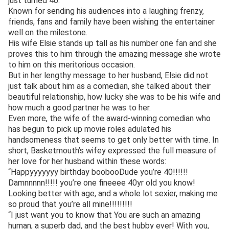
just turned 40.
Known for sending his audiences into a laughing frenzy,
friends, fans and family have been wishing the entertainer
well on the milestone.
His wife Elsie stands up tall as his number one fan and she
proves this to him through the amazing message she wrote
to him on this meritorious occasion.
But in her lengthy message to her husband, Elsie did not
just talk about him as a comedian, she talked about their
beautiful relationship, how lucky she was to be his wife and
how much a good partner he was to her.
Even more, the wife of the award-winning comedian who
has begun to pick up movie roles adulated his
handsomeness that seems to get only better with time. In
short, Basketmouth’s wifey expressed the full measure of
her love for her husband within these words:
“Happyyyyyyy birthday boobooDude you’re 40!!!!!!
Damnnnnn!!!!! you’re one fineeee 40yr old you know!
Looking better with age, and a whole lot sexier, making me
so proud that you’re all mine!!!!!!!!!
“I just want you to know that You are such an amazing
human, a superb dad, and the best hubby ever! With you,