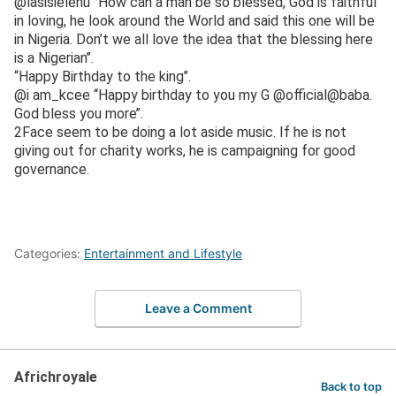
@lasisielenu “How can a man be so blessed, God is faithful
in loving, he look around the World and said this one will be
in Nigeria. Don’t we all love the idea that the blessing here
is a Nigerian’’.
“Happy Birthday to the king’’.
@i am_kcee “Happy birthday to you my G @official@baba.
God bless you more’’.
2Face seem to be doing a lot aside music. If he is not
giving out for charity works, he is campaigning for good
governance.
Categories:
Entertainment and Lifestyle
Leave a Comment
Africhroyale
Back to top