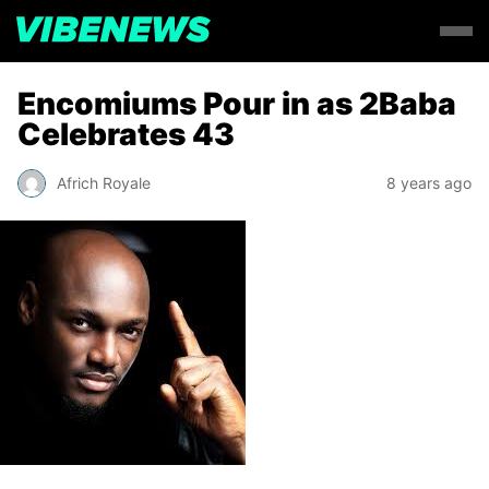
Encomiums Pour in as 2Baba
Celebrates 43
Africh Royale
8 years ago