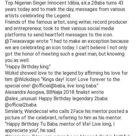
Top Nigerian Singer Innocent Idibia, a.k.a 2Baba turns 43
years today and to mark the day, messages from various
artists celebrating the Legend.
Friends of the famous artist, song writer, record producer
and entrepreneur, took to their various social media
platforms to send heartfelt messages to the icon.
@Tiwasavage wrote “I had to make an exception because
we are celebrating an icon today. I can’t believe I not only
got the honor of meeting such a great man, but knowing
you as well.
“Happy Birthday king.’’
Wizkid showed love to the legend by affirming his love for
him: @Wizkidayo “Kings day! Icon! Love forever to the
special one! @official@baba, live long baba.’’
Alexandra Asogwa, BBNaija 2018 finalist wrote
@alex_unusual: Happy Birthday legendary 2baba
@official2baba.
Similarly, Wandecoal who calls 2Face his mentor posted a
picture of the celebrant, referring to him as his mentor.
“Happy Birthday Tu Baba, mentor of life! Live long, I
appreciate you’’, he said.