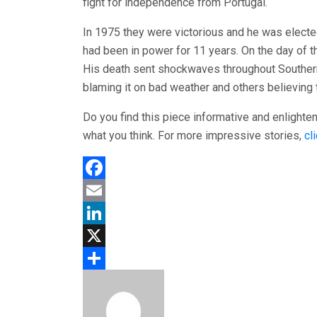
fight for independence from Portugal.
In 1975 they were victorious and he was electe
had been in power for 11 years. On the day of t
His death sent shockwaves throughout Southern 
blaming it on bad weather and others believing 
Do you find this piece informative and enlight
what you think. For more impressive stories,
cl
Facebook
Email
LinkedIn
X
Share