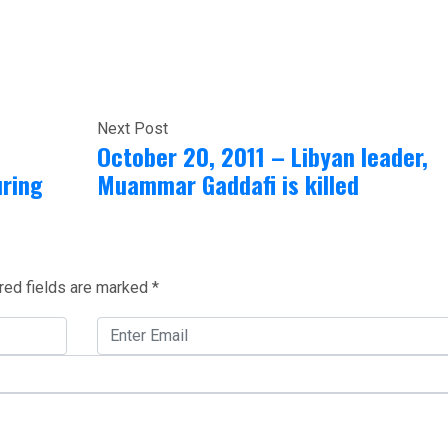
Next Post
October 20, 2011 – Libyan leader,
uring
Muammar Gaddafi is killed
red fields are marked
*