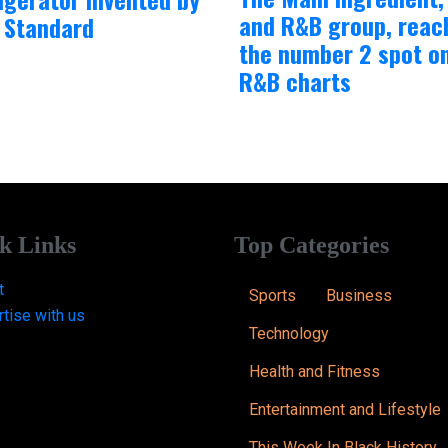
and R&B group, reac
 Standard
the number 2 spot o
R&B charts
k Links
Top Categories
t
Sports
Business
tise with us
Technology
Health and Fitness
Entertainment and Lifestyle
This Week In Black History