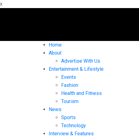
x
Home
About
Advertise With Us
Entertainment & Lifestyle
Events
Fashion
Health and Fitness
Tourism
News
Sports
Technology
Interview & Features