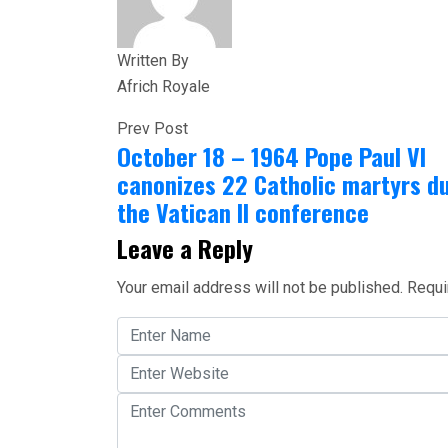
Written By
Africh Royale
Prev Post
October 18 – 1964 Pope Paul VI
canonizes 22 Catholic martyrs d
the Vatican II conference
Leave a Reply
Your email address will not be published.
Requi