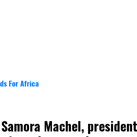
ds For Africa
 Samora Machel, presiden