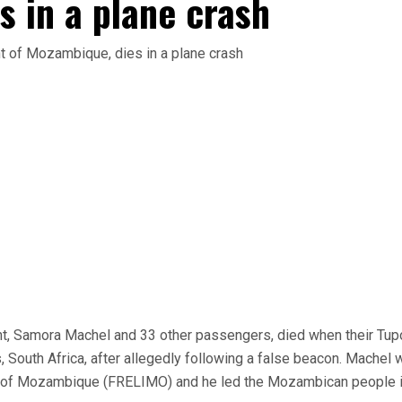
s in a plane crash
, Samora Machel and 33 other passengers, died when their Tup
South Africa, after allegedly following a false beacon. Machel 
ion of Mozambique (FRELIMO) and he led the Mozambican people i