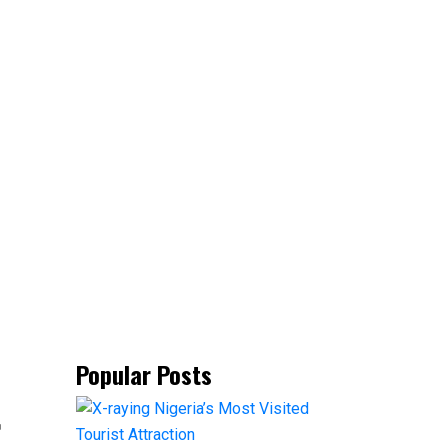
Popular Posts
t