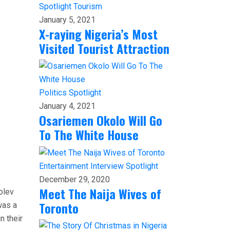
Spotlight
Tourism
January 5, 2021
X-raying Nigeria’s Most
Visited Tourist Attraction
Politics
Spotlight
January 4, 2021
Osariemen Okolo Will Go
To The White House
Entertainment
Interview
Spotlight
December 29, 2020
Meet The Naija Wives of
olev
Toronto
was a
n their