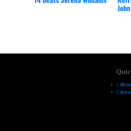
John
Quic
Abou
Adver