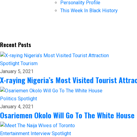
Personality Profile
This Week In Black History
Recent Posts
Spotlight
Tourism
January 5, 2021
X-raying Nigeria’s Most Visited Tourist Attra
Politics
Spotlight
January 4, 2021
Osariemen Okolo Will Go To The White House
Entertainment
Interview
Spotlight