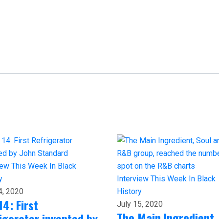
iew
This Week In Black
y
Interview
This Week In Black
4, 2020
History
14: First
July 15, 2020
The Main Ingredient,
igerator invented by