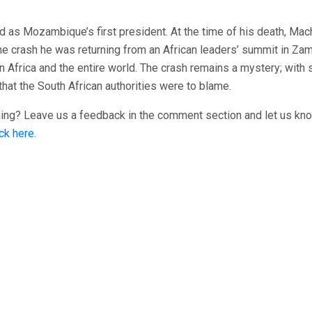
d as Mozambique’s first president. At the time of his death, Mac
he crash he was returning from an African leaders’ summit in Zam
Africa and the entire world. The crash remains a mystery; with
that the South African authorities were to blame.
ening? Leave us a feedback in the comment section and let us kn
ick here.