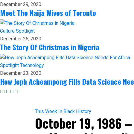
December 29, 2020
Meet The Naija Wives of Toronto
Culture
Spotlight
December 25, 2020
The Story Of Christmas in Nigeria
Spotlight
Technology
December 23, 2020
How Jeph Acheampong Fills Data Science Nee
This Week In Black History
October 19, 1986 –