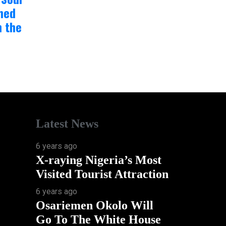
hed
n the
Latest News
6 years ago
X-raying Nigeria’s Most
Visited Tourist Attraction
6 years ago
Osariemen Okolo Will
Go To The White House