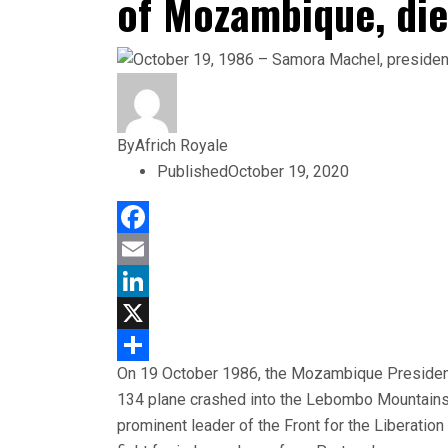
of Mozambique, die
By
Africh Royale
Published
October 19, 2020
Facebook
Email
LinkedIn
X
On 19 October 1986, the Mozambique President
Share
134 plane crashed into the Lebombo Mountains, 
prominent leader of the Front for the Liberat