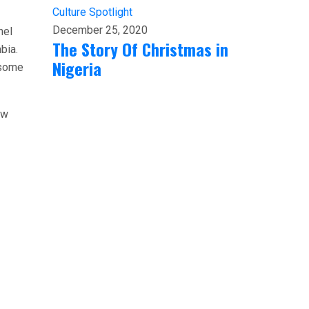
Culture
Spotlight
December 25, 2020
hel
The Story Of Christmas in
bia.
Nigeria
 some
ow