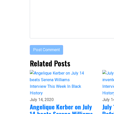
Related Posts
Interview
This Week In Black
Interv
History
Histor
July 14, 2020
July 1
Angelique Kerber on July
July 
14 beats Serena Williams
Refr