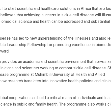
 to start scientific and healthcare solutions in Africa that are loc
believes that achieving success in sickle cell disease will illust
in biomedical science and health can be addressed and substantial
isease has led to new understanding of the illnesses and also le
tu Leadership Fellowship for promoting excellence in biomedi
Award.
 provides an academic and scientific environment that serves a
inicians and scientists working to combat sickle cell disease. S
Disease programme at Muhimbili University of Health and Allied
w research translates into innovative health policies and clinic
obal cooperation can build a critical mass of individuals and lea
science in public and family health. The programme also works c