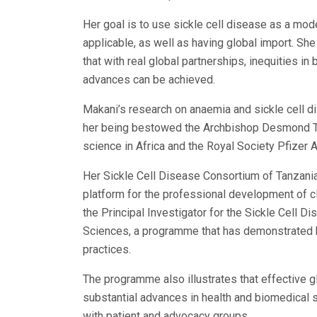
Her goal is to use sickle cell disease as a model
applicable, as well as having global import. She 
that with real global partnerships, inequities 
advances can be achieved.
Makani’s research on anaemia and sickle cell d
her being bestowed the Archbishop Desmond Tu
science in Africa and the Royal Society Pfizer 
Her Sickle Cell Disease Consortium of Tanzania
platform for the professional development of cl
the Principal Investigator for the Sickle Cell 
Sciences, a programme that has demonstrated ho
practices.
The programme also illustrates that effective gl
substantial advances in health and biomedical 
with patient and advocacy groups.