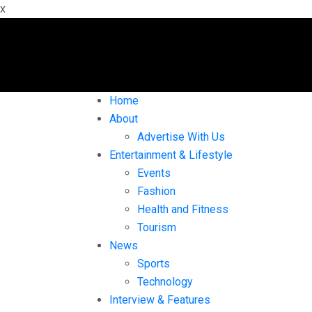
x
Home
About
Advertise With Us
Entertainment & Lifestyle
Events
Fashion
Health and Fitness
Tourism
News
Sports
Technology
Interview & Features