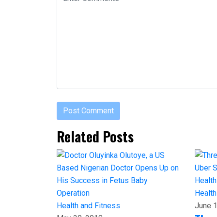
Related Posts
Health
Health and Fitness
June 1