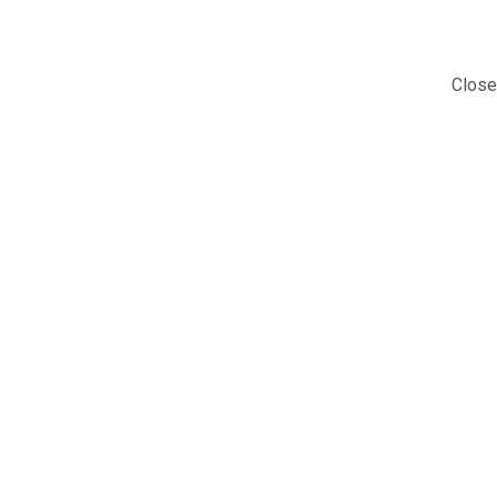
Close