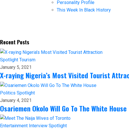
Personality Profile
This Week In Black History
Recent Posts
Spotlight
Tourism
January 5, 2021
X-raying Nigeria’s Most Visited Tourist Attra
Politics
Spotlight
January 4, 2021
Osariemen Okolo Will Go To The White House
Entertainment
Interview
Spotlight