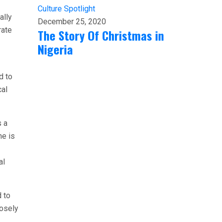
Culture
Spotlight
ally
December 25, 2020
rate
The Story Of Christmas in
Nigeria
d to
cal
s a
he is
al
d to
losely