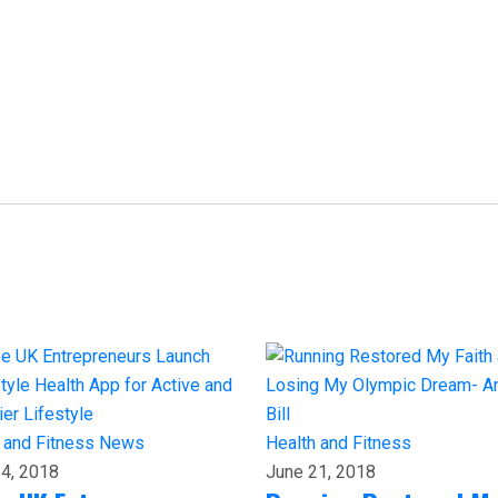
 and Fitness
News
Health and Fitness
4, 2018
June 21, 2018