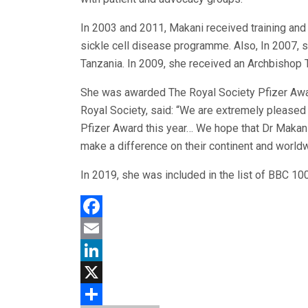
In 2003 and 2011, Makani received training and
sickle cell disease programme. Also, In 2007, 
Tanzania. In 2009, she received an Archbishop 
She was awarded The Royal Society Pfizer Awar
Royal Society, said: “We are extremely pleased
Pfizer Award this year… We hope that Dr Makani
make a difference on their continent and worldw
In 2019, she was included in the list of BBC 1
Facebook
Email
LinkedIn
X