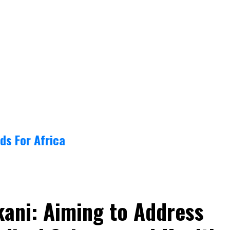
ds For Africa
kani: Aiming to Address