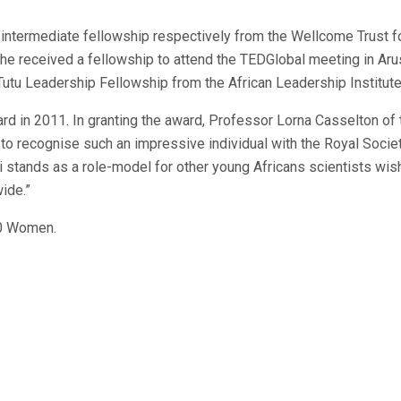
 intermediate fellowship respectively from the Wellcome Trust f
she received a fellowship to attend the TEDGlobal meeting in Aru
Tutu Leadership Fellowship from the African Leadership Institute
d in 2011. In granting the award, Professor Lorna Casselton of 
 to recognise such an impressive individual with the Royal Socie
 stands as a role-model for other young Africans scientists wis
ide.”
00 Women.