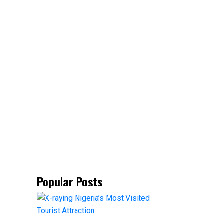
Popular Posts