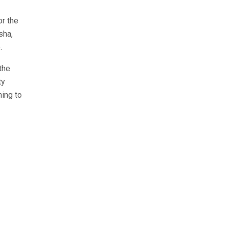
or the
sha,
.
the
ty
hing to