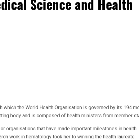
edical Science and Health
h which the World Health Organisation is governed by its 194 
 setting body and is composed of health ministers from member st
or organisations that have made important milestones in health
arch work in hematology took her to winning the health laureate.