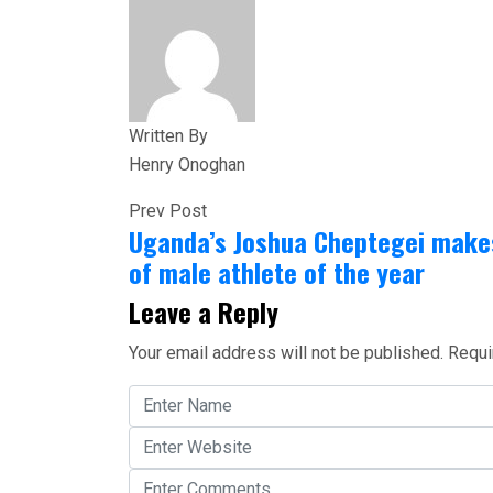
Share
Written By
Henry Onoghan
Prev Post
Uganda’s Joshua Cheptegei makes
of male athlete of the year
Leave a Reply
Your email address will not be published.
Requi