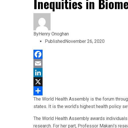
Inequities in Biom
By
Henry Onoghan
Published
November 26, 2020
Facebook
Email
LinkedIn
X
The World Health Assembly is the forum throug
Share
states. It is the world’s highest health policy
The World Health Assembly awards individuals 
research. For her part, Professor Makani’s rese