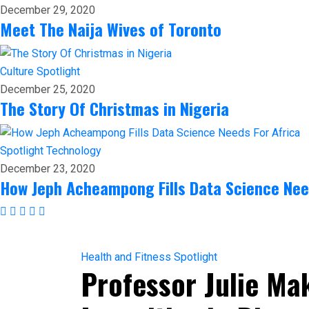
December 29, 2020
Meet The Naija Wives of Toronto
Culture
Spotlight
December 25, 2020
The Story Of Christmas in Nigeria
Spotlight
Technology
December 23, 2020
How Jeph Acheampong Fills Data Science Nee
Health and Fitness
Spotlight
Professor Julie Ma