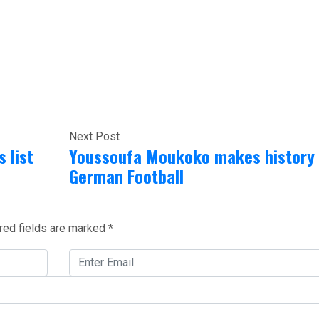
Next Post
 list
Youssoufa Moukoko makes history 
German Football
red fields are marked
*