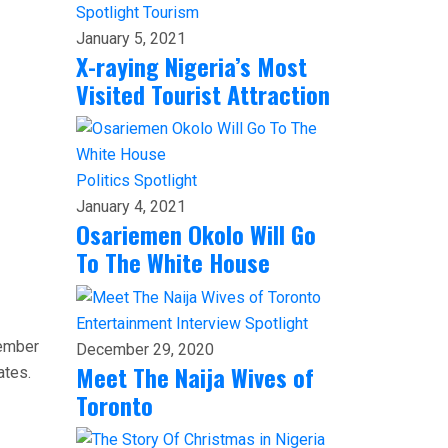
Spotlight
Tourism
January 5, 2021
X-raying Nigeria’s Most
Visited Tourist Attraction
Politics
Spotlight
January 4, 2021
Osariemen Okolo Will Go
To The White House
Entertainment
Interview
Spotlight
member
December 29, 2020
Meet The Naija Wives of
ates.
Toronto