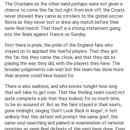
The Croatians on the other hand perhaps were not given a
chance to come this far, but right from kick off, the Croats
never showed they came as strollers to the global soccer
fiesta as they never lost or drew any match before their
semi-final match. That itself is a strong statement going
into the finals against France on Sunday.
First there is pride, the pride of the England fans who
stayed on to applaud the tearful players. That they got
this far, this they came this close, and that they did so
playing the way they did, with the players they have. The
broader judgements can wait but this team has done more
than anyone could have hoped for.
There is also sadness, and who knows tonight how long
that will take to get over. That this thrilling team could not
quite complete a job that they looked, for so much time,
to be so assured at. But as the fans stayed in their seats,
gone midnight, singing ‘Don’t Look Back in Anger’, it felt
unlikely that this defeat will prompt the same grief, the
same soul-searching and pained re-examination of national
priorities as semi-final defeats of the past have done. Even