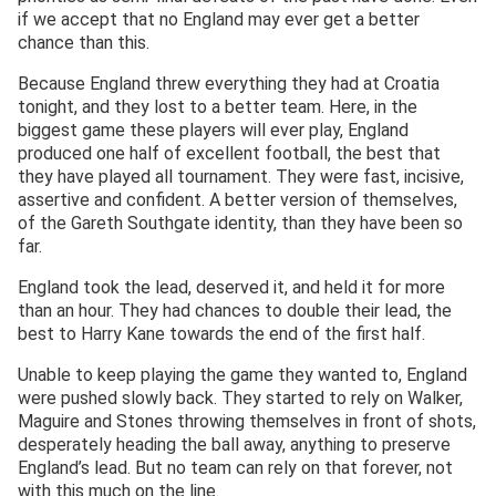
if we accept that no England may ever get a better
chance than this.
Because England threw everything they had at Croatia
tonight, and they lost to a better team. Here, in the
biggest game these players will ever play, England
produced one half of excellent football, the best that
they have played all tournament. They were fast, incisive,
assertive and confident. A better version of themselves,
of the Gareth Southgate identity, than they have been so
far.
England took the lead, deserved it, and held it for more
than an hour. They had chances to double their lead, the
best to Harry Kane towards the end of the first half.
Unable to keep playing the game they wanted to, England
were pushed slowly back. They started to rely on Walker,
Maguire and Stones throwing themselves in front of shots,
desperately heading the ball away, anything to preserve
England’s lead. But no team can rely on that forever, not
with this much on the line.