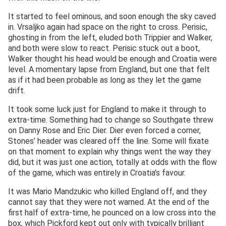
It started to feel ominous, and soon enough the sky caved
in. Vrsaljko again had space on the right to cross. Perisic,
ghosting in from the left, eluded both Trippier and Walker,
and both were slow to react. Perisic stuck out a boot,
Walker thought his head would be enough and Croatia were
level. A momentary lapse from England, but one that felt
as if it had been probable as long as they let the game
drift.
It took some luck just for England to make it through to
extra-time. Something had to change so Southgate threw
on Danny Rose and Eric Dier. Dier even forced a corner,
Stones’ header was cleared off the line. Some will fixate
on that moment to explain why things went the way they
did, but it was just one action, totally at odds with the flow
of the game, which was entirely in Croatia’s favour.
It was Mario Mandzukic who killed England off, and they
cannot say that they were not warned. At the end of the
first half of extra-time, he pounced on a low cross into the
box, which Pickford kept out only with typically brilliant