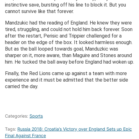
instinctive save, bursting off his line to block it. But you
cannot survive like that forever.
Mandzukic had the reading of England. He knew they were
tired, struggling, and could not hold him back forever. Soon
after the restart, Perisic and Trippier challenged for a
header on the edge of the box. It looked harmless enough.
But as the ball looped towards goal, Manduzkic was
sharper on it, more aware, than Maguire and Stones around
him. He tucked the ball away before England had woken up.
Finally, the Red Lions came up against a team with more
experience and it must be admitted that the better side
carried the day.
Categories:
Sports
Tags:
Russia 2018: Croatia’s Victory over England Sets up Epic
Final Against France