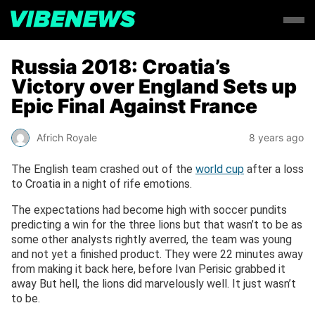
Russia 2018: Croatia’s
Victory over England Sets up
Epic Final Against France
Africh Royale
8 years ago
The English team crashed out of the
world cup
after a loss
to Croatia in a night of rife emotions.
The expectations had become high with soccer pundits
predicting a win for the three lions but that wasn’t to be as
some other analysts rightly averred, the team was young
and not yet a finished product. They were 22 minutes away
from making it back here, before Ivan Perisic grabbed it
away But hell, the lions did marvelously well. It just wasn’t
to be.