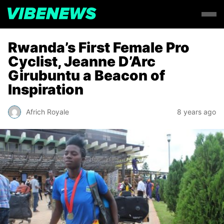
Rwanda’s First Female Pro
Cyclist, Jeanne D’Arc
Girubuntu a Beacon of
Inspiration
Africh Royale
8 years ago