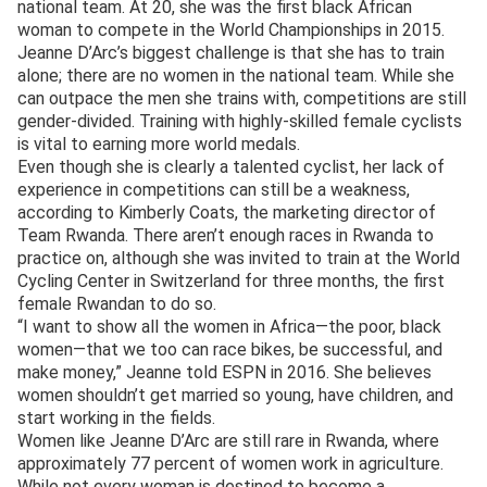
national team. At 20, she was the first black African
woman to compete in the World Championships in 2015.
Jeanne D’Arc’s biggest challenge is that she has to train
alone; there are no women in the national team. While she
can outpace the men she trains with, competitions are still
gender-divided. Training with highly-skilled female cyclists
is vital to earning more world medals.
Even though she is clearly a talented cyclist, her lack of
experience in competitions can still be a weakness,
according to Kimberly Coats, the marketing director of
Team Rwanda. There aren’t enough races in Rwanda to
practice on, although she was invited to train at the World
Cycling Center in Switzerland for three months, the first
female Rwandan to do so.
“I want to show all the women in Africa—the poor, black
women—that we too can race bikes, be successful, and
make money,” Jeanne told ESPN in 2016. She believes
women shouldn’t get married so young, have children, and
start working in the fields.
Women like Jeanne D’Arc are still rare in Rwanda, where
approximately 77 percent of women work in agriculture.
While not every woman is destined to become a