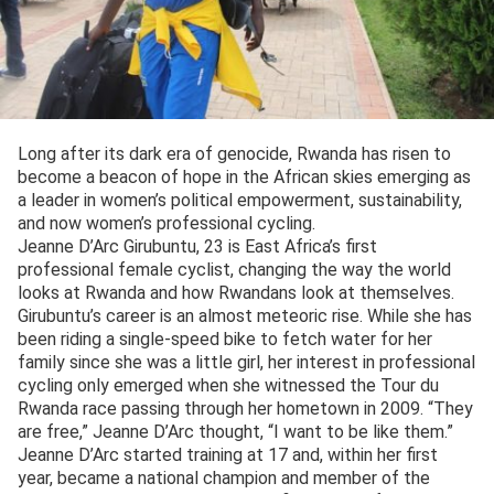
Long after its dark era of genocide, Rwanda has risen to
become a beacon of hope in the African skies emerging as
a leader in women’s political empowerment, sustainability,
and now women’s professional cycling.
Jeanne D’Arc Girubuntu, 23 is East Africa’s first
professional female cyclist, changing the way the world
looks at Rwanda and how Rwandans look at themselves.
Girubuntu’s career is an almost meteoric rise. While she has
been riding a single-speed bike to fetch water for her
family since she was a little girl, her interest in professional
cycling only emerged when she witnessed the Tour du
Rwanda race passing through her hometown in 2009. “They
are free,” Jeanne D’Arc thought, “I want to be like them.”
Jeanne D’Arc started training at 17 and, within her first
year, became a national champion and member of the