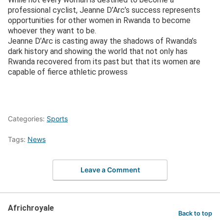
professional cyclist, Jeanne D’Arc’s success represents
opportunities for other women in Rwanda to become
whoever they want to be.
Jeanne D’Arc is casting away the shadows of Rwanda’s
dark history and showing the world that not only has
Rwanda recovered from its past but that its women are
capable of fierce athletic prowess
Categories:
Sports
Tags:
News
Leave a Comment
Africhroyale
Back to top