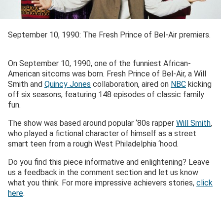
September 10, 1990: The Fresh Prince of Bel-Air premiers.
On September 10, 1990, one of the funniest African-
American sitcoms was born. Fresh Prince of Bel-Air, a Will
Smith and
Quincy Jones
collaboration, aired on
NBC
kicking
off six seasons, featuring 148 episodes of classic family
fun.
The show was based around popular ‘80s rapper
Will Smith
,
who played a fictional character of himself as a street
smart teen from a rough West Philadelphia ‘hood.
Do you find this piece informative and enlightening? Leave
us a feedback in the comment section and let us know
what you think. For more impressive achievers stories,
click
here
.