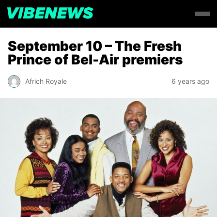
September 10 – The Fresh
Prince of Bel-Air premiers
Africh Royale
6 years ago