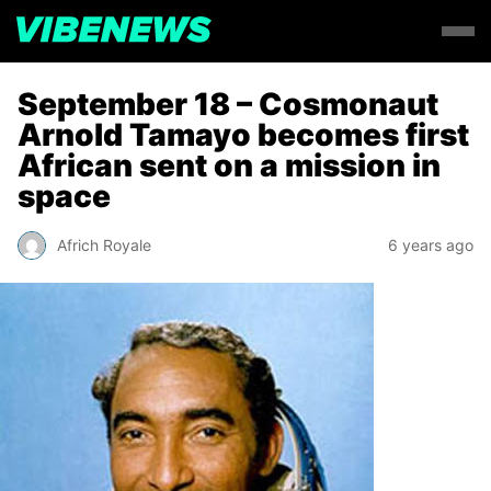
September 18 – Cosmonaut
Arnold Tamayo becomes first
African sent on a mission in
space
Africh Royale
6 years ago