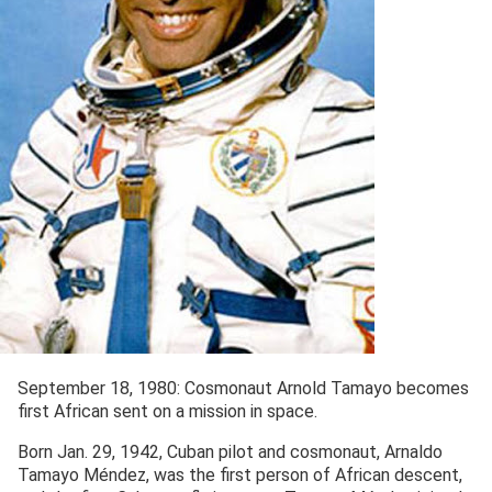
September 18, 1980: Cosmonaut Arnold Tamayo becomes
first African sent on a mission in space.
Born Jan. 29, 1942, Cuban pilot and cosmonaut, Arnaldo
Tamayo Méndez, was the first person of African descent,