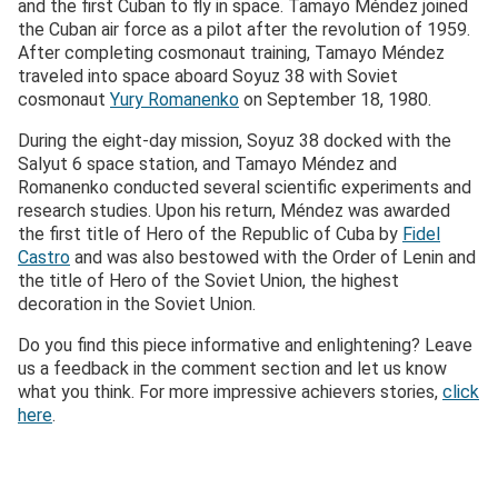
and the first Cuban to fly in space. Tamayo Méndez joined
the Cuban air force as a pilot after the revolution of 1959.
After completing cosmonaut training, Tamayo Méndez
traveled into space aboard Soyuz 38 with Soviet
cosmonaut
Yury Romanenko
on September 18, 1980.
During the eight-day mission, Soyuz 38 docked with the
Salyut 6 space station, and Tamayo Méndez and
Romanenko conducted several scientific experiments and
research studies. Upon his return, Méndez was awarded
the first title of Hero of the Republic of Cuba by
Fidel
Castro
and was also bestowed with the Order of Lenin and
the title of Hero of the Soviet Union, the highest
decoration in the Soviet Union.
Do you find this piece informative and enlightening? Leave
us a feedback in the comment section and let us know
what you think. For more impressive achievers stories,
click
here
.