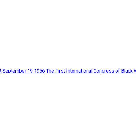
9
September 19 1956
The First International Congress of Black 