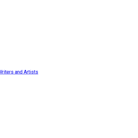
Writers and Artists