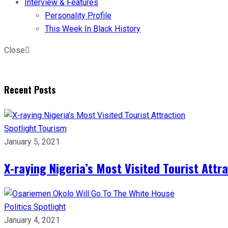
Interview & Features
Personality Profile
This Week In Black History
Close
Recent Posts
Spotlight
Tourism
January 5, 2021
X-raying Nigeria’s Most Visited Tourist Attr
Politics
Spotlight
January 4, 2021