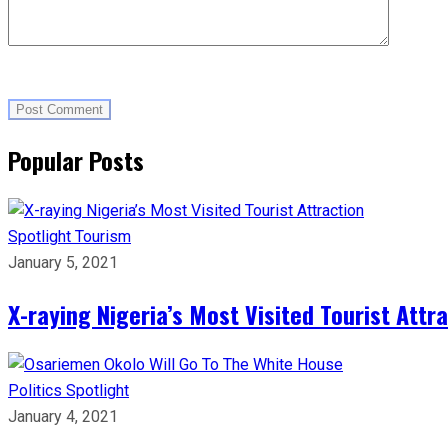
Popular Posts
Spotlight
Tourism
January 5, 2021
X-raying Nigeria’s Most Visited Tourist Attr
Politics
Spotlight
January 4, 2021