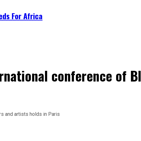
ds For Africa
rnational conference of Bl