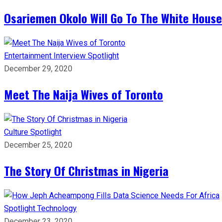
Osariemen Okolo Will Go To The White House
Entertainment
Interview
Spotlight
December 29, 2020
Meet The Naija Wives of Toronto
Culture
Spotlight
December 25, 2020
The Story Of Christmas in Nigeria
Spotlight
Technology
December 23, 2020