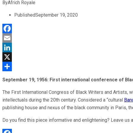
By
Africh Royale
Published
September 19, 2020
Facebook
Email
LinkedIn
X
Share
September 19, 1956:
First international conference of Bla
The First International Congress of Black Writers and Artists, 
intellectuals during the 20th century. Considered a “cultural
Ban
publishing house and nexus of the black community in Paris, 
Do you find this piece informative and enlightening? Leave us