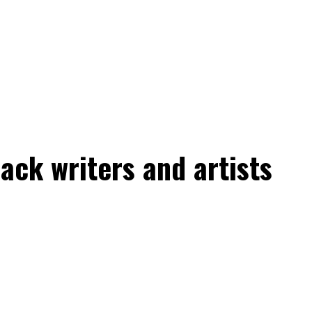
ack writers and artists