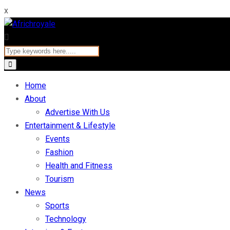
x
Home
About
Advertise With Us
Entertainment & Lifestyle
Events
Fashion
Health and Fitness
Tourism
News
Sports
Technology