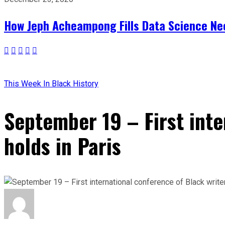
How Jeph Acheampong Fills Data Science Nee
This Week In Black History
September 19 – First inte
holds in Paris