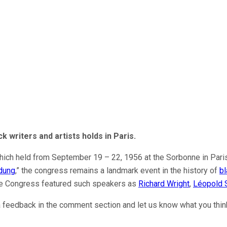
ck write
r
s and artists
holds
in Paris.
which held from September 19 – 22, 1956 at the Sorbonne in Paris
dung
,” the congress remains a landmark event in the history of
bl
the Congress featured such speakers as
Richard Wright
,
Léopold 
 a feedback in the comment section and let us know what you thi