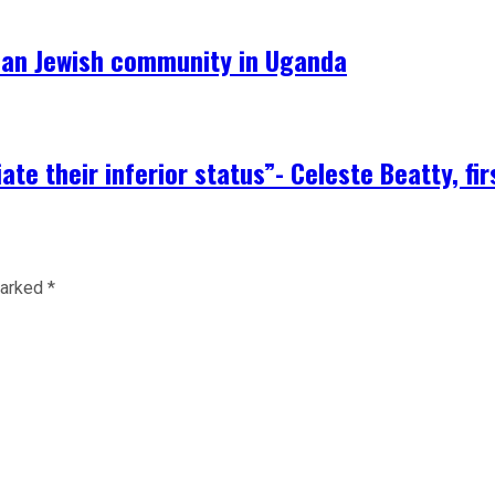
can Jewish community in Uganda
te their inferior status”- Celeste Beatty, fi
marked
*