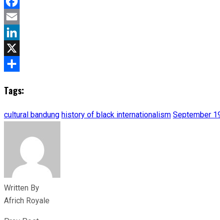
Facebook
Email
LinkedIn
X
Share
Tags:
cultural bandung
history of black internationalism
September 1
Written By
Africh Royale