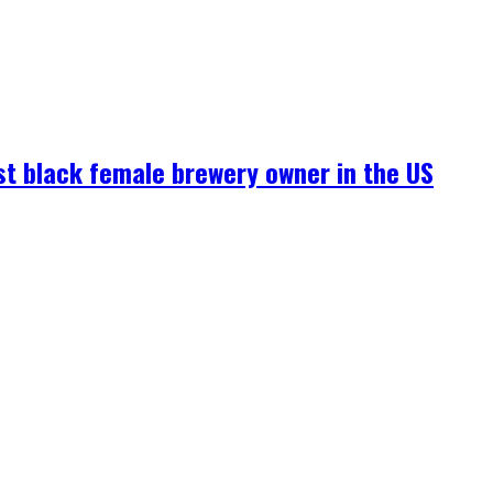
rst black female brewery owner in the US