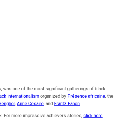
, was one of the most significant gatherings of black
ack internationalism
organized by
Présence africaine
, the
Senghor
,
Aimé Césaire
, and
Frantz Fanon
.
nk. For more impressive achievers stories,
click here
.