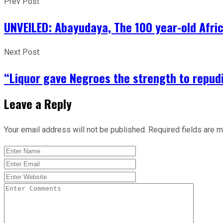
Prev Post
UNVEILED: Abayudaya, The 100 year-old Afri
Next Post
“Liquor gave Negroes the strength to repudia
Leave a Reply
Your email address will not be published.
Required fields are 