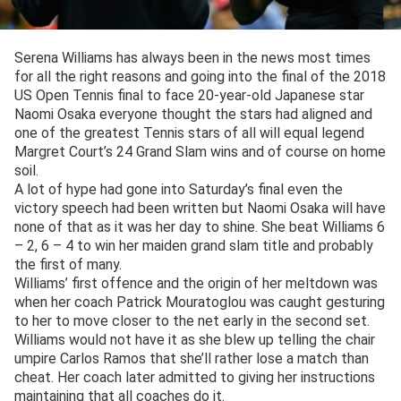
Serena Williams has always been in the news most times
for all the right reasons and going into the final of the 2018
US Open Tennis final to face 20-year-old Japanese star
Naomi Osaka everyone thought the stars had aligned and
one of the greatest Tennis stars of all will equal legend
Margret Court’s 24 Grand Slam wins and of course on home
soil.
A lot of hype had gone into Saturday’s final even the
victory speech had been written but Naomi Osaka will have
none of that as it was her day to shine. She beat Williams 6
– 2, 6 – 4 to win her maiden grand slam title and probably
the first of many.
Williams’ first offence and the origin of her meltdown was
when her coach Patrick Mouratoglou was caught gesturing
to her to move closer to the net early in the second set.
Williams would not have it as she blew up telling the chair
umpire Carlos Ramos that she’ll rather lose a match than
cheat. Her coach later admitted to giving her instructions
maintaining that all coaches do it.