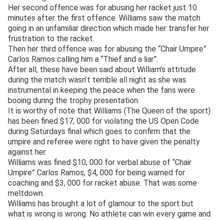
Her second offence was for abusing her racket just 10
minutes after the first offence. Williams saw the match
going in an unfamiliar direction which made her transfer her
frustration to the racket.
Then her third offence was for abusing the “Chair Umpire”
Carlos Ramos calling him a “Thief and a liar”.
After all, these have been said about William’s attitude
during the match wasn’t terrible all night as she was
instrumental in keeping the peace when the fans were
booing during the trophy presentation.
It is worthy of note that Williams (The Queen of the sport)
has been fined $17, 000 for violating the US Open Code
during Saturdays final which goes to confirm that the
umpire and referee were right to have given the penalty
against her.
Williams was fined $10, 000 for verbal abuse of “Chair
Umpire” Carlos Ramos, $4, 000 for being warned for
coaching and $3, 000 for racket abuse. That was some
meltdown.
Williams has brought a lot of glamour to the sport but
what is wrong is wrong. No athlete can win every game and