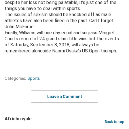
despite her loss not being palatable, it’s just one of the
things you have to deal with in sports.
The issues of sexism should be knocked off as male
athletes have also been fined in the past. Can’t forget
John McEnroe.
Finally, Williams will one day equal and surpass Margret
Courts record of 24 grand slam title wins but the events
of Saturday, September 8, 2018, will always be
remembered alongside Naomi Osaka’s US Open triumph.
Categories:
Sports
Leave a Comment
Africhroyale
Back to top