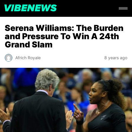
Serena Williams: The Burden
and Pressure To Win A 24th
Grand Slam
Africh Royale
8 years ago