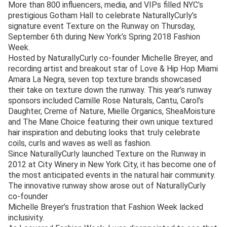
More than 800 influencers, media, and VIPs filled NYC’s
prestigious Gotham Hall to celebrate NaturallyCurly’s
signature event Texture on the Runway on Thursday,
September 6th during New York’s Spring 2018 Fashion
Week.
Hosted by NaturallyCurly co-founder Michelle Breyer, and
recording artist and breakout star of Love & Hip Hop Miami
Amara La Negra, seven top texture brands showcased
their take on texture down the runway. This year’s runway
sponsors included Camille Rose Naturals, Cantu, Carol’s
Daughter, Creme of Nature, Mielle Organics, SheaMoisture
and The Mane Choice featuring their own unique textured
hair inspiration and debuting looks that truly celebrate
coils, curls and waves as well as fashion.
Since NaturallyCurly launched Texture on the Runway in
2012 at City Winery in New York City, it has become one of
the most anticipated events in the natural hair community.
The innovative runway show arose out of NaturallyCurly
co-founder
Michelle Breyer’s frustration that Fashion Week lacked
inclusivity.