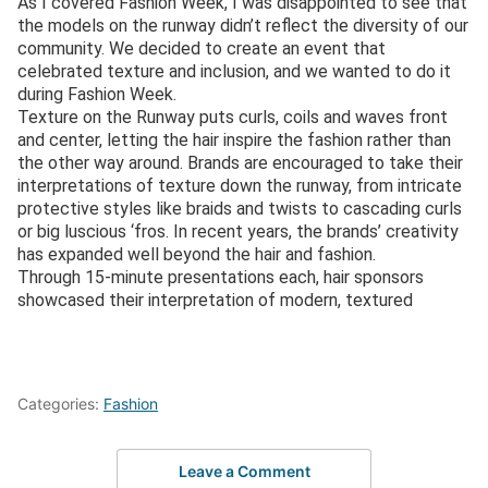
As I covered Fashion Week, I was disappointed to see that
the models on the runway didn’t reflect the diversity of our
community. We decided to create an event that
celebrated texture and inclusion, and we wanted to do it
during Fashion Week.
Texture on the Runway puts curls, coils and waves front
and center, letting the hair inspire the fashion rather than
the other way around. Brands are encouraged to take their
interpretations of texture down the runway, from intricate
protective styles like braids and twists to cascading curls
or big luscious ‘fros. In recent years, the brands’ creativity
has expanded well beyond the hair and fashion.
Through 15-minute presentations each, hair sponsors
showcased their interpretation of modern, textured
Categories:
Fashion
Leave a Comment