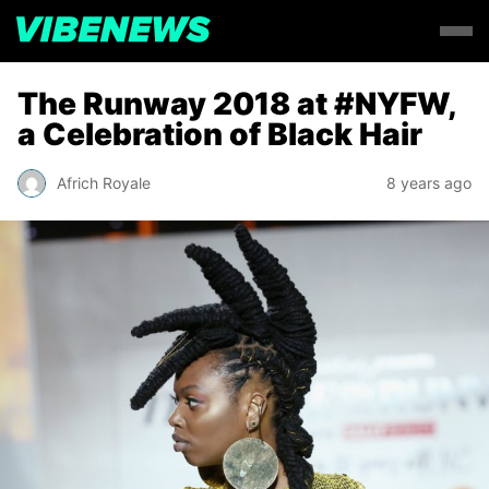
The Runway 2018 at #NYFW,
a Celebration of Black Hair
Africh Royale
8 years ago