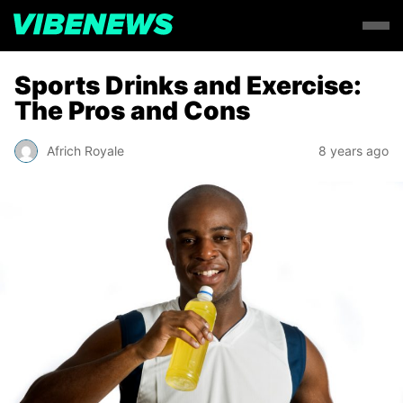
Sports Drinks and Exercise:
The Pros and Cons
Africh Royale
8 years ago