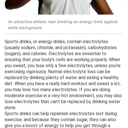
An attractive athletic man drinking an energy drink against
white background
Sports drinks, or energy drinks, contain electrolytes
(usually sodium, chloride, and potassium), carbohydrates
(sugars), and calories. Electrolytes are essential to
ensuring that your body’s cells are working properly. When
you sweat, you lose only a few electrolytes, unless you’re
exercising vigorously. Normal electrolyte loss can be
replaced by drinking plenty of water and eating a healthy
diet. When you have a really hard workout and sweat a lot,
you may lose too many electrolytes. If you are doing
moderate exercise in a very hot environment, you may also
lose electrolytes that can’t be replaced by drinking water
alone.
Sports drinks can help replenish electrolytes lost during
exercise, and because they contain sugar, they can also
give you a boost of energy to help you get through a