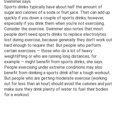
Swimmer says.
Sports drinks typically have about half the amount of
sugar and calories of a soda or fruit juice. That can add up
quickly if you down a couple of sports drinks, however,
especially if you drink them when you’re not exercising.
Consider the exercise. Swimmer also notes that most
people don’t need sports drinks to replace electrolytes
lost during exercise, because generally they don’t work out
hard enough to require that. But people who perform
certain exercises — those who do a lot of heavy
weightlifting or who are running long distances, for
example — might benefit from sports drinks, she says.
People exercising under extreme conditions may also
benefit from drinking a sports drink after a tough workout.
But people who are getting moderate exercise (working
out for less than an hour) should avoid the calories and just
make sure they drink plenty of water to fuel their bodies
for a workout.