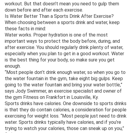
workout. But that doesn’t mean you need to gulp them
down before and after each exercise.
Is Water Better Than a Sports Drink After Exercise?
When choosing between a sports drink and water, keep
these facts in mind:
Water works. Proper hydration is one of the most
important ways to protect the body before, during, and
after exercise. You should regularly drink plenty of water,
especially when you plan to get in a good workout. Water
is the best thing for your body, so make sure you get
enough.
“Most people don’t drink enough water, so when you go to
the water fountain in the gym, take eight big gulps. Keep
going to the water fountain and bring your water bottle,”
says Jody Swimmer, an exercise specialist and owner of
the gym Fitness on Frankfort in Louisville, Ky.
Sports drinks have calories. One downside to sports drinks
is that they do contain calories, a consideration for people
exercising for weight loss. “Most people just need to drink
water. Sports drinks typically have calories, and if you’re
trying to watch your calories, those can sneak up on you,”