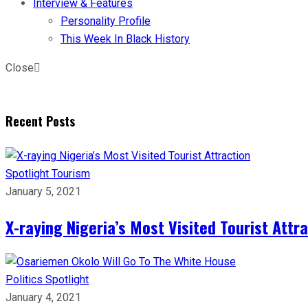
Interview & Features
Personality Profile
This Week In Black History
Close
Recent Posts
Spotlight
Tourism
January 5, 2021
X-raying Nigeria’s Most Visited Tourist Attr
Politics
Spotlight
January 4, 2021