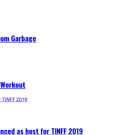
from Garbage
a Workout
nced as host for TINFF 2019