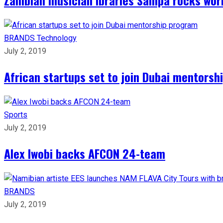
BRANDS
Technology
July 2, 2019
African startups set to join Dubai mentors
Sports
July 2, 2019
Alex Iwobi backs AFCON 24-team
BRANDS
July 2, 2019