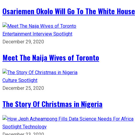
Osariemen Okolo Will Go To The White House
Entertainment
Interview
Spotlight
December 29, 2020
Meet The Naija Wives of Toronto
Culture
Spotlight
December 25, 2020
The Story Of Christmas in Nigeria
Spotlight
Technology
December 23, 2020