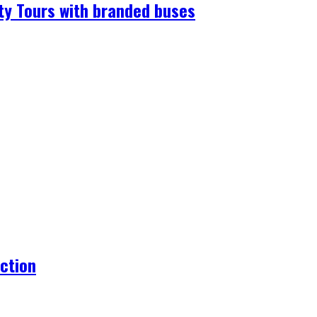
ty Tours with branded buses
action