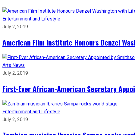
Entertainment and Lifestyle
July 2, 2019
American Film Institute Honours Denzel Was
Arts
News
July 2, 2019
First-Ever African-American Secretary Appoi
Entertainment and Lifestyle
July 2, 2019
Zambian musician Ibraries Sampa rocks wor