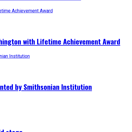
hington with Lifetime Achievement Award
nted by Smithsonian Institution
ld stage