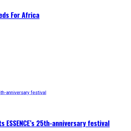
ds For Africa
sts ESSENCE’s 25th-anniversary festival