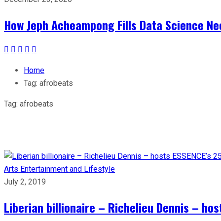
How Jeph Acheampong Fills Data Science Nee
Home
Tag:
afrobeats
Tag:
afrobeats
Arts
Entertainment and Lifestyle
July 2, 2019
Liberian billionaire – Richelieu Dennis – ho