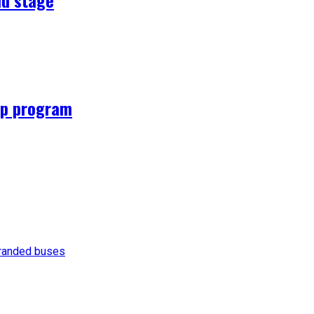
hip program