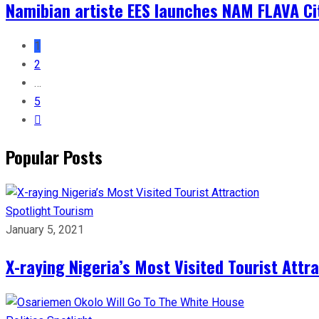
Namibian artiste EES launches NAM FLAVA Ci
1
2
…
5
Popular Posts
Spotlight
Tourism
January 5, 2021
X-raying Nigeria’s Most Visited Tourist Attr