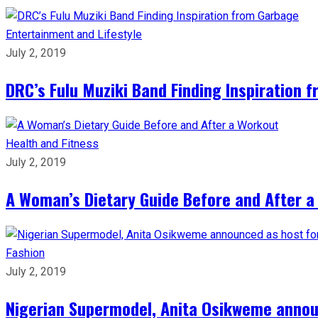
Entertainment and Lifestyle
July 2, 2019
DRC’s Fulu Muziki Band Finding Inspiration 
Health and Fitness
July 2, 2019
A Woman’s Dietary Guide Before and After 
Fashion
July 2, 2019
Nigerian Supermodel, Anita Osikweme annou