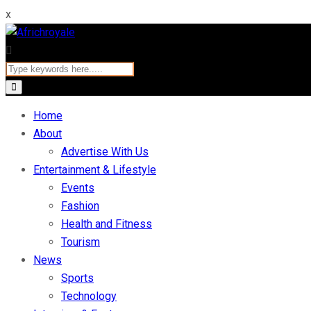
x
Home
About
Advertise With Us
Entertainment & Lifestyle
Events
Fashion
Health and Fitness
Tourism
News
Sports
Technology