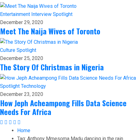
Entertainment
Interview
Spotlight
December 29, 2020
Meet The Naija Wives of Toronto
Culture
Spotlight
December 25, 2020
The Story Of Christmas in Nigeria
Spotlight
Technology
December 23, 2020
How Jeph Acheampong Fills Data Science
Needs For Africa
Home
Tag:
Anthony Mmesoma Madu dancing in the rain