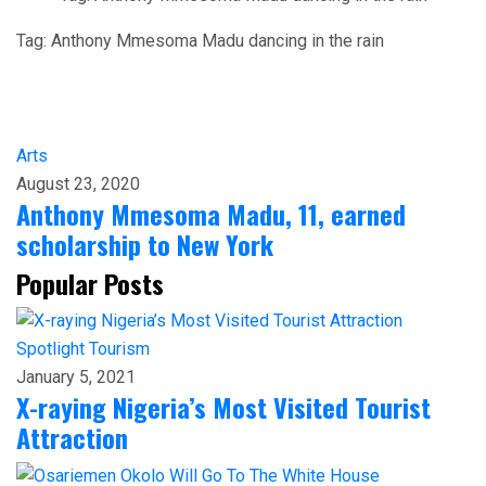
Tag:
Anthony Mmesoma Madu dancing in the rain
Arts
August 23, 2020
Anthony Mmesoma Madu, 11, earned
scholarship to New York
Popular Posts
Spotlight
Tourism
January 5, 2021
X-raying Nigeria’s Most Visited Tourist
Attraction