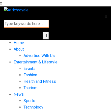
x
Home
About
Advertise With Us
Entertainment & Lifestyle
Events
Fashion
Health and Fitness
Tourism
News
Sports
Technology