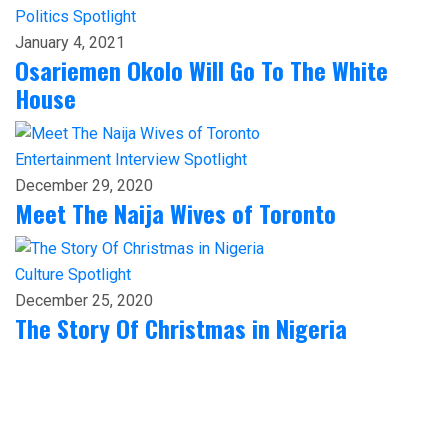
Politics
Spotlight
January 4, 2021
Osariemen Okolo Will Go To The White
House
Entertainment
Interview
Spotlight
December 29, 2020
Meet The Naija Wives of Toronto
Culture
Spotlight
December 25, 2020
The Story Of Christmas in Nigeria