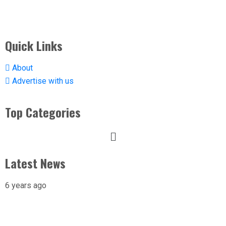
Quick Links
About
Advertise with us
Top Categories
Latest News
6 years ago
X-raying Nigeria’s Most Visited Tourist
Attraction