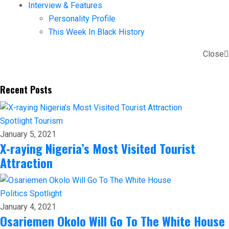
Interview & Features
Personality Profile
This Week In Black History
Close
Recent Posts
Spotlight
Tourism
January 5, 2021
X-raying Nigeria’s Most Visited Tourist
Attraction
Politics
Spotlight
January 4, 2021
Osariemen Okolo Will Go To The White House