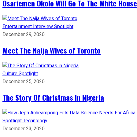
Osariemen Okolo Will Go To The White House
Entertainment
Interview
Spotlight
December 29, 2020
Meet The Naija Wives of Toronto
Culture
Spotlight
December 25, 2020
The Story Of Christmas in Nigeria
Spotlight
Technology
December 23, 2020