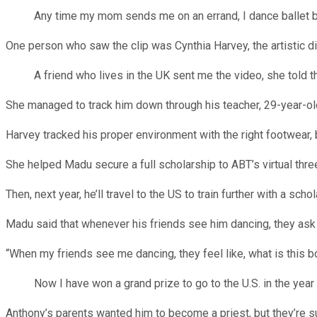
Any time my mom sends me on an errand, I dance ballet bef
One person who saw the clip was Cynthia Harvey, the artistic di
A friend who lives in the UK sent me the video, she told the
She managed to track him down through his teacher, 29-year-o
Harvey tracked his proper environment with the right footwear, b
She helped Madu secure a full scholarship to ABT’s virtual th
Then, next year, he’ll travel to the US to train further with a sc
Madu said that whenever his friends see him dancing, they ask i
“When my friends see me dancing, they feel like, what is this b
Now I have won a grand prize to go to the U.S. in the year 2
Anthony’s parents wanted him to become a priest, but they’re 