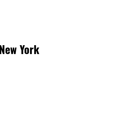
 New York