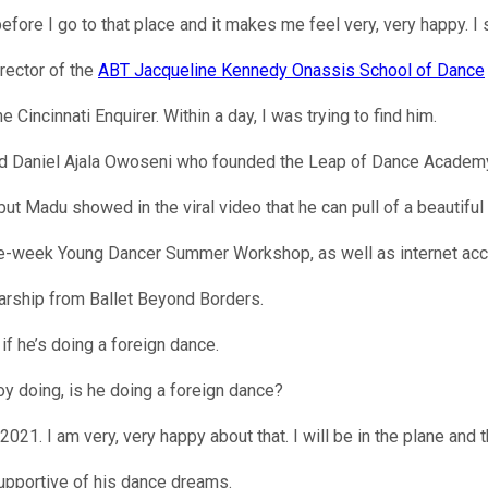
ore I go to that place and it makes me feel very, very happy. I 
rector of the
ABT Jacqueline Kennedy Onassis School of Dance
 Cincinnati Enquirer. Within a day, I was trying to find him.
ld Daniel Ajala Owoseni who founded the Leap of Dance Academy
ut Madu showed in the viral video that he can pull of a beautiful
ree-week Young Dancer Summer Workshop, as well as internet acc
holarship from Ballet Beyond Borders.
f he’s doing a foreign dance.
oy doing, is he doing a foreign dance?
021. I am very, very happy about that. I will be in the plane and t
supportive of his dance dreams.