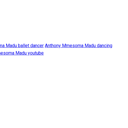
a Madu ballet dancer
Anthony Mmesoma Madu dancing
esoma Madu youtube