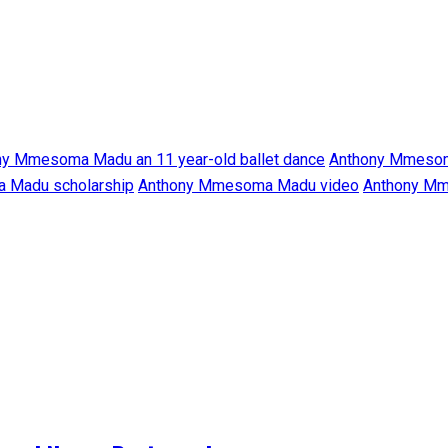
ny Mmesoma Madu an 11 year-old ballet dance
Anthony Mmesom
 Madu scholarship
Anthony Mmesoma Madu video
Anthony Mm