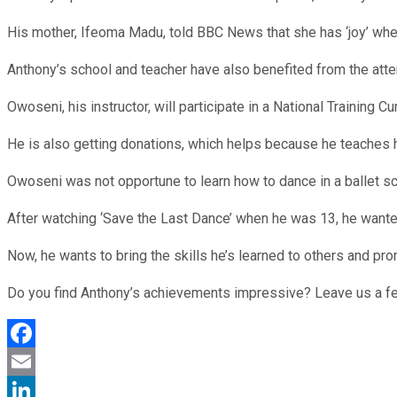
His mother, Ifeoma Madu, told BBC News that she has ‘joy’ when s
Anthony’s school and teacher have also benefited from the atte
Owoseni, his instructor, will participate in a National Training C
He is also getting donations, which helps because he teaches h
Owoseni was not opportune to learn how to dance in a ballet sc
After watching ‘Save the Last Dance’ when he was 13, he wanted
Now, he wants to bring the skills he’s learned to others and prom
Do you find Anthony’s achievements impressive? Leave us a fe
Facebook
Email