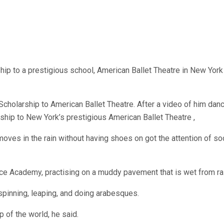
 to a prestigious school, American Ballet Theatre in New York 
Scholarship to American Ballet Theatre. After a video of him dancin
ip to New York’s prestigious American Ballet Theatre ,
 moves in the rain without having shoes on got the attention of so
nce Academy, practising on a muddy pavement that is wet from rai
 spinning, leaping, and doing arabesques.
p of the world, he said.