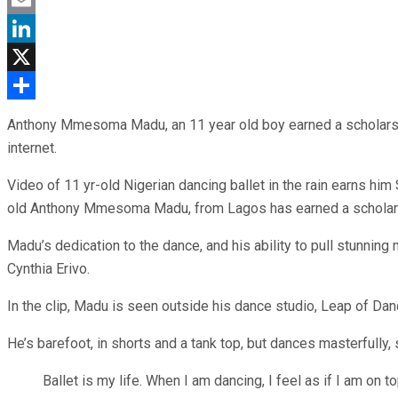
Email
LinkedIn
X
Share
Anthony Mmesoma Madu, an 11 year old boy earned a scholarship
internet.
Video of 11 yr-old Nigerian dancing ballet in the rain earns him 
old Anthony Mmesoma Madu, from Lagos has earned a scholarsh
Madu’s dedication to the dance, and his ability to pull stunning
Cynthia Erivo.
In the clip, Madu is seen outside his dance studio, Leap of Da
He’s barefoot, in shorts and a tank top, but dances masterfully,
Ballet is my life. When I am dancing, I feel as if I am on to