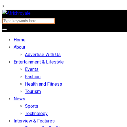
x
Home
About
Advertise With Us
Entertainment & Lifestyle
Events
Fashion
Health and Fitness
Tourism
News
Sports
Technology
Interview & Features