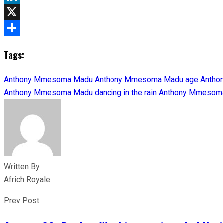
LinkedIn
X
Share
Tags:
Anthony Mmesoma Madu
Anthony Mmesoma Madu age
Antho
Anthony Mmesoma Madu dancing in the rain
Anthony Mmesoma
Written By
Africh Royale
Prev Post