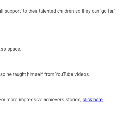
upport’ to their talented children so they can ‘go far.’
ass space.
, so he taught himself from YouTube videos.
For more impressive achievers stories,
click here
.