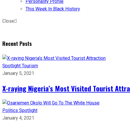
Personality Profile
This Week In Black History
Close
Recent Posts
Spotlight
Tourism
January 5, 2021
X-raying Nigeria’s Most Visited Tourist Attr
Politics
Spotlight
January 4, 2021