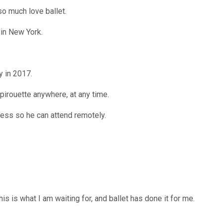
so much love ballet.
in New York.
 in 2017.
 pirouette anywhere, at any time.
ess so he can attend remotely.
his is what I am waiting for, and ballet has done it for me.