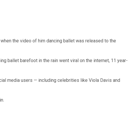
when the video of him dancing ballet was released to the
g ballet barefoot in the rain went viral on the internet, 11 year-
cial media users — including celebrities like Viola Davis and
n.