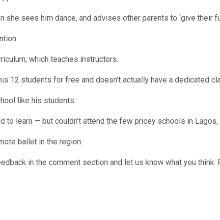
he sees him dance, and advises other parents to ‘give their full s
ntion.
urriculum, which teaches instructors.
is 12 students for free and doesn’t actually have a dedicated cl
hool like his students.
 to learn — but couldn’t attend the few pricey schools in Lagos
ote ballet in the region.
edback in the comment section and let us know what you think. 