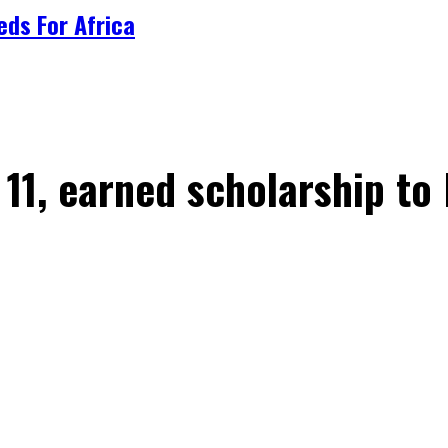
ds For Africa
1, earned scholarship to