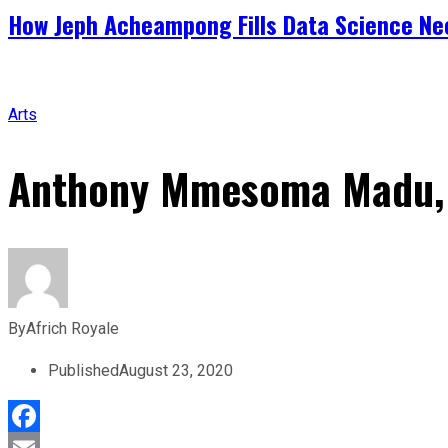
How Jeph Acheampong Fills Data Science Nee
Arts
Anthony Mmesoma Madu, 1
By
Africh Royale
Published
August 23, 2020
Facebook