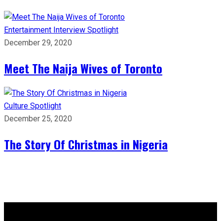
Entertainment
Interview
Spotlight
December 29, 2020
Meet The Naija Wives of Toronto
Culture
Spotlight
December 25, 2020
The Story Of Christmas in Nigeria