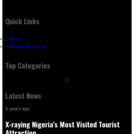
Quick Links
About
Advertise with us
Top Categories
Latest News
6 years ago
X-raying Nigeria’s Most Visited Tourist
Attraction