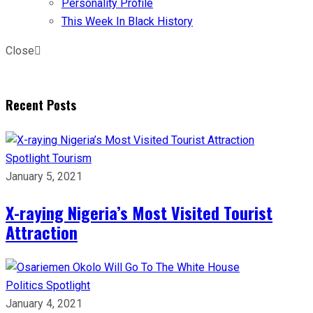
Personality Profile
This Week In Black History
Close
Recent Posts
Spotlight
Tourism
January 5, 2021
X-raying Nigeria’s Most Visited Tourist
Attraction
Politics
Spotlight
January 4, 2021