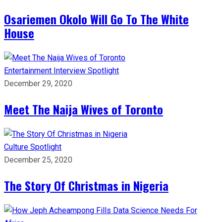
Osariemen Okolo Will Go To The White
House
Entertainment
Interview
Spotlight
December 29, 2020
Meet The Naija Wives of Toronto
Culture
Spotlight
December 25, 2020
The Story Of Christmas in Nigeria