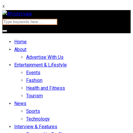
x
Home
About
Advertise With Us
Entertainment & Lifestyle
Events
Fashion
Health and Fitness
Tourism
News
Sports
Technology
Interview & Features