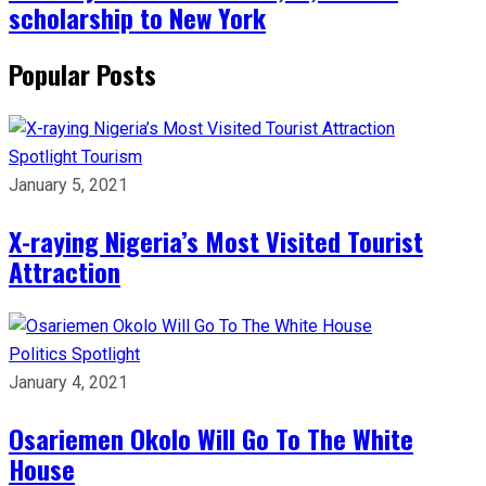
scholarship to New York
Popular Posts
Spotlight
Tourism
January 5, 2021
X-raying Nigeria’s Most Visited Tourist
Attraction
Politics
Spotlight
January 4, 2021
Osariemen Okolo Will Go To The White
House