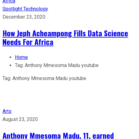
Spotlight
Technology
December 23, 2020
How Jeph Acheampong Fills Data Science
Needs For Africa
Home
Tag:
Anthony Mmesoma Madu youtube
Tag:
Anthony Mmesoma Madu youtube
Arts
August 23, 2020
Anthony Mmesoma Madu, 11, earned