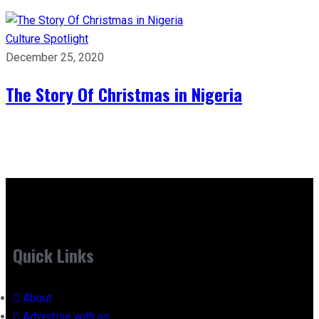
Culture
Spotlight
December 25, 2020
The Story Of Christmas in Nigeria
Quick Links
About
Advertise with us