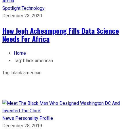
Spotlight
Technology
December 23, 2020
How Jeph Acheampong Fills Data Science
Needs For Africa
Home
Tag:
black american
Tag:
black american
News
Personality Profile
December 28, 2019