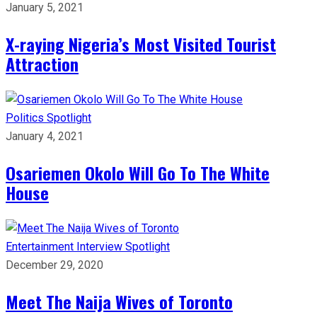
January 5, 2021
X-raying Nigeria’s Most Visited Tourist
Attraction
Politics
Spotlight
January 4, 2021
Osariemen Okolo Will Go To The White
House
Entertainment
Interview
Spotlight
December 29, 2020
Meet The Naija Wives of Toronto