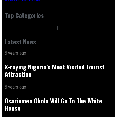
Top Categories
Latest News
6 years ago
X-raying Nigeria’s Most Visited Tourist
Attraction
6 years ago
Osariemen Okolo Will Go To The White
House