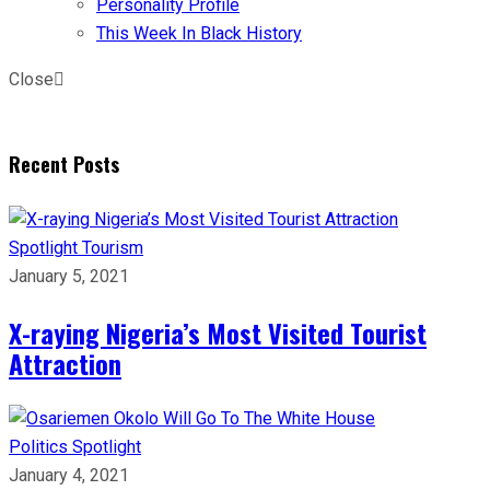
Personality Profile
This Week In Black History
Close
Recent Posts
Spotlight
Tourism
January 5, 2021
X-raying Nigeria’s Most Visited Tourist
Attraction
Politics
Spotlight
January 4, 2021