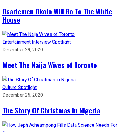
Osariemen Okolo Will Go To The White
House
Entertainment
Interview
Spotlight
December 29, 2020
Meet The Naija Wives of Toronto
Culture
Spotlight
December 25, 2020
The Story Of Christmas in Nigeria