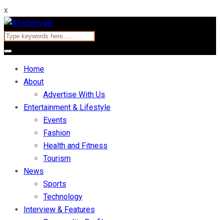
x
Home
About
Advertise With Us
Entertainment & Lifestyle
Events
Fashion
Health and Fitness
Tourism
News
Sports
Technology
Interview & Features