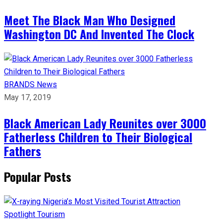
Meet The Black Man Who Designed
Washington DC And Invented The Clock
BRANDS
News
May 17, 2019
Black American Lady Reunites over 3000
Fatherless Children to Their Biological
Fathers
Popular Posts
Spotlight
Tourism