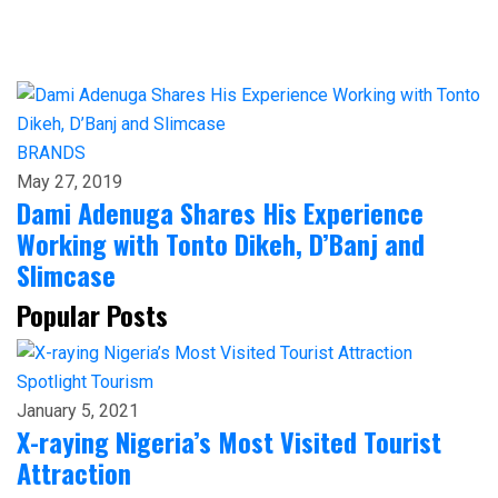
BRANDS
May 27, 2019
Dami Adenuga Shares His Experience
Working with Tonto Dikeh, D’Banj and
Slimcase
Popular Posts
Spotlight
Tourism
January 5, 2021
X-raying Nigeria’s Most Visited Tourist
Attraction