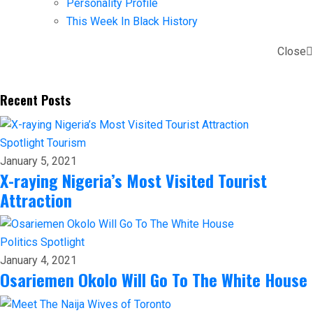
Personality Profile
This Week In Black History
Close
Recent Posts
Spotlight
Tourism
January 5, 2021
X-raying Nigeria’s Most Visited Tourist
Attraction
Politics
Spotlight
January 4, 2021
Osariemen Okolo Will Go To The White House