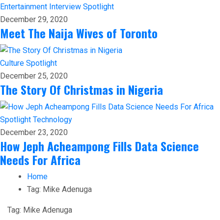
Entertainment
Interview
Spotlight
December 29, 2020
Meet The Naija Wives of Toronto
Culture
Spotlight
December 25, 2020
The Story Of Christmas in Nigeria
Spotlight
Technology
December 23, 2020
How Jeph Acheampong Fills Data Science
Needs For Africa
Home
Tag:
Mike Adenuga
Tag:
Mike Adenuga