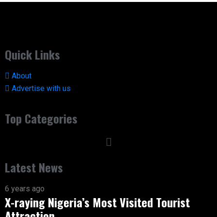
Quick Links
About
Advertise with us
Top Categories
Latest News
6 years ago
X-raying Nigeria’s Most Visited Tourist
Attraction