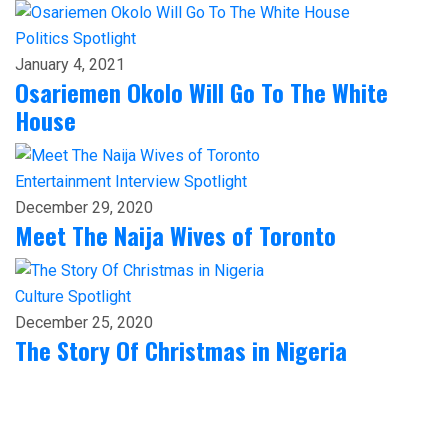
Politics
Spotlight
January 4, 2021
Osariemen Okolo Will Go To The White
House
Entertainment
Interview
Spotlight
December 29, 2020
Meet The Naija Wives of Toronto
Culture
Spotlight
December 25, 2020
The Story Of Christmas in Nigeria