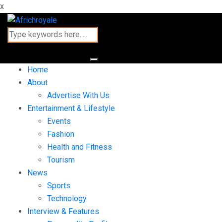
x
Home
About
Advertise With Us
Entertainment & Lifestyle
Events
Fashion
Health and Fitness
Tourism
News
Sports
Technology
Interview & Features