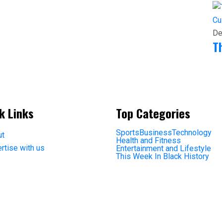
Cu
De
T
k Links
Top Categories
Sports
Business
Technology
ut
Health and Fitness
rtise with us
Entertainment and Lifestyle
This Week In Black History