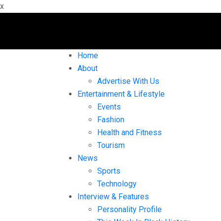
x
Home
About
Advertise With Us
Entertainment & Lifestyle
Events
Fashion
Health and Fitness
Tourism
News
Sports
Technology
Interview & Features
Personality Profile