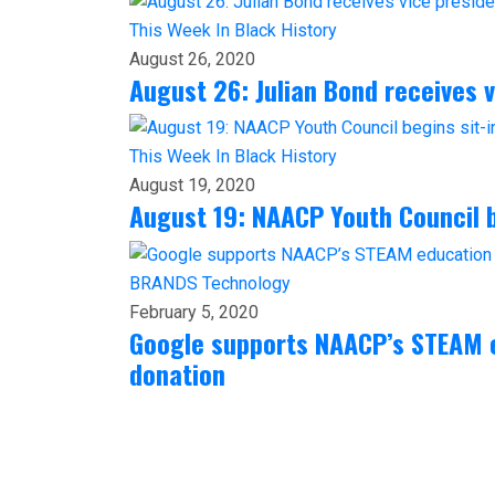
This Week In Black History
August 26, 2020
August 26: Julian Bond receives 
This Week In Black History
August 19, 2020
August 19: NAACP Youth Council b
BRANDS
Technology
February 5, 2020
Google supports NAACP’s STEAM e
donation