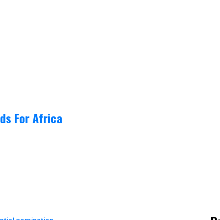
ds For Africa