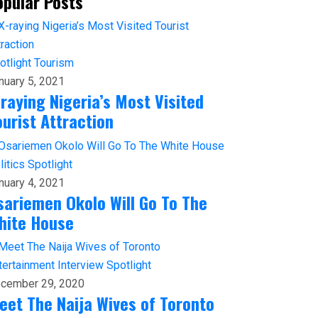
opular Posts
otlight
Tourism
nuary 5, 2021
-raying Nigeria’s Most Visited
ourist Attraction
litics
Spotlight
nuary 4, 2021
sariemen Okolo Will Go To The
hite House
tertainment
Interview
Spotlight
cember 29, 2020
eet The Naija Wives of Toronto