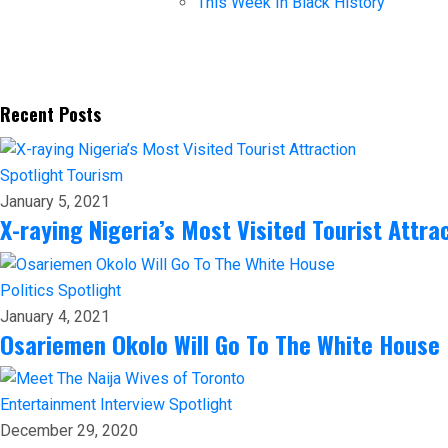
This Week In Black History
Recent Posts
Spotlight
Tourism
January 5, 2021
X-raying Nigeria’s Most Visited Tourist Attra
Politics
Spotlight
January 4, 2021
Osariemen Okolo Will Go To The White House
Entertainment
Interview
Spotlight
December 29, 2020