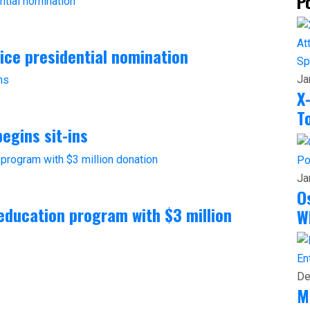
P
vice presidential nomination
Sp
Ja
X
T
egins sit-ins
Po
Ja
O
ducation program with $3 million
W
En
De
M