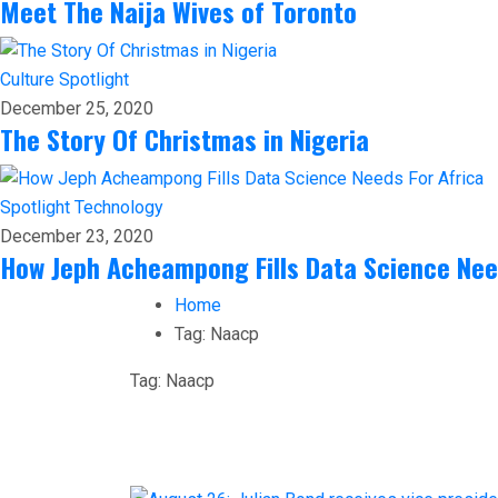
Meet The Naija Wives of Toronto
Culture
Spotlight
December 25, 2020
The Story Of Christmas in Nigeria
Spotlight
Technology
December 23, 2020
How Jeph Acheampong Fills Data Science Nee
Home
Tag:
Naacp
Tag:
Naacp