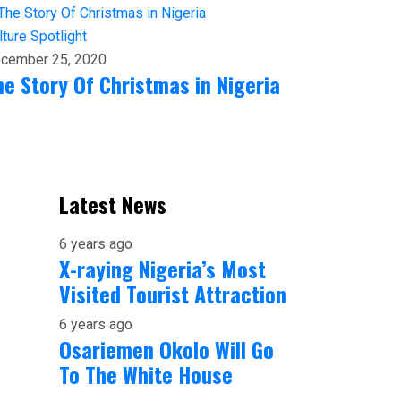
lture
Spotlight
cember 25, 2020
he Story Of Christmas in Nigeria
Latest News
6 years ago
X-raying Nigeria’s Most
Visited Tourist Attraction
6 years ago
Osariemen Okolo Will Go
To The White House