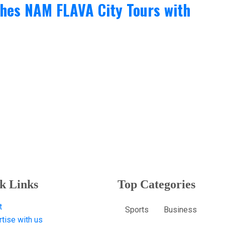
ches NAM FLAVA City Tours with
k Links
Top Categories
t
Sports
Business
tise with us