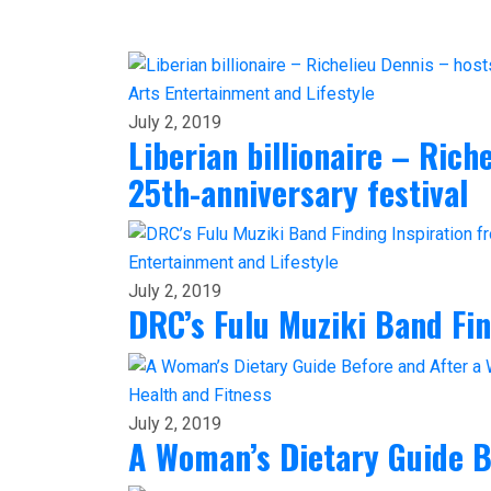
Arts
Entertainment and Lifestyle
July 2, 2019
Liberian billionaire – Ric
25th-anniversary festival
Entertainment and Lifestyle
July 2, 2019
DRC’s Fulu Muziki Band Fi
Health and Fitness
July 2, 2019
A Woman’s Dietary Guide B