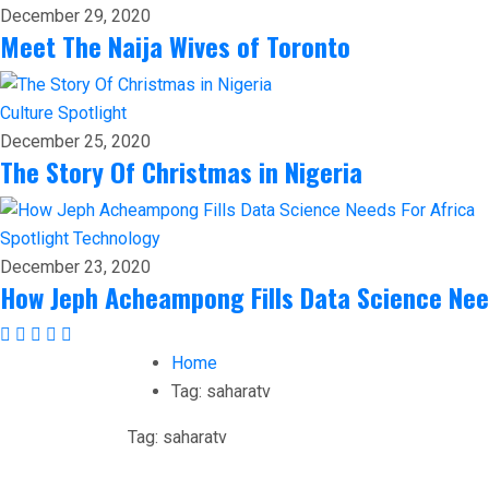
December 29, 2020
Meet The Naija Wives of Toronto
Culture
Spotlight
December 25, 2020
The Story Of Christmas in Nigeria
Spotlight
Technology
December 23, 2020
How Jeph Acheampong Fills Data Science Nee
Home
Tag:
saharatv
Tag:
saharatv