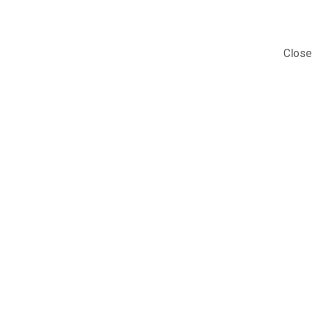
Close