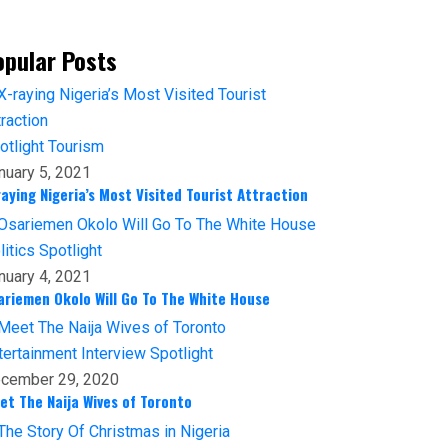
opular Posts
otlight
Tourism
nuary 5, 2021
raying Nigeria’s Most Visited Tourist Attraction
litics
Spotlight
nuary 4, 2021
ariemen Okolo Will Go To The White House
tertainment
Interview
Spotlight
cember 29, 2020
et The Naija Wives of Toronto