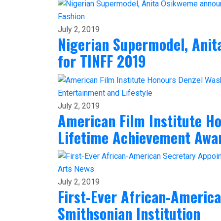
Fashion
July 2, 2019
Nigerian Supermodel, Ani
for TINFF 2019
Entertainment and Lifestyle
July 2, 2019
American Film Institute H
Lifetime Achievement Awa
Arts
News
July 2, 2019
First-Ever African-Americ
Smithsonian Institution