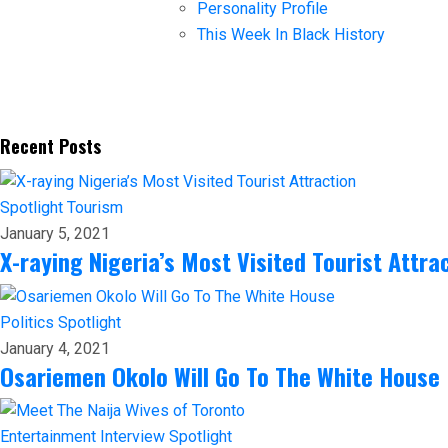
Personality Profile
This Week In Black History
Recent Posts
Spotlight
Tourism
January 5, 2021
X-raying Nigeria’s Most Visited Tourist Attra
Politics
Spotlight
January 4, 2021
Osariemen Okolo Will Go To The White House
Entertainment
Interview
Spotlight