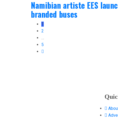
Namibian artiste EES laun
branded buses
1
2
…
5
Quic
Abou
Adver