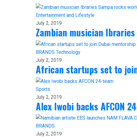
Entertainment and Lifestyle
July 2, 2019
Zambian musician Ibraries
BRANDS
Technology
July 2, 2019
African startups set to jo
Sports
July 2, 2019
Alex Iwobi backs AFCON 2
BRANDS
July 2, 2019