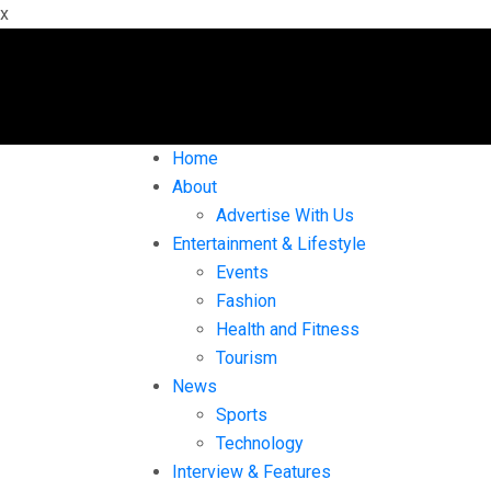
x
Home
About
Advertise With Us
Entertainment & Lifestyle
Events
Fashion
Health and Fitness
Tourism
News
Sports
Technology
Interview & Features