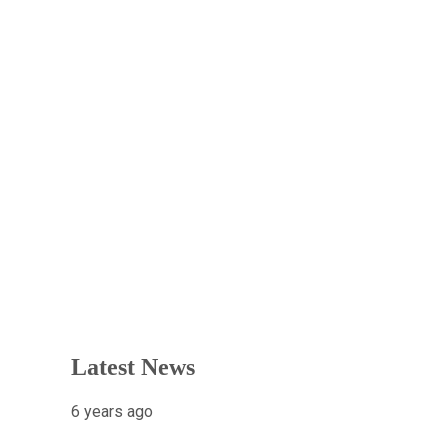
Latest News
6 years ago
X-raying Nigeria’s Most