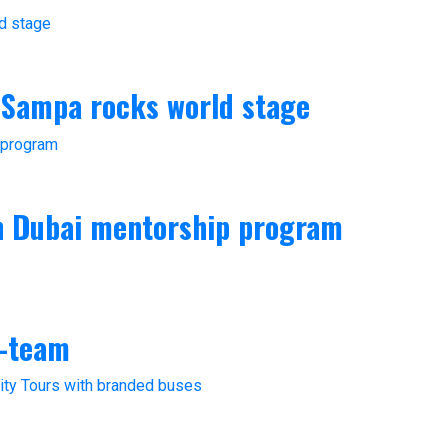
 Sampa rocks world stage
in Dubai mentorship program
4-team