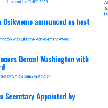
Cu
De
Th
ta Osikweme announced as host
onours Denzel Washington with
rd
an Secretary Appointed by