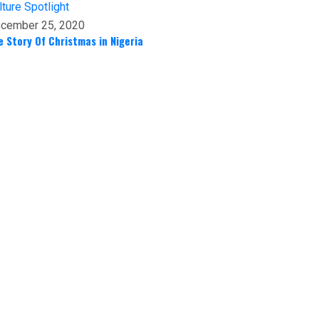
lture
Spotlight
cember 25, 2020
e Story Of Christmas in Nigeria