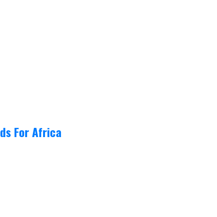
ds For Africa