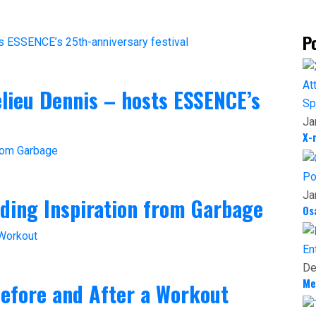
P
helieu Dennis – hosts ESSENCE’s
Sp
Ja
X-
Po
Ja
nding Inspiration from Garbage
Os
En
De
Me
efore and After a Workout