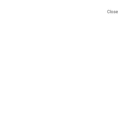
Close