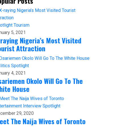
opular Posts
otlight
Tourism
nuary 5, 2021
-raying Nigeria’s Most Visited
ourist Attraction
litics
Spotlight
nuary 4, 2021
sariemen Okolo Will Go To The
hite House
tertainment
Interview
Spotlight
cember 29, 2020
eet The Naija Wives of Toronto