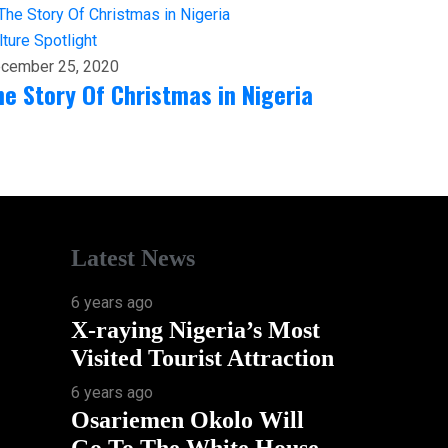
lture
Spotlight
cember 25, 2020
he Story Of Christmas in Nigeria
Latest News
6 years ago
X-raying Nigeria’s Most
Visited Tourist Attraction
6 years ago
Osariemen Okolo Will