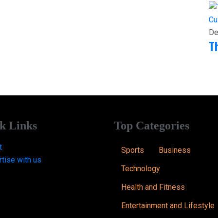
Cu
De
T
k Links
Top Categories
t
Sports
Business
tise with us
Technology
Health and Fitness
Entertainment and Lifestyle