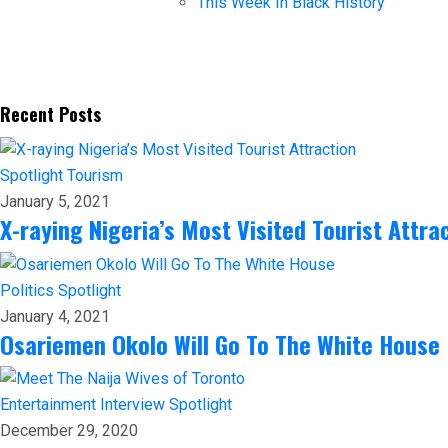
This Week In Black History
Recent Posts
Spotlight
Tourism
January 5, 2021
X-raying Nigeria’s Most Visited Tourist Attra
Politics
Spotlight
January 4, 2021
Osariemen Okolo Will Go To The White House
Entertainment
Interview
Spotlight
December 29, 2020