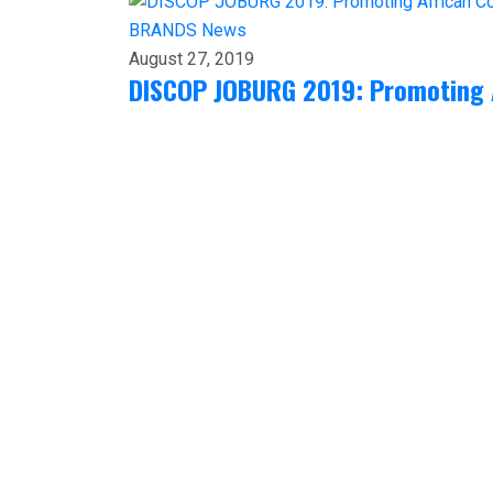
BRANDS
News
August 27, 2019
DISCOP JOBURG 2019: Promoting 