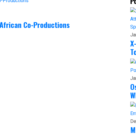
P
African Co-Productions
Sp
Ja
X
T
Po
Ja
O
W
En
De
M