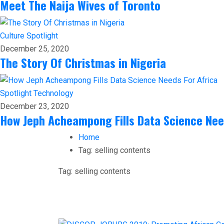
Meet The Naija Wives of Toronto
Culture
Spotlight
December 25, 2020
The Story Of Christmas in Nigeria
Spotlight
Technology
December 23, 2020
How Jeph Acheampong Fills Data Science Nee
Home
Tag:
selling contents
Tag:
selling contents