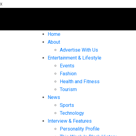
x
Home
About
Advertise With Us
Entertainment & Lifestyle
Events
Fashion
Health and Fitness
Tourism
News
Sports
Technology
Interview & Features
Personality Profile