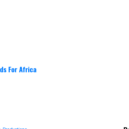
ds For Africa