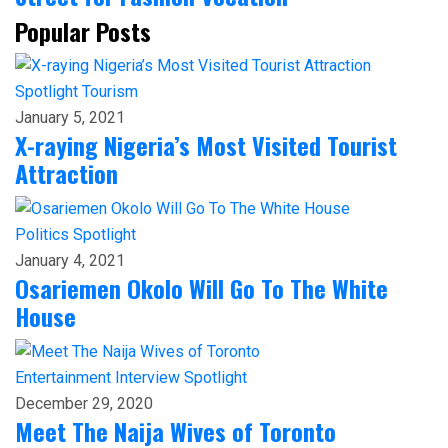
Popular Posts
Spotlight
Tourism
January 5, 2021
X-raying Nigeria’s Most Visited Tourist
Attraction
Politics
Spotlight
January 4, 2021
Osariemen Okolo Will Go To The White
House
Entertainment
Interview
Spotlight
December 29, 2020
Meet The Naija Wives of Toronto