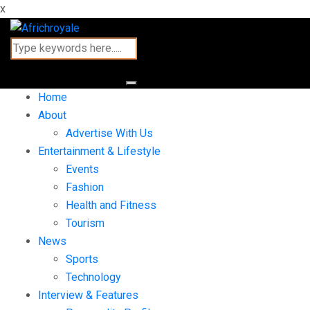
x
Home
About
Advertise With Us
Entertainment & Lifestyle
Events
Fashion
Health and Fitness
Tourism
News
Sports
Technology
Interview & Features