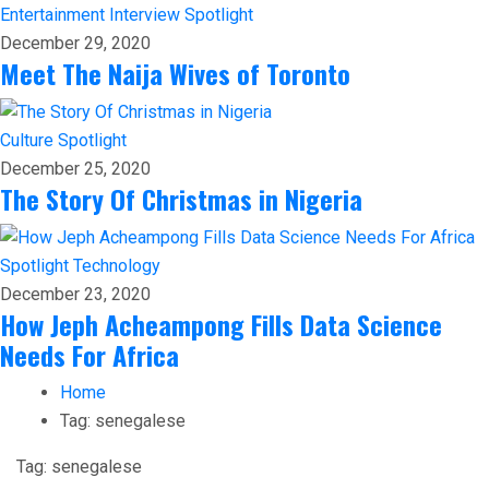
Entertainment
Interview
Spotlight
December 29, 2020
Meet The Naija Wives of Toronto
Culture
Spotlight
December 25, 2020
The Story Of Christmas in Nigeria
Spotlight
Technology
December 23, 2020
How Jeph Acheampong Fills Data Science
Needs For Africa
Home
Tag:
senegalese
Tag:
senegalese