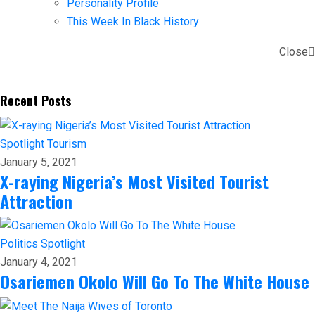
Personality Profile
This Week In Black History
Close
Recent Posts
Spotlight
Tourism
January 5, 2021
X-raying Nigeria’s Most Visited Tourist
Attraction
Politics
Spotlight
January 4, 2021
Osariemen Okolo Will Go To The White House