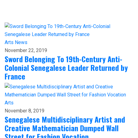
Arts
News
November 22, 2019
Sword Belonging To 19th-Century Anti-
Colonial Senegalese Leader Returned by
France
Arts
November 8, 2019
Senegalese Multidisciplinary Artist and
Creative Mathematician Dumped Wall
Street for Fashion Vocation