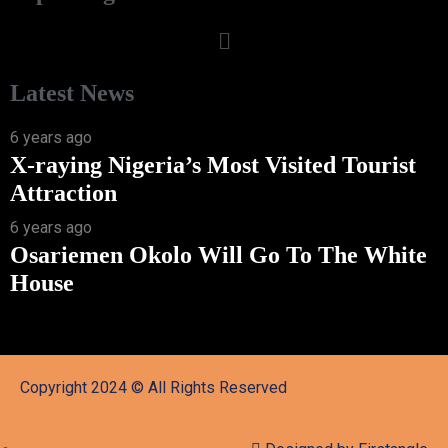
Latest News
6 years ago
X-raying Nigeria’s Most Visited Tourist
Attraction
6 years ago
Osariemen Okolo Will Go To The White
House
Copyright 2024 © All Rights Reserved