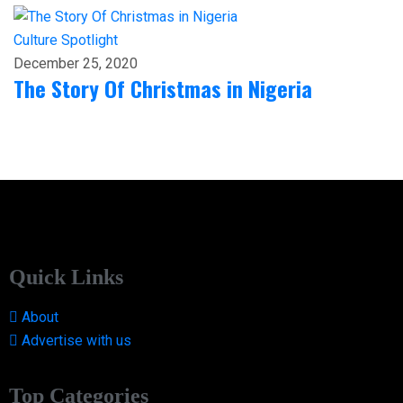
Culture
Spotlight
December 25, 2020
The Story Of Christmas in Nigeria
Quick Links
About
Advertise with us
Top Categories