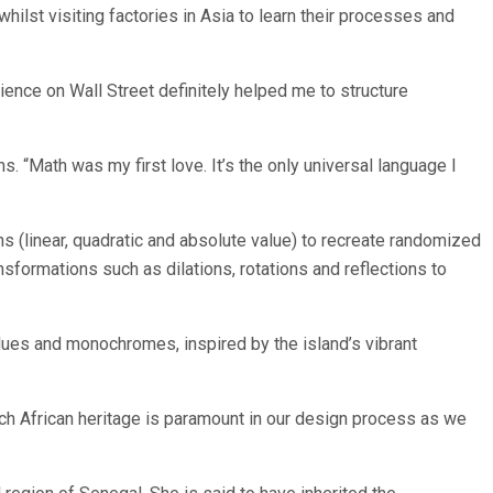
ilst visiting factories in Asia to learn their processes and
rience on Wall Street definitely helped me to structure
 “Math was my first love. It’s the only universal language I
ns (linear, quadratic and absolute value) to recreate randomized
sformations such as dilations, rotations and reflections to
blues and monochromes, inspired by the island’s vibrant
rich African heritage is paramount in our design process as we