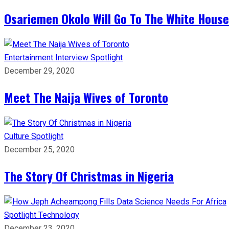
Osariemen Okolo Will Go To The White House
Entertainment
Interview
Spotlight
December 29, 2020
Meet The Naija Wives of Toronto
Culture
Spotlight
December 25, 2020
The Story Of Christmas in Nigeria
Spotlight
Technology
December 23, 2020