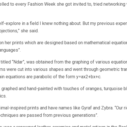
lled to every Fashion Week she got invited to, tried networking wh
self-explore in a field I knew nothing about. But my previous expe
jections,” she said.
on her prints which are designed based on mathematical equations.
languages”.
, titled “Ndar”, was obtained from the graphing of various equatio
rns were cut into various shapes and went through geometric tran
main equations are parabolic of the form y=ax2+bx+c.
ed, graphed and hand-painted with touches of oranges, turquoise 
ics.
animal-inspired prints and have names like Gyraf and Zybra. “Our 
echniques are passed from previous generations”.