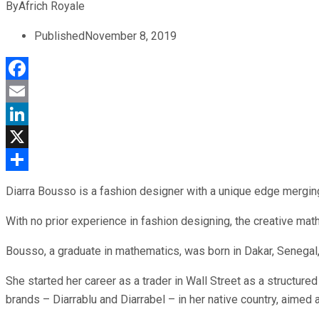
By
Africh Royale
Published
November 8, 2019
Facebook
Email
LinkedIn
X
Share
Diarra Bousso is a fashion designer with a unique edge merging
With no prior experience in fashion designing, the creative mathe
Bousso, a graduate in mathematics, was born in Dakar, Senegal
She started her career as a trader in Wall Street as a structure
brands – Diarrablu and Diarrabel – in her native country, aimed 