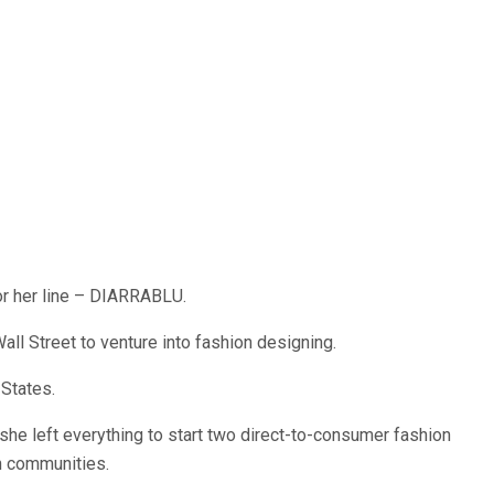
or her line – DIARRABLU.
Wall Street to venture into fashion designing.
States.
, she left everything to start two direct-to-consumer fashion
an communities.