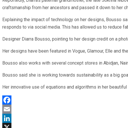
Reportedly, Diarra’s paternal grandmother, the late Sokhna Mbow
craftsmanship from her ancestors and passed it down to her ch
Explaining the impact of technology on her designs, Bousso said
responds to via social media. This has allowed us to reduce fa
Designer Diarra Bousso, pointing to her design credit on a phot
Her designs have been featured in Vogue, Glamour, Elle and the
Bousso also works with several concept stores in Abidjan, Nair
Bousso said she is working towards sustainability as a big goal
Her innovative use of equations and algorithms in her beautifu
Facebook
Email
LinkedIn