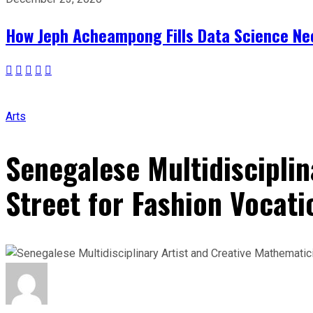
How Jeph Acheampong Fills Data Science Nee
Arts
Senegalese Multidiscipli
Street for Fashion Vocati