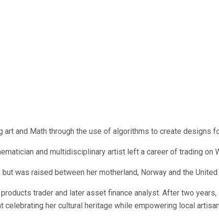
 art and Math through the use of algorithms to create designs f
matician and multidisciplinary artist left a career of trading on 
, but was raised between her motherland, Norway and the United 
d products trader and later asset finance analyst. After two years
at celebrating her cultural heritage while empowering local artis