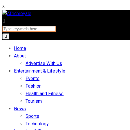
x
Home
About
Advertise With Us
Entertainment & Lifestyle
Events
Fashion
Health and Fitness
Tourism
News
Sports
Technology