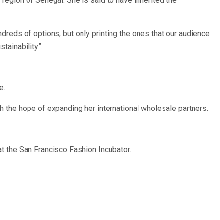
region of Senegal. She is said to have inherited the
dreds of options, but only printing the ones that our audience
tainability”.
e.
h the hope of expanding her international wholesale partners.
t the San Francisco Fashion Incubator.