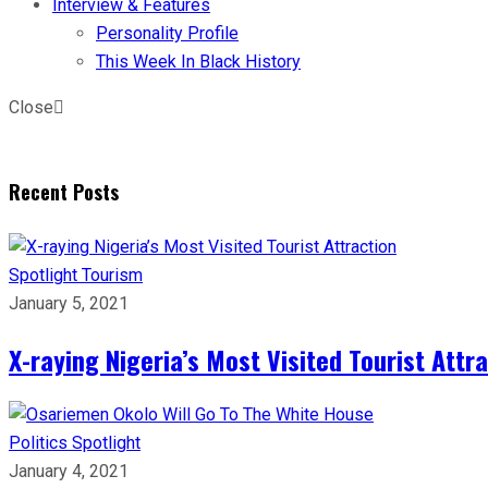
Interview & Features
Personality Profile
This Week In Black History
Close
Recent Posts
Spotlight
Tourism
January 5, 2021
X-raying Nigeria’s Most Visited Tourist Attr
Politics
Spotlight
January 4, 2021