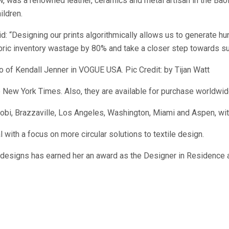
, was a renowned leather, ceramics and metal artisan in the Baol 
ildren.
: “Designing our prints algorithmically allows us to generate hun
bric inventory wastage by 80% and take a closer step towards sus
o of Kendall Jenner in VOGUE USA. Pic Credit: by Tijan Watt
 New York Times. Also, they are available for purchase worldwid
obi, Brazzaville, Los Angeles, Washington, Miami and Aspen, wit
 with a focus on more circular solutions to textile design.
l designs has earned her an award as the Designer in Residence a