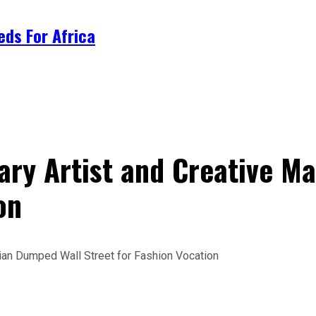
ds For Africa
nary Artist and Creative 
on