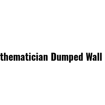
Mathematician Dumped Wall