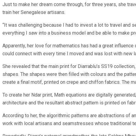
Just to make her dream come through, for three years, she trave
train her Senegalese artisans.
“It was challenging because I had to invest a lot to travel and 
everything I saw into a business model and be able to make pro
Apparently, her love for mathematics has had a great influence 
could connect with every time I moved and was lost with new 
She revealed that the main print for Diarrablu’s SS19 collection
shapes. The shapes were then filled with colours and the patte
create a final motif, printed on crepe and chiffon fabrics. The 
To create her Ndar print, Math equations are digitally generat
architecture and the resultant abstract pattern is printed on fabr
According to her, the algorithmic patterns are abstractions of 
work with local artisans and seamstresses whose traditional t