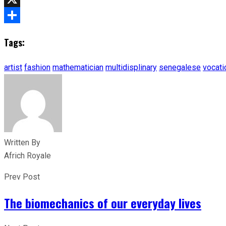
X
Share
Tags:
artist
fashion
mathematician
multidisplinary
senegalese
vocati
Written By
Africh Royale
Prev Post
The biomechanics of our everyday lives