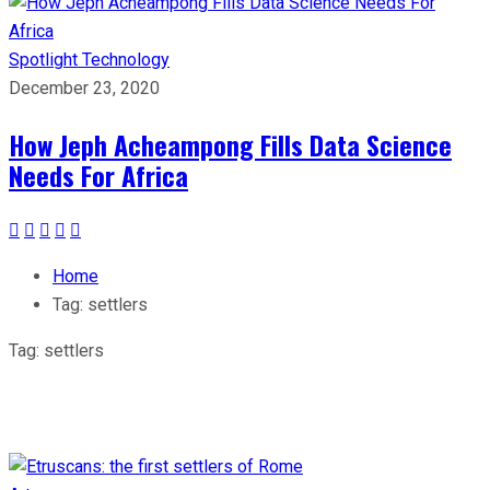
Spotlight
Technology
December 23, 2020
How Jeph Acheampong Fills Data Science
Needs For Africa
Home
Tag:
settlers
Tag:
settlers