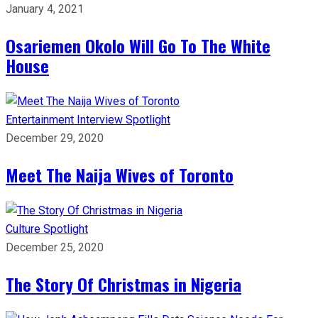
January 4, 2021
Osariemen Okolo Will Go To The White
House
Entertainment
Interview
Spotlight
December 29, 2020
Meet The Naija Wives of Toronto
Culture
Spotlight
December 25, 2020
The Story Of Christmas in Nigeria