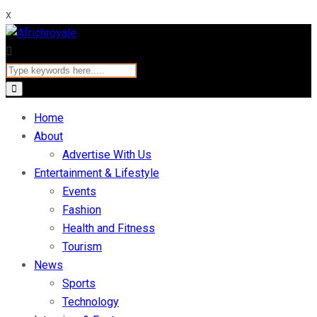
x
Home
About
Advertise With Us
Entertainment & Lifestyle
Events
Fashion
Health and Fitness
Tourism
News
Sports
Technology