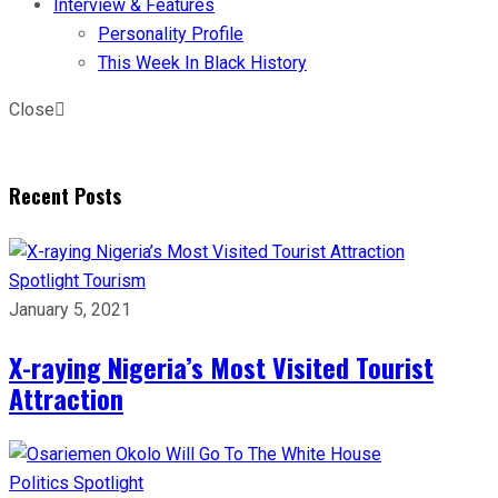
Interview & Features
Personality Profile
This Week In Black History
Close
Recent Posts
Spotlight
Tourism
January 5, 2021
X-raying Nigeria’s Most Visited Tourist
Attraction
Politics
Spotlight