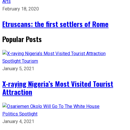
Arts
February 18, 2020
Etruscans: the first settlers of Rome
Popular Posts
Spotlight
Tourism
January 5, 2021
X-raying Nigeria’s Most Visited Tourist
Attraction
Politics
Spotlight
January 4, 2021