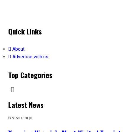
Quick Links
About
Advertise with us
Top Categories
Latest News
6 years ago