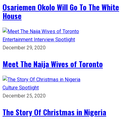
Osariemen Okolo Will Go To The White
House
Entertainment
Interview
Spotlight
December 29, 2020
Meet The Naija Wives of Toronto
Culture
Spotlight
December 25, 2020
The Story Of Christmas in Nigeria