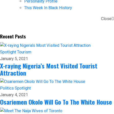
Personality Profile
This Week In Black History
Close
Recent Posts
Spotlight
Tourism
January 5, 2021
X-raying Nigeria’s Most Visited Tourist
Attraction
Politics
Spotlight
January 4, 2021
Osariemen Okolo Will Go To The White House