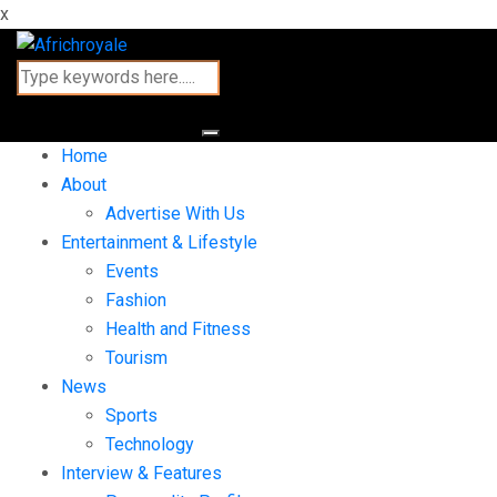
x
Home
About
Advertise With Us
Entertainment & Lifestyle
Events
Fashion
Health and Fitness
Tourism
News
Sports
Technology
Interview & Features