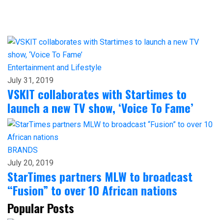
Entertainment and Lifestyle
July 31, 2019
VSKIT collaborates with Startimes to
launch a new TV show, ‘Voice To Fame’
BRANDS
July 20, 2019
StarTimes partners MLW to broadcast
“Fusion” to over 10 African nations
Popular Posts