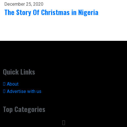
December 25, 2020
The Story Of Christmas in Nigeria
Quick Links
About
Advertise with us
Top Categories