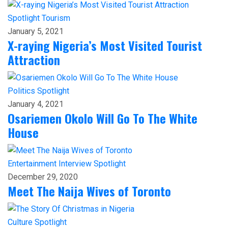
Spotlight
Tourism
January 5, 2021
X-raying Nigeria’s Most Visited Tourist
Attraction
Politics
Spotlight
January 4, 2021
Osariemen Okolo Will Go To The White
House
Entertainment
Interview
Spotlight
December 29, 2020
Meet The Naija Wives of Toronto
Culture
Spotlight