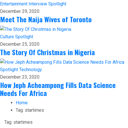
Entertainment
Interview
Spotlight
December 29, 2020
Meet The Naija Wives of Toronto
Culture
Spotlight
December 25, 2020
The Story Of Christmas in Nigeria
Spotlight
Technology
December 23, 2020
How Jeph Acheampong Fills Data Science
Needs For Africa
Home
Tag:
startimes
Tag:
startimes