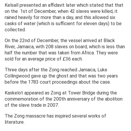
Kelsall presented an affidavit later which stated that that
on the 1st of December, when 42 slaves were killed, it
rained heavily for more than a day, and this allowed six
casks of water (which is sufficient for eleven days) to be
collected.
On the 22nd of December, the vessel arrived at Black
River, Jamaica, with 208 slaves on board, which is less than
half the number that was taken from Africa. They were
sold for an average price of £36 each.
Three days after the Zong reached Jamaica, Luke
Collingwood gave up the ghost and that was two years
before the 1783 court proceedings about the case.
Kaskelot appeared as Zong at Tower Bridge during the
commemoration of the 200th anniversary of the abolition
of the slave trade in 2007.
The Zong massacre has inspired several works of
literature.