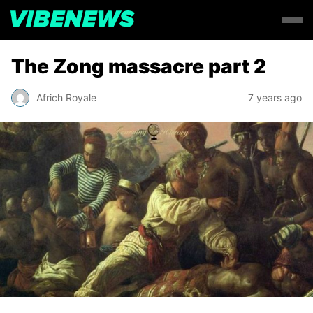
The Zong massacre part 2
Africh Royale
7 years ago