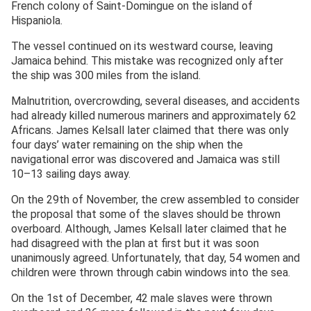
French colony of Saint-Domingue on the island of
Hispaniola.
The vessel continued on its westward course, leaving
Jamaica behind. This mistake was recognized only after
the ship was 300 miles from the island.
Malnutrition, overcrowding, several diseases, and accidents
had already killed numerous mariners and approximately 62
Africans. James Kelsall later claimed that there was only
four days’ water remaining on the ship when the
navigational error was discovered and Jamaica was still
10–13 sailing days away.
On the 29th of November, the crew assembled to consider
the proposal that some of the slaves should be thrown
overboard. Although, James Kelsall later claimed that he
had disagreed with the plan at first but it was soon
unanimously agreed. Unfortunately, that day, 54 women and
children were thrown through cabin windows into the sea.
On the 1st of December, 42 male slaves were thrown