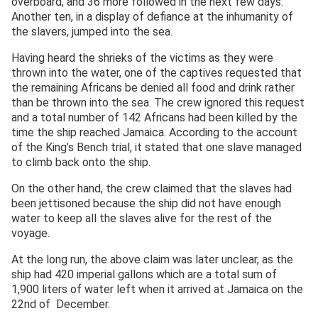
overboard, and 36 more followed in the next few days.
Another ten, in a display of defiance at the inhumanity of
the slavers, jumped into the sea.
Having heard the shrieks of the victims as they were
thrown into the water, one of the captives requested that
the remaining Africans be denied all food and drink rather
than be thrown into the sea. The crew ignored this request
and a total number of 142 Africans had been killed by the
time the ship reached Jamaica. According to the account
of the King’s Bench trial, it stated that one slave managed
to climb back onto the ship.
On the other hand, the crew claimed that the slaves had
been jettisoned because the ship did not have enough
water to keep all the slaves alive for the rest of the
voyage.
At the long run, the above claim was later unclear, as the
ship had 420 imperial gallons which are a total sum of
1,900 liters of water left when it arrived at Jamaica on the
22nd of December.