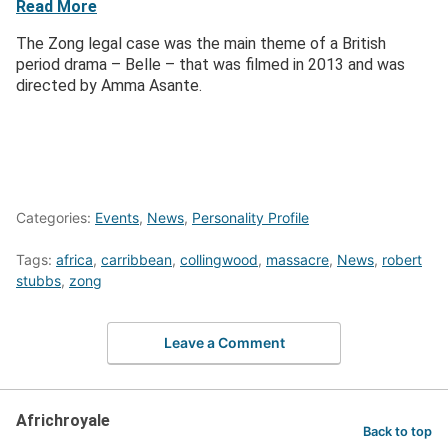
Read More
The Zong legal case was the main theme of a British
period drama – Belle – that was filmed in 2013 and was
directed by Amma Asante.
Categories:
Events
,
News
,
Personality Profile
Tags:
africa
,
carribbean
,
collingwood
,
massacre
,
News
,
robert
stubbs
,
zong
Leave a Comment
Africhroyale
Back to top