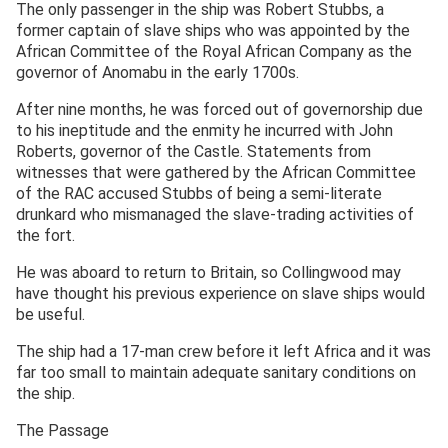
The only passenger in the ship was Robert Stubbs, a
former captain of slave ships who was appointed by the
African Committee of the Royal African Company as the
governor of Anomabu in the early 1700s.
After nine months, he was forced out of governorship due
to his ineptitude and the enmity he incurred with John
Roberts, governor of the Castle. Statements from
witnesses that were gathered by the African Committee
of the RAC accused Stubbs of being a semi-literate
drunkard who mismanaged the slave-trading activities of
the fort.
He was aboard to return to Britain, so Collingwood may
have thought his previous experience on slave ships would
be useful.
The ship had a 17-man crew before it left Africa and it was
far too small to maintain adequate sanitary conditions on
the ship.
The Passage