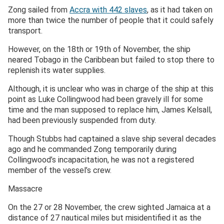
Zong sailed from
Accra with 442 slaves
, as it had taken on
more than twice the number of people that it could safely
transport.
However, on the 18th or 19th of November, the ship
neared Tobago in the Caribbean but failed to stop there to
replenish its water supplies.
Although, it is unclear who was in charge of the ship at this
point as Luke Collingwood had been gravely ill for some
time and the man supposed to replace him, James Kelsall,
had been previously suspended from duty.
Though Stubbs had captained a slave ship several decades
ago and he commanded Zong temporarily during
Collingwood’s incapacitation, he was not a registered
member of the vessel’s crew.
Massacre
On the 27 or 28 November, the crew sighted Jamaica at a
distance of 27 nautical miles but misidentified it as the