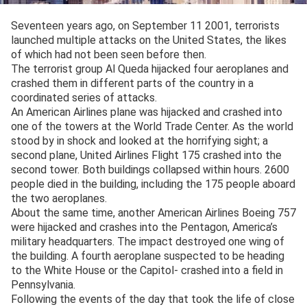
Seventeen years ago, on September 11 2001, terrorists
launched multiple attacks on the United States, the likes
of which had not been seen before then.
The terrorist group Al Queda hijacked four aeroplanes and
crashed them in different parts of the country in a
coordinated series of attacks.
An American Airlines plane was hijacked and crashed into
one of the towers at the World Trade Center. As the world
stood by in shock and looked at the horrifying sight; a
second plane, United Airlines Flight 175 crashed into the
second tower. Both buildings collapsed within hours. 2600
people died in the building, including the 175 people aboard
the two aeroplanes.
About the same time, another American Airlines Boeing 757
were hijacked and crashes into the Pentagon, America’s
military headquarters. The impact destroyed one wing of
the building. A fourth aeroplane suspected to be heading
to the White House or the Capitol- crashed into a field in
Pennsylvania.
Following the events of the day that took the life of close