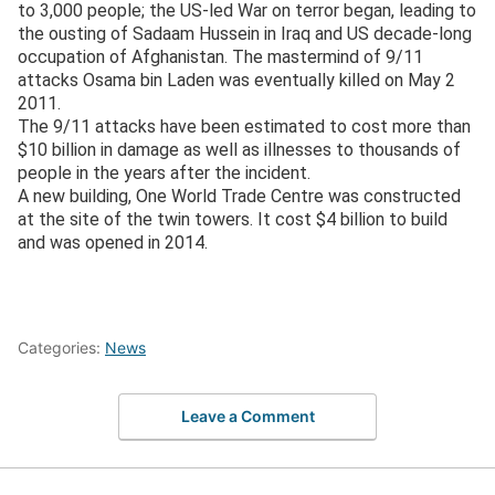
to 3,000 people; the US-led War on terror began, leading to
the ousting of Sadaam Hussein in Iraq and US decade-long
occupation of Afghanistan. The mastermind of 9/11
attacks Osama bin Laden was eventually killed on May 2
2011.
The 9/11 attacks have been estimated to cost more than
$10 billion in damage as well as illnesses to thousands of
people in the years after the incident.
A new building, One World Trade Centre was constructed
at the site of the twin towers. It cost $4 billion to build
and was opened in 2014.
Categories:
News
Leave a Comment