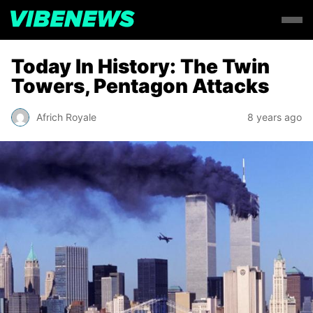
Today In History: The Twin
Towers, Pentagon Attacks
Africh Royale
8 years ago