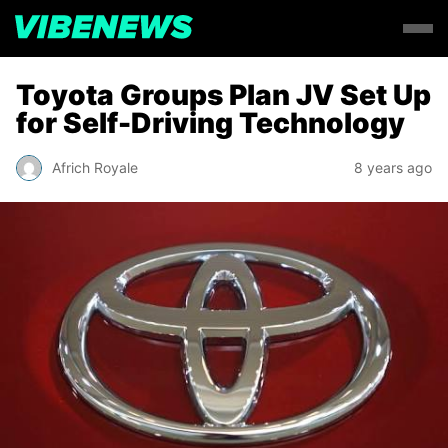
Toyota Groups Plan JV Set Up
for Self-Driving Technology
Africh Royale
8 years ago