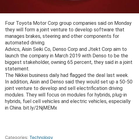
Four Toyota Motor Corp group companies said on Monday
they will form a joint venture to develop software that
manages brakes, steering and other components for
automated driving.
Advics, Aisin Seiki Co, Denso Corp and Jtekt Corp aim to
launch the company in March 2019 with Denso to be the
biggest stakeholder, owning 65 percent, they said in a joint
statement.
The Nikkei business daily had flagged the deal last week.
In addition, Aisin and Denso said they would set up a 50-50
joint venture to develop and sell electrification driving
modules. They will focus on modules for hybrids, plug-in
hybrids, fuel cell vehicles and electric vehicles, especially
in China. bit.ly/2NjMEMx
Categories:
Technology