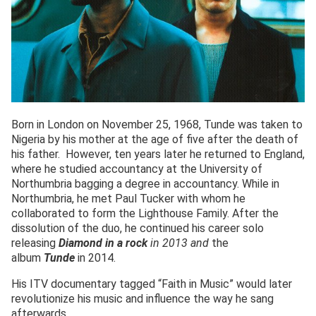
Born in London on November 25, 1968, Tunde was taken to
Nigeria by his mother at the age of five after the death of
his father. However, ten years later he returned to England,
where he studied accountancy at the University of
Northumbria bagging a degree in accountancy. While in
Northumbria, he met Paul Tucker with whom he
collaborated to form the Lighthouse Family. After the
dissolution of the duo, he continued his career solo
releasing
Diamond in a rock
in 2013 and
the
album
Tunde
in 2014.
His ITV documentary tagged “Faith in Music” would later
revolutionize his music and influence the way he sang
afterwards.