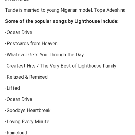
Tunde is married to young Nigerian model, Tope Adeshina
Some of the popular songs by Lighthouse include:
-Ocean Drive
-Postcards from Heaven
-Whatever Gets You Through the Day
-Greatest Hits / The Very Best of Lighthouse Family
-Relaxed & Remixed
-Lifted
-Ocean Drive
-Goodbye Heartbreak
-Loving Every Minute
-Raincloud