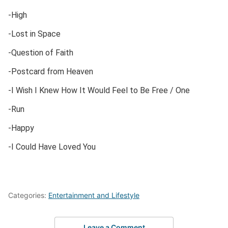
-High
-Lost in Space
-Question of Faith
-Postcard from Heaven
-I Wish I Knew How It Would Feel to Be Free / One
-Run
-Happy
-I Could Have Loved You
Categories:
Entertainment and Lifestyle
Leave a Comment