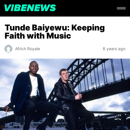
Tunde Baiyewu: Keeping
Faith with Music
Africh Royale
8 years ago