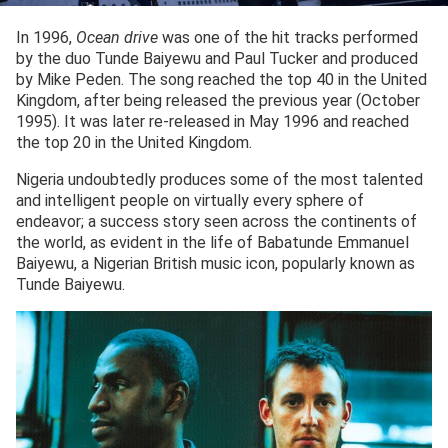
In 1996,
Ocean drive
was one of the hit tracks performed
by the duo Tunde Baiyewu and Paul Tucker and produced
by Mike Peden. The song reached the top 40 in the United
Kingdom, after being released the previous year (October
1995). It was later re-released in May 1996 and reached
the top 20 in the United Kingdom.
Nigeria undoubtedly produces some of the most talented
and intelligent people on virtually every sphere of
endeavor; a success story seen across the continents of
the world, as evident in the life of Babatunde Emmanuel
Baiyewu, a Nigerian British music icon, popularly known as
Tunde Baiyewu.