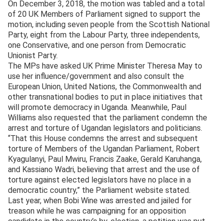
On December 3, 2018, the motion was tabled and a total
of 20 UK Members of Parliament signed to support the
motion, including seven people from the Scottish National
Party, eight from the Labour Party, three independents,
one Conservative, and one person from Democratic
Unionist Party.
The MPs have asked UK Prime Minister Theresa May to
use her influence/government and also consult the
European Union, United Nations, the Commonwealth and
other transnational bodies to put in place initiatives that
will promote democracy in Uganda. Meanwhile, Paul
Williams also requested that the parliament condemn the
arrest and torture of Ugandan legislators and politicians.
“That this House condemns the arrest and subsequent
torture of Members of the Ugandan Parliament, Robert
Kyagulanyi, Paul Mwiru, Francis Zaake, Gerald Karuhanga,
and Kassiano Wadri, believing that arrest and the use of
torture against elected legislators have no place in a
democratic country,” the Parliament website stated.
Last year, when Bobi Wine was arrested and jailed for
treason while he was campaigning for an opposition