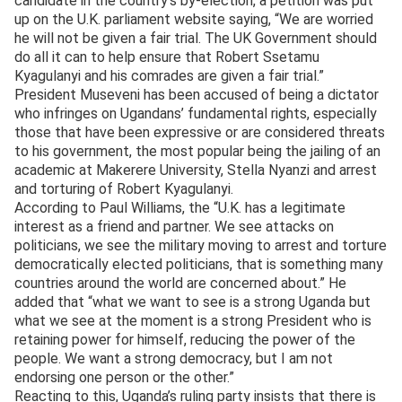
candidate in the country’s by-election, a petition was put
up on the U.K. parliament website saying, “We are worried
he will not be given a fair trial. The UK Government should
do all it can to help ensure that Robert Ssetamu
Kyagulanyi and his comrades are given a fair trial.”
President Museveni has been accused of being a dictator
who infringes on Ugandans’ fundamental rights, especially
those that have been expressive or are considered threats
to his government, the most popular being the jailing of an
academic at Makerere University, Stella Nyanzi and arrest
and torturing of Robert Kyagulanyi.
According to Paul Williams, the “U.K. has a legitimate
interest as a friend and partner. We see attacks on
politicians, we see the military moving to arrest and torture
democratically elected politicians, that is something many
countries around the world are concerned about.” He
added that “what we want to see is a strong Uganda but
what we see at the moment is a strong President who is
retaining power for himself, reducing the power of the
people. We want a strong democracy, but I am not
endorsing one person or the other.”
Reacting to this, Uganda’s ruling party insists that there is