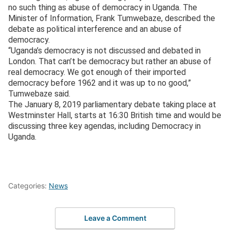
no such thing as abuse of democracy in Uganda. The
Minister of Information, Frank Tumwebaze, described the
debate as political interference and an abuse of
democracy.
“Uganda’s democracy is not discussed and debated in
London. That can’t be democracy but rather an abuse of
real democracy. We got enough of their imported
democracy before 1962 and it was up to no good,”
Tumwebaze said.
The January 8, 2019 parliamentary debate taking place at
Westminster Hall, starts at 16:30 British time and would be
discussing three key agendas, including Democracy in
Uganda.
Categories:
News
Leave a Comment