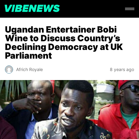
Ugandan Entertainer Bobi
Wine to Discuss Country’s
Declining Democracy at UK
Parliament
Africh Royale
8 years ago