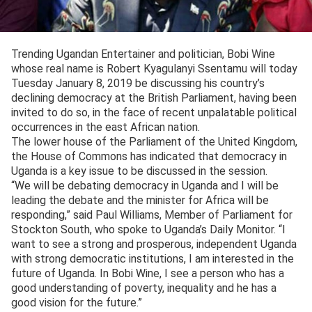
Trending Ugandan Entertainer and politician, Bobi Wine
whose real name is Robert Kyagulanyi Ssentamu will today
Tuesday January 8, 2019 be discussing his country’s
declining democracy at the British Parliament, having been
invited to do so, in the face of recent unpalatable political
occurrences in the east African nation.
The lower house of the Parliament of the United Kingdom,
the House of Commons has indicated that democracy in
Uganda is a key issue to be discussed in the session.
“We will be debating democracy in Uganda and I will be
leading the debate and the minister for Africa will be
responding,” said Paul Williams, Member of Parliament for
Stockton South, who spoke to Uganda’s Daily Monitor. “I
want to see a strong and prosperous, independent Uganda
with strong democratic institutions, I am interested in the
future of Uganda. In Bobi Wine, I see a person who has a
good understanding of poverty, inequality and he has a
good vision for the future.”