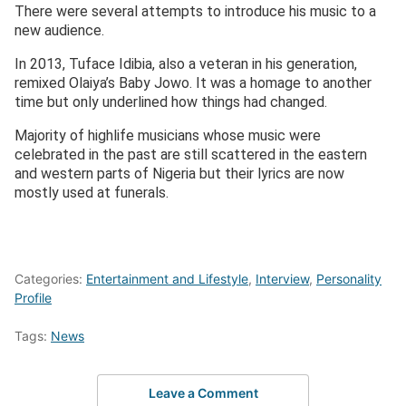
There were several attempts to introduce his music to a
new audience.
In 2013, Tuface Idibia, also a veteran in his generation,
remixed Olaiya’s Baby Jowo. It was a homage to another
time but only underlined how things had changed.
Majority of highlife musicians whose music were
celebrated in the past are still scattered in the eastern
and western parts of Nigeria but their lyrics are now
mostly used at funerals.
Categories:
Entertainment and Lifestyle
,
Interview
,
Personality
Profile
Tags:
News
Leave a Comment