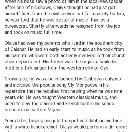
When his boss saw a photo of him in the local newspaper
after one of his shows, Olaiya thought he had just got
himself fired from the civil service but fortunately for him,
he was told that he was better at music than as a
bureaucrat. Shortly afterwards he resigned from the job
and took on music full time.
Olaiya had wealthy parents who lived in the southern city
of Calabar. He had an early start to music as he took from
his parents who were both actively involved in their church
choir department. His father was the organist while his
mother a folk singer from the western city of Oyo.
Growing up, he was also influenced by Caribbean calypso
and included the popular song Sly Mongoose in his
repertoire that he recalled first hearing when he was nine
years old. He was taught Western classical music, and
used to play the clarinet and French horn in his school
orchestra in eastern Nigeria.
Years later, forging his gold trumpet and dabbing his face
with a white handkerchief, Olaiya would perform a different