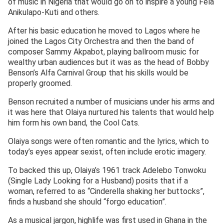
of music in Nigeria that would go on to inspire a young Fela
Anikulapo-Kuti and others.
After his basic education he moved to Lagos where he
joined the Lagos City Orchestra and then the band of
composer Sammy Akpabot, playing ballroom music for
wealthy urban audiences but it was as the head of Bobby
Benson’s Alfa Carnival Group that his skills would be
properly groomed.
Benson recruited a number of musicians under his arms and
it was here that Olaiya nurtured his talents that would help
him form his own band, the Cool Cats.
Olaiya songs were often romantic and the lyrics, which to
today’s eyes appear sexist, often include erotic imagery.
To backed this up, Olaiya’s 1961 track Adelebo Tonwoku
(Single Lady Looking for a Husband) posits that if a
woman, referred to as “Cinderella shaking her buttocks”,
finds a husband she should “forgo education”.
As a musical jargon, highlife was first used in Ghana in the