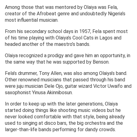
Among those that was mentored by Olaiya was Fela,
creator of the Afrobeat genre and undoubtedly Nigeria’s
most influential musician.
From his secondary school days in 1957, Fela spent most
of his time playing with Olaiya’s Cool Cats in Lagos and
headed another of the maestro’s bands.
Olaiya recognized a prodigy and gave him an opportunity, in
the same way that he was supported by Benson.
Fela’s drummer, Tony Allen, was also among Olaiya’s band.
Other renowned musicians that passed through his band
were juju musician Dele Ojo, guitar wizard Victor Uwaifo and
saxophonist Yinusa Akinnibosun.
In order to keep up with the later generations, Olaiya
started doing things like shooting music videos but he
never looked comfortable with that style, being already
used to singing at disco bars, the big orchestra and the
larger-than-life bands performing for dandy crowds.