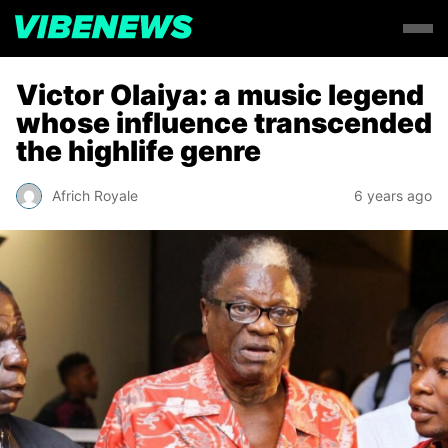
Victor Olaiya: a music legend
whose influence transcended
the highlife genre
Africh Royale
6 years ago