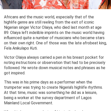
Africans and the music world, especially that of the
highlife genre are still reeling from the exit of iconic
Nigerian singer Victor Olaiya, who died last month at age
89. Olaiya left indelible imprints on the music world having
influenced quite a number of musicians who became stars
on their own right. One of those was the late afrobeat king,
Fela Anikulapo Kuti.
Victor Olaiya always carried a pen in his breast pocket for
noting instructions or observation that had to be precisely
followed. He wrote down musical notes and phrases as he
got inspired.
This was in his prime days as a performer when the
trumpeter was trying to create Nigeria’s highlife rhythms.
At that time, music was something he did as a leisure,
being a worker at the survey department of Lagos
Mainland Local Government.