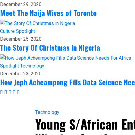
December 29, 2020
Meet The Naija Wives of Toronto
Culture
Spotlight
December 25, 2020
The Story Of Christmas in Nigeria
Spotlight
Technology
December 23, 2020
How Jeph Acheampong Fills Data Science Nee
Technology
Young S/African En