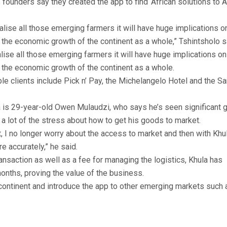
 founders say they created the app to find ‘African solutions to A
lise all those emerging farmers it will have huge implications o
the economic growth of the continent as a whole,” Tshintsholo s
ise all those emerging farmers it will have huge implications on
the economic growth of the continent as a whole.
le clients include Pick n’ Pay, the Michelangelo Hotel and the S
a is 29-year-old Owen Mulaudzi, who says he’s seen significant 
a lot of the stress about how to get his goods to market.
t, I no longer worry about the access to market and then with Khu
re accurately,” he said.
nsaction as well as a fee for managing the logistics, Khula has
 months, proving the value of the business.
 continent and introduce the app to other emerging markets such 