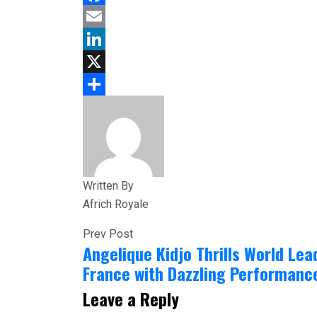
Facebook
Email
LinkedIn
X
Share
Written By
Africh Royale
Prev Post
Angelique Kidjo Thrills World Lea
France with Dazzling Performanc
Leave a Reply