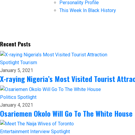
Personality Profile
This Week In Black History
Recent Posts
Spotlight
Tourism
January 5, 2021
X-raying Nigeria’s Most Visited Tourist Attra
Politics
Spotlight
January 4, 2021
Osariemen Okolo Will Go To The White House
Entertainment
Interview
Spotlight