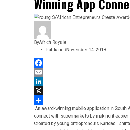
Winning App Conne
By
Africh Royale
Published
November 14, 2018
Facebook
Email
LinkedIn
X
An award-winning mobile application in South 
Share
connect with supermarkets by making it easier f
Created by young entrepreneurs Karidas Tshint