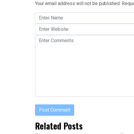
Your email address will not be published.
Requi
Related Posts