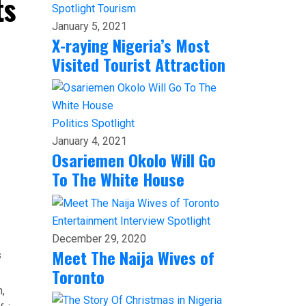
ts
Spotlight
Tourism
January 5, 2021
X-raying Nigeria’s Most
Visited Tourist Attraction
Politics
Spotlight
January 4, 2021
Osariemen Okolo Will Go
To The White House
Entertainment
Interview
Spotlight
December 29, 2020
Meet The Naija Wives of
s
Toronto
,