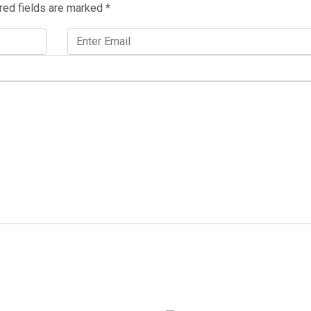
red fields are marked
*