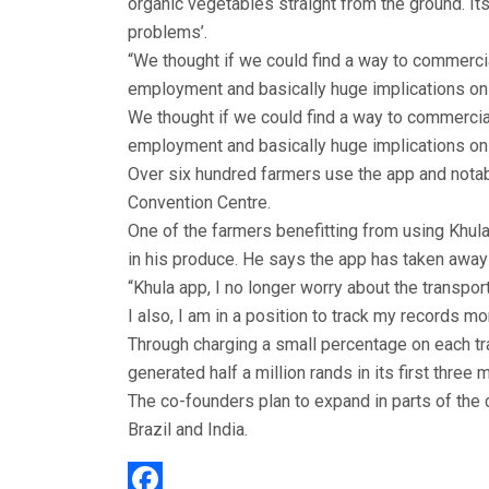
organic vegetables straight from the ground. Its
problems’.
“We thought if we could find a way to commercia
employment and basically huge implications on 
We thought if we could find a way to commercial
employment and basically huge implications on 
Over six hundred farmers use the app and notab
Convention Centre.
One of the farmers benefitting from using Khul
in his produce. He says the app has taken away 
“Khula app, I no longer worry about the transpor
I also, I am in a position to track my records mo
Through charging a small percentage on each tra
generated half a million rands in its first three
The co-founders plan to expand in parts of the
Brazil and India.