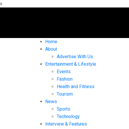
x
Home
About
Advertise With Us
Entertainment & Lifestyle
Events
Fashion
Health and Fitness
Tourism
News
Sports
Technology
Interview & Features