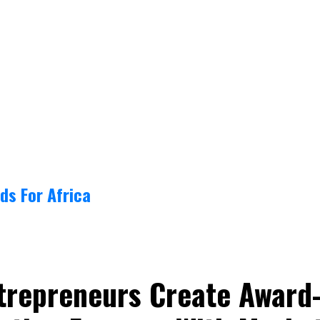
ds For Africa
trepreneurs Create Award