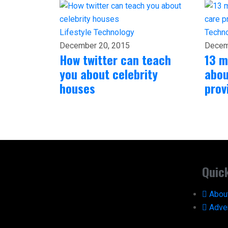
Lifestyle
Technology
Techn
December 20, 2015
Decem
How twitter can teach
13 m
you about celebrity
abou
houses
prov
Quic
Abou
Adver