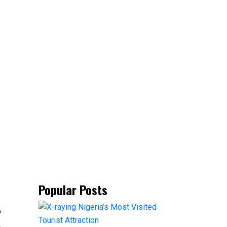
Popular Posts
-