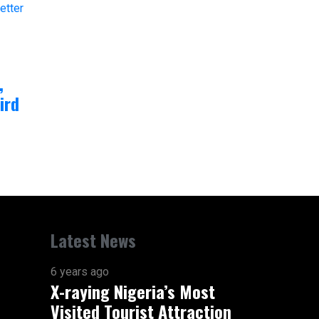
,
ird
Latest News
6 years ago
X-raying Nigeria’s Most
Visited Tourist Attraction