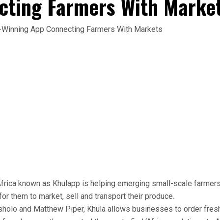
cting Farmers With Marke
Africa known as Khulapp is helping emerging small-scale farmer
or them to market, sell and transport their produce.
sholo and Matthew Piper, Khula allows businesses to order fresh