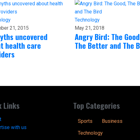
ology
Technology
ber 21, 2015
May 21, 2018
yths uncovered
Angry Bird: The Good
t health care
The Better and The B
iders
k Links
Top Categories
t
Sports
Business
tise with us
Technology