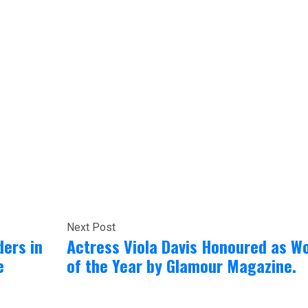
Next Post
ders in
Actress Viola Davis Honoured as 
e
of the Year by Glamour Magazine.