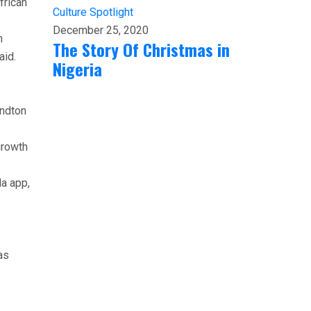
frican
Culture
Spotlight
December 25, 2020
n
The Story Of Christmas in
aid.
Nigeria
andton
growth
la app,
as