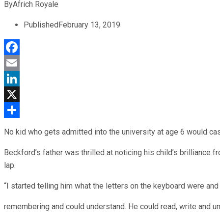
By
Africh Royale
Published
February 13, 2019
Facebook
Email
LinkedIn
X
Share
No kid who gets admitted into the university at age 6 would ca
Beckford’s father was thrilled at noticing his child’s brillian
lap.
“I started telling him what the letters on the keyboard were and
remembering and could understand. He could read, write and und