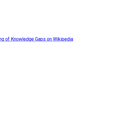
ing of Knowledge Gaps on Wikipedia