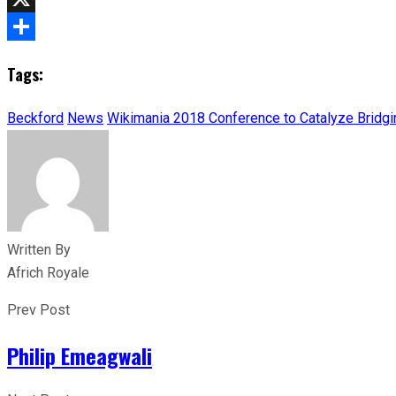
X
Share
Tags:
Beckford
News
Wikimania 2018 Conference to Catalyze Bridg
Written By
Africh Royale
Prev Post
Philip Emeagwali