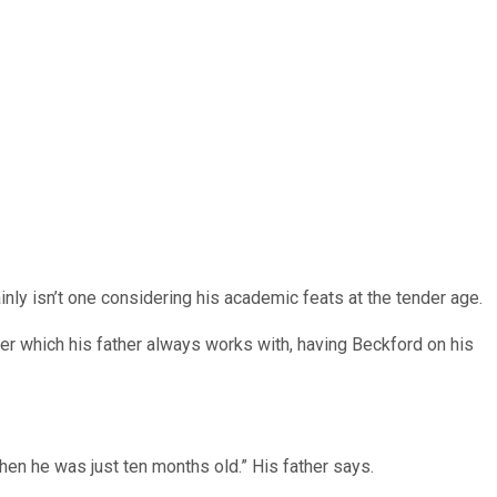
inly isn’t one considering his academic feats at the tender age.
uter which his father always works with, having Beckford on his
hen he was just ten months old.” His father says.