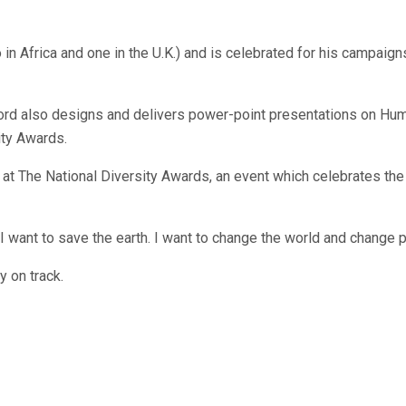
 in Africa and one in the U.K.) and is celebrated for his campai
ord also designs and delivers power-point presentations on Hu
ity Awards.
t The National Diversity Awards, an event which celebrates the
ant to save the earth. I want to change the world and change peo
y on track.