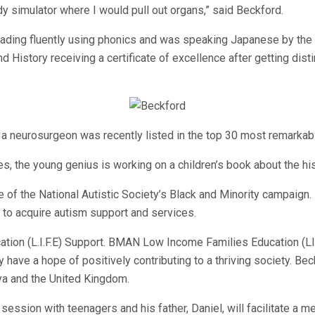
dy simulator where I would pull out organs,” said Beckford.
ading fluently using phonics and was speaking Japanese by the a
 History receiving a certificate of excellence after getting disti
 neurosurgeon was recently listed in the top 30 most remarkabl
es, the young genius is working on a children’s book about the his
f the National Autistic Society’s Black and Minority campaign. 
t to acquire autism support and services.
tion (L.I.F.E) Support. BMAN Low Income Families Education (LI
ey have a hope of positively contributing to a thriving society
ya and the United Kingdom.
session with teenagers and his father, Daniel, will facilitate a 