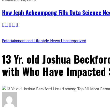
How Jeph Acheampong Fills Data Science Nee
Entertainment and Lifestyle
News
Uncategorized
13 Yr. old Joshua Beckfo
with Who Have Impacted 