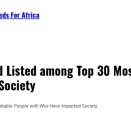
ds For Africa
rd Listed among Top 30 M
Society