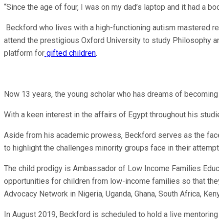
“Since the age of four, I was on my dad’s laptop and it had a bo
Beckford who lives with a high-functioning autism mastered re
attend the prestigious Oxford University to study Philosophy and
platform for
gifted children
.
Now 13 years, the young scholar who has dreams of becoming a
With a keen interest in the affairs of Egypt throughout his studi
Aside from his academic prowess, Beckford serves as the face o
to highlight the challenges minority groups face in their attemp
The child prodigy is Ambassador of Low Income Families Educa
opportunities for children from low-income families so that th
Advocacy Network in Nigeria, Uganda, Ghana, South Africa, Ken
In August 2019, Beckford is scheduled to hold a live mentoring 