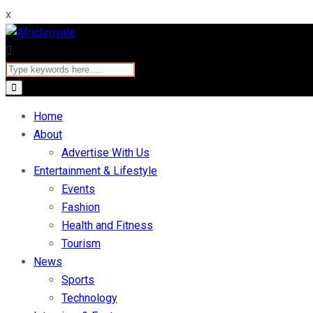
x
Home
About
Advertise With Us
Entertainment & Lifestyle
Events
Fashion
Health and Fitness
Tourism
News
Sports
Technology