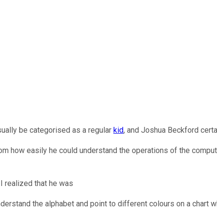
sually be categorised as a regular
kid
, and Joshua Beckford certa
ce from how easily he could understand the operations of the comp
 I realized that he was
erstand the alphabet and point to different colours on a chart w