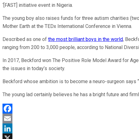
‘[FAST] initiative event in Nigeria.
The young boy also raises funds for three autism charities (two
Mother Earth at the TEDx International Conference in Vienna.
Described as one of
the most brilliant boys in the world
, Beckf
ranging from 200 to 3,000 people, according to National Divers
In 2017, Beckford won The Positive Role Model Award for Age a
the issues in today’s society.
Beckford whose ambition is to become a neuro-surgeon says “I w
The young lad certainly believes he has a bright future and firml
Facebook
Email
LinkedIn