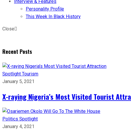
Interview & Features
Personality Profile
This Week In Black History
Close
Recent Posts
Spotlight
Tourism
January 5, 2021
X-raying Nigeria’s Most Visited Tourist Attr
Politics
Spotlight
January 4, 2021