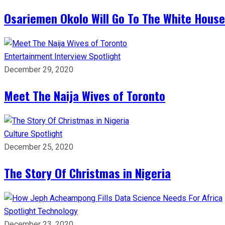
Osariemen Okolo Will Go To The White House
Entertainment
Interview
Spotlight
December 29, 2020
Meet The Naija Wives of Toronto
Culture
Spotlight
December 25, 2020
The Story Of Christmas in Nigeria
Spotlight
Technology
December 23, 2020