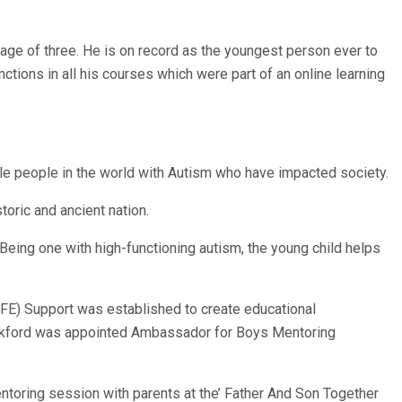
ge of three. He is on record as the youngest person ever to
nctions in all his courses which were part of an online learning
e people in the world with Autism who have impacted society.
toric and ancient nation.
Being one with high-functioning autism, the young child helps
FE) Support was established to create educational
. Beckford was appointed Ambassador for Boys Mentoring
mentoring session with parents at the’ Father And Son Together