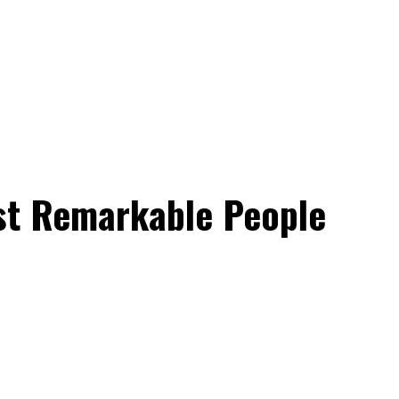
ost Remarkable People