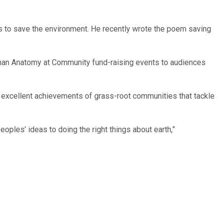
gns to save the environment. He recently wrote the poem saving
man Anatomy at Community fund-raising events to audiences
 excellent achievements of grass-root communities that tackle
ples’ ideas to doing the right things about earth,”