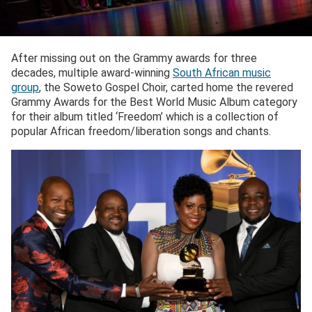
After missing out on the Grammy awards for three
decades, multiple award-winning
South African music
group
, the Soweto Gospel Choir, carted home the revered
Grammy Awards for the Best World Music Album category
for their album titled ‘Freedom’ which is a collection of
popular African freedom/liberation songs and chants.