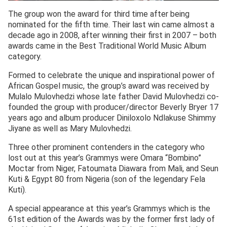
The group won the award for third time after being
nominated for the fifth time. Their last win came almost a
decade ago in 2008, after winning their first in 2007 – both
awards came in the Best Traditional World Music Album
category.
Formed to celebrate the unique and inspirational power of
African Gospel music, the group’s award was received by
Mulalo Mulovhedzi whose late father David Mulovhedzi co-
founded the group with producer/director Beverly Bryer 17
years ago and album producer Diniloxolo Ndlakuse Shimmy
Jiyane as well as Mary Mulovhedzi.
Three other prominent contenders in the category who
lost out at this year’s Grammys were Omara “Bombino”
Moctar from Niger, Fatoumata Diawara from Mali, and Seun
Kuti & Egypt 80 from Nigeria (son of the legendary Fela
Kuti).
A special appearance at this year’s Grammys which is the
61st edition of the Awards was by the former first lady of