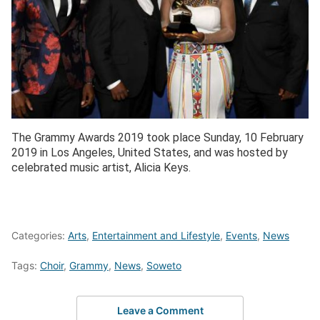
The Grammy Awards 2019 took place Sunday, 10 February
2019 in Los Angeles, United States, and was hosted by
celebrated music artist, Alicia Keys.
Categories:
Arts
,
Entertainment and Lifestyle
,
Events
,
News
Tags:
Choir
,
Grammy
,
News
,
Soweto
Leave a Comment