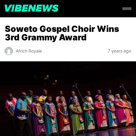
Soweto Gospel Choir Wins
3rd Grammy Award
Africh Royale
7 years ago