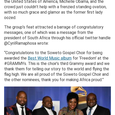
the United States of America, Michelle Obama, and the
crowd just couldn’t help with a frenzied standing ovation,
with so much grace and glamor as the former first lady
oozed.
The group’s feat attracted a barrage of congratulatory
messages, one of which was a message from the
president of South Africa through his official twitter handle
@CyrilRamaphosa wrote:
“Congratulations to the Soweto Gospel Choir for being
awarded the
Best World Music album
for ‘Freedom’ at the
#GRAMMYs. This is the choir’s third Grammy award and we
thank them for telling our story to the world and flying the
flag high. We are all proud of the Soweto Gospel Choir and
the other nominees, thank you for making Africa proud.”