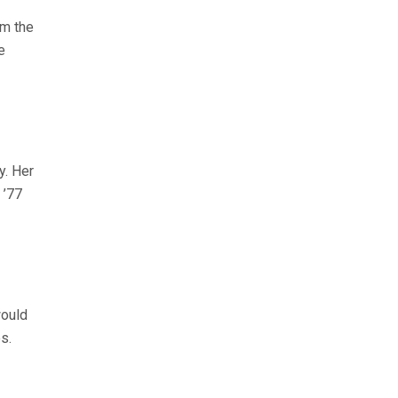
om the
e
y. Her
 ’77
would
es.