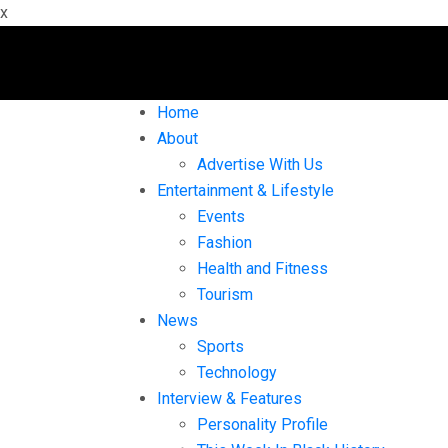
x
Home
About
Advertise With Us
Entertainment & Lifestyle
Events
Fashion
Health and Fitness
Tourism
News
Sports
Technology
Interview & Features
Personality Profile