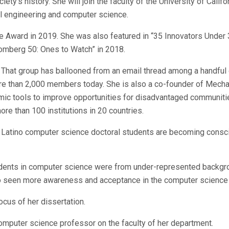
ty’s history. She will join the faculty of the University of Califor
cal engineering and computer science.
e Award in 2019. She was also featured in “35 Innovators Under 
omberg 50: Ones to Watch” in 2018.
. That group has ballooned from an email thread among a handful 
more than 2,000 members today. She is also a co-founder of Mech
hmic tools to improve opportunities for disadvantaged communiti
ore than 100 institutions in 20 countries.
 Latino computer science doctoral students are becoming consc
tudents in computer science were from under-represented backgr
 seen more awareness and acceptance in the computer science 
cus of her dissertation.
 computer science professor on the faculty of her department.