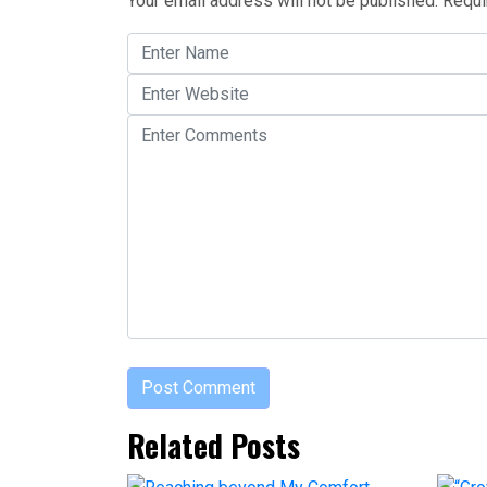
Your email address will not be published.
Requi
Related Posts