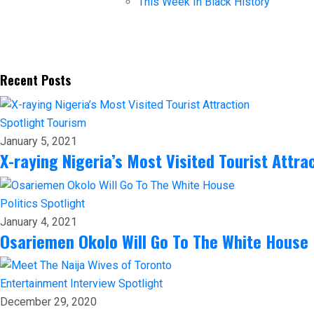
This Week In Black History
Recent Posts
Spotlight
Tourism
January 5, 2021
X-raying Nigeria’s Most Visited Tourist Attra
Politics
Spotlight
January 4, 2021
Osariemen Okolo Will Go To The White House
Entertainment
Interview
Spotlight
December 29, 2020