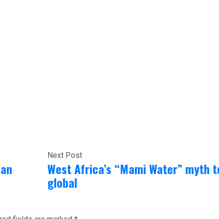
Next Post
can
West Africa’s “Mami Water” myth t
global