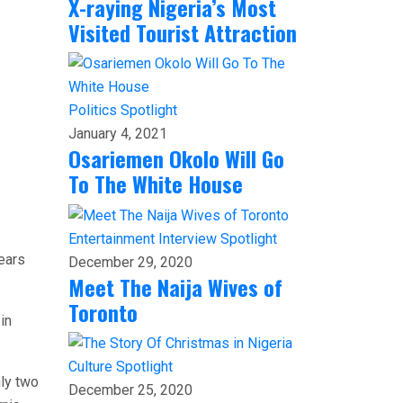
X-raying Nigeria’s Most
Visited Tourist Attraction
Politics
Spotlight
January 4, 2021
Osariemen Okolo Will Go
To The White House
Entertainment
Interview
Spotlight
years
December 29, 2020
Meet The Naija Wives of
Toronto
in
Culture
Spotlight
nly two
December 25, 2020