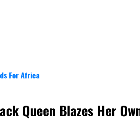
ds For Africa
Black Queen Blazes Her Ow