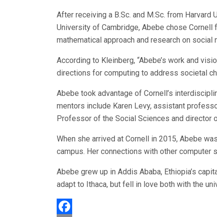
After receiving a B.Sc. and M.Sc. from Harvard
University of Cambridge, Abebe chose Cornell f
mathematical approach and research on social 
According to Kleinberg, “Abebe’s work and visi
directions for computing to address societal c
Abebe took advantage of Cornell’s interdisciplin
mentors include Karen Levy, assistant profess
Professor of the Social Sciences and director of
When she arrived at Cornell in 2015, Abebe was
campus. Her connections with other computer sci
Abebe grew up in Addis Ababa, Ethiopia’s capit
adapt to Ithaca, but fell in love both with the uni