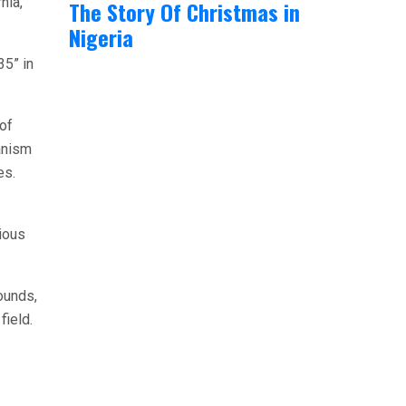
nia,
The Story Of Christmas in
Nigeria
35” in
of
anism
es.
ious
ounds,
field.