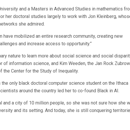
 University and a Masters in Advanced Studies in mathematics fr
or her doctoral studies largely to work with Jon Kleinberg, whos
networks she admired.
on have mobilized an entire research community, creating new
hallenges and increase access to opportunity.”
ary nature to learn more about social science and social disparit
or of information science, and Kim Weeden, the Jan Rock Zubrow
 the Center for the Study of Inequality.
 the only black doctoral computer science student on the Ithaca
entists around the country led her to co-found Black in AI.
al and a city of 10 million people, so she was not sure how she 
versity and its setting. And today, she is still conquering territori