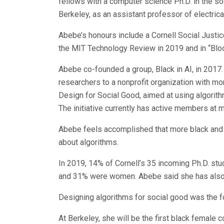
fellows with a computer science Ph.D. in the socie
Berkeley, as an assistant professor of electri
Abebe’s honours include a Cornell Social Justic
the MIT Technology Review in 2019 and in “Blo
Abebe co-founded a group, Black in AI, in 2017
researchers to a nonprofit organization with 
Design for Social Good, aimed at using algorit
The initiative currently has active members at m
Abebe feels accomplished that more black and
about algorithms.
In 2019, 14% of Cornell’s 35 incoming Ph.D. s
and 31% were women. Abebe said she has also
Designing algorithms for social good was the fo
At Berkeley, she will be the first black female