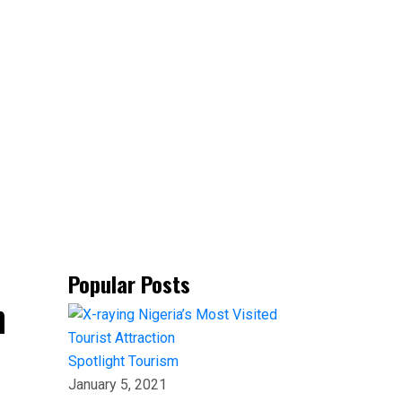
Popular Posts
n
Spotlight
Tourism
January 5, 2021