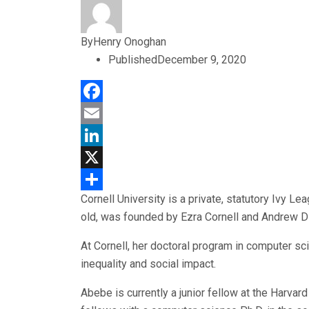
By
Henry Onoghan
Published
December 9, 2020
Facebook
Email
LinkedIn
X
Cornell University is a private, statutory Ivy Le
Share
old, was founded by Ezra Cornell and Andrew D
At Cornell, her doctoral program in computer sc
inequality and social impact.
Abebe is currently a junior fellow at the Harva