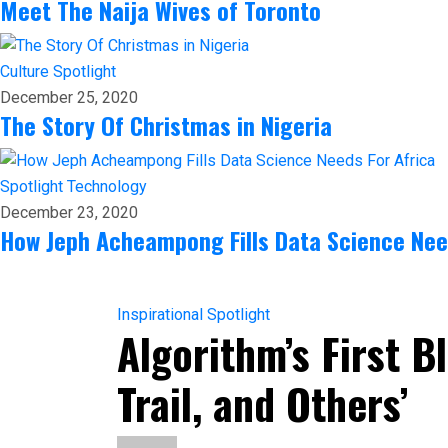
Meet The Naija Wives of Toronto
Culture
Spotlight
December 25, 2020
The Story Of Christmas in Nigeria
Spotlight
Technology
December 23, 2020
How Jeph Acheampong Fills Data Science Nee
Inspirational
Spotlight
Algorithm’s First 
Trail, and Others’