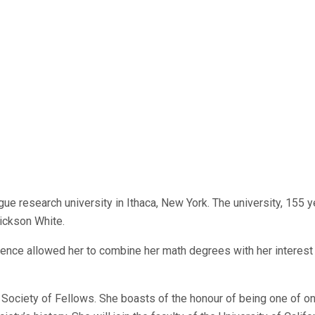
ague research university in Ithaca, New York. The university, 155 
ickson White.
ience allowed her to combine her math degrees with her interest 
rd Society of Fellows. She boasts of the honour of being one of o