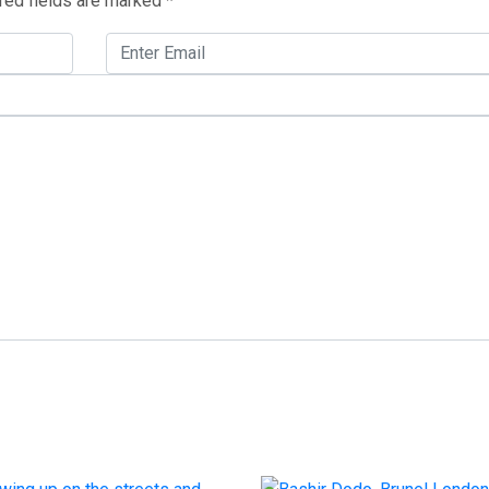
red fields are marked
*