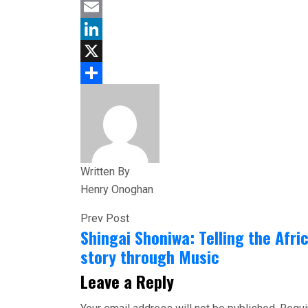
Facebook
Email
LinkedIn
X
Share
Written By
Henry Onoghan
Prev Post
Shingai Shoniwa: Telling the Afri
story through Music
Leave a Reply