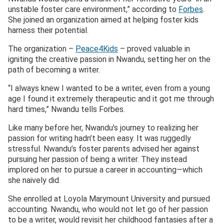
unstable foster care environment,” according to
Forbes
.
She joined an organization aimed at helping foster kids
harness their potential.
The organization –
Peace4Kids
– proved valuable in
igniting the creative passion in Nwandu, setting her on the
path of becoming a writer.
“I always knew I wanted to be a writer, even from a young
age I found it extremely therapeutic and it got me through
hard times,” Nwandu tells Forbes.
Like many before her, Nwandu’s journey to realizing her
passion for writing hadn’t been easy. It was ruggedly
stressful. Nwandu’s foster parents advised her against
pursuing her passion of being a writer. They instead
implored on her to pursue a career in accounting—which
she naively did.
She enrolled at Loyola Marymount University and pursued
accounting. Nwandu, who would not let go of her passion
to be a writer, would revisit her childhood fantasies after a