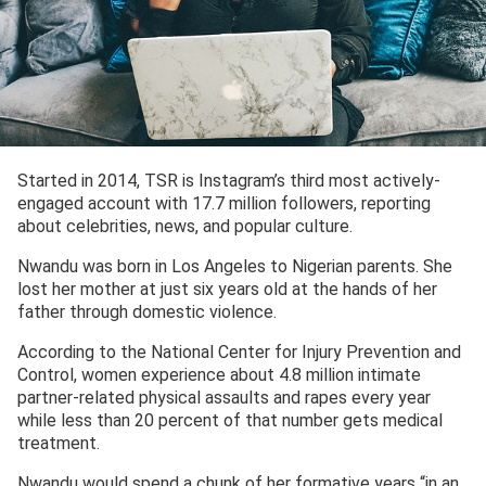
Started in 2014, TSR is Instagram’s third most actively-
engaged account with 17.7 million followers, reporting
about celebrities, news, and popular culture.
Nwandu was born in Los Angeles to Nigerian parents. She
lost her mother at just six years old at the hands of her
father through domestic violence.
According to the National Center for Injury Prevention and
Control, women experience about 4.8 million intimate
partner-related physical assaults and rapes every year
while less than 20 percent of that number gets medical
treatment.
Nwandu would spend a chunk of her formative years “in an