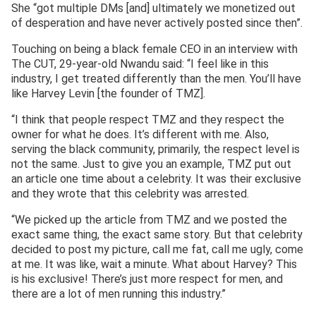
She “got multiple DMs [and] ultimately we monetized out
of desperation and have never actively posted since then”.
Touching on being a black female CEO in an interview with
The CUT, 29-year-old Nwandu said: “I feel like in this
industry, I get treated differently than the men. You’ll have
like Harvey Levin [the founder of TMZ].
“I think that people respect TMZ and they respect the
owner for what he does. It’s different with me. Also,
serving the black community, primarily, the respect level is
not the same. Just to give you an example, TMZ put out
an article one time about a celebrity. It was their exclusive
and they wrote that this celebrity was arrested.
“We picked up the article from TMZ and we posted the
exact same thing, the exact same story. But that celebrity
decided to post my picture, call me fat, call me ugly, come
at me. It was like, wait a minute. What about Harvey? This
is his exclusive! There’s just more respect for men, and
there are a lot of men running this industry.”