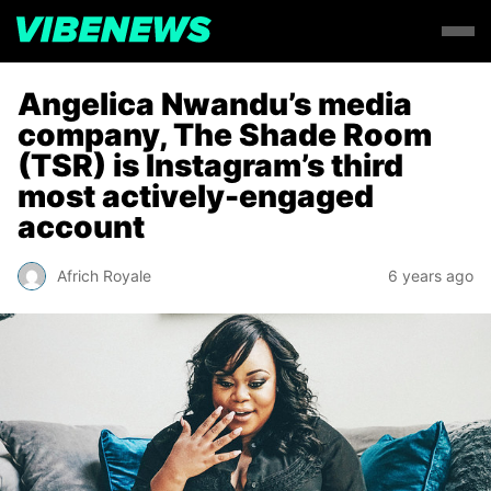
Angelica Nwandu’s media
company, The Shade Room
(TSR) is Instagram’s third
most actively-engaged
account
Africh Royale
6 years ago