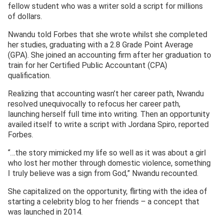
fellow student who was a writer sold a script for millions
of dollars.
Nwandu told Forbes that she wrote whilst she completed
her studies, graduating with a 2.8 Grade Point Average
(GPA). She joined an accounting firm after her graduation to
train for her Certified Public Accountant (CPA)
qualification.
Realizing that accounting wasn’t her career path, Nwandu
resolved unequivocally to refocus her career path,
launching herself full time into writing. Then an opportunity
availed itself to write a script with Jordana Spiro, reported
Forbes.
“…the story mimicked my life so well as it was about a girl
who lost her mother through domestic violence, something
I truly believe was a sign from God,” Nwandu recounted.
She capitalized on the opportunity, flirting with the idea of
starting a celebrity blog to her friends – a concept that
was launched in 2014.