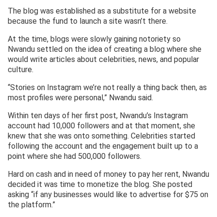
The blog was established as a substitute for a website
because the fund to launch a site wasn’t there.
At the time, blogs were slowly gaining notoriety so
Nwandu settled on the idea of creating a blog where she
would write articles about celebrities, news, and popular
culture.
“Stories on Instagram we’re not really a thing back then, as
most profiles were personal,” Nwandu said.
Within ten days of her first post, Nwandu’s Instagram
account had 10,000 followers and at that moment, she
knew that she was onto something. Celebrities started
following the account and the engagement built up to a
point where she had 500,000 followers.
Hard on cash and in need of money to pay her rent, Nwandu
decided it was time to monetize the blog. She posted
asking “if any businesses would like to advertise for $75 on
the platform.”